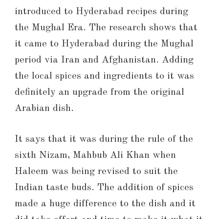
introduced to Hyderabad recipes during
the Mughal Era. The research shows that
it came to Hyderabad during the Mughal
period via Iran and Afghanistan. Adding
the local spices and ingredients to it was
definitely an upgrade from the original
Arabian dish.
It says that it was during the rule of the
sixth Nizam, Mahbub Ali Khan when
Haleem was being revised to suit the
Indian taste buds. The addition of spices
made a huge difference to the dish and it