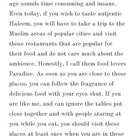
age sounds time consuming and insane.
Even today, if you wish to taste autjentic
Haleem, you will have to take a trip to the
Muslim areas of popular cities and visit
those restaurants that are popular for
their food and do not care much about the
ambience. Honestly, I call them food lovers
Paradise. As soon as you are close to those
places, you can follow the fragrance of
delicious food with your eyes shut. If you
are like me, and can ignore the tables put
close together and with people staring at
you while you eat, you should visit these
places at least once when you are in these