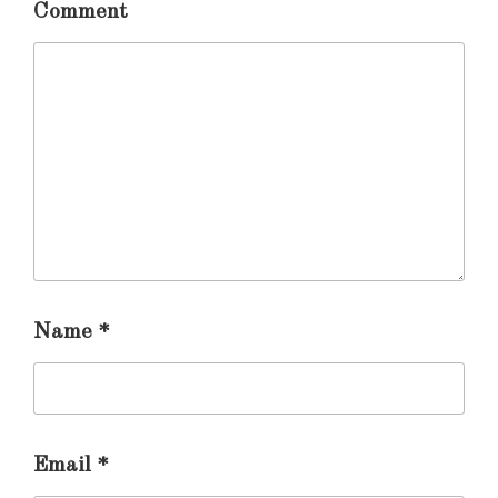
Comment
Name
*
Email
*