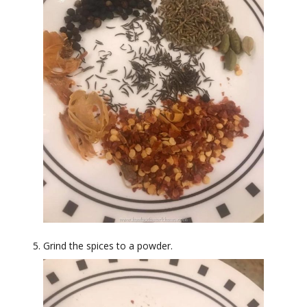
Grind the spices to a powder.