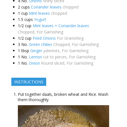
4
No.
Onions
finely sliced
2
cups
Coriander leaves
chopped
1
cup
Mint leaves
chopped
1.5
cups
Yogurt
1/2
cup
Mint leaves + Coriander leaves
Chopped, For Garnishing
1/2
cup
Fried Onions
For Granishing
3
No.
Green chilies
Chopped, For Garnishing
1
tbsp
Ginger
juliennes, For Garnishing
1
No.
Lemon
cut to pieces, For Garnishing
1
No.
Onion
Round sliced, For Garnishing
INSTRUCTIONS
Put together daals, broken wheat and Rice. Wash
them thoroughly.