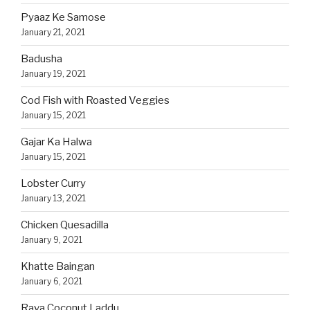
Pyaaz Ke Samose
January 21, 2021
Badusha
January 19, 2021
Cod Fish with Roasted Veggies
January 15, 2021
Gajar Ka Halwa
January 15, 2021
Lobster Curry
January 13, 2021
Chicken Quesadilla
January 9, 2021
Khatte Baingan
January 6, 2021
Rava Coconut Laddu