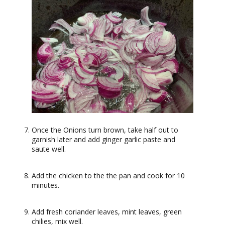
Once the Onions turn brown, take half out to
garnish later and add ginger garlic paste and
saute well.
Add the chicken to the the pan and cook for 10
minutes.
Add fresh coriander leaves, mint leaves, green
chilies, mix well.