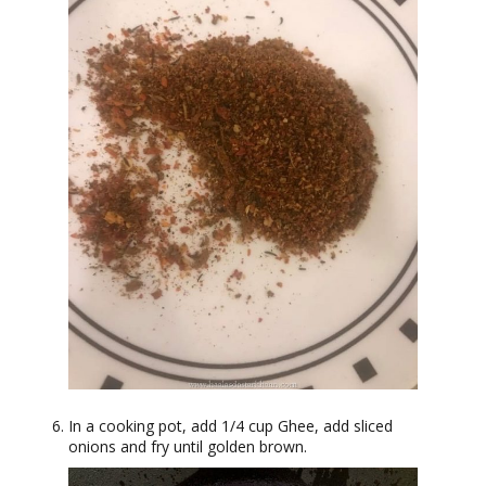
In a cooking pot, add 1/4 cup Ghee, add sliced
onions and fry until golden brown.