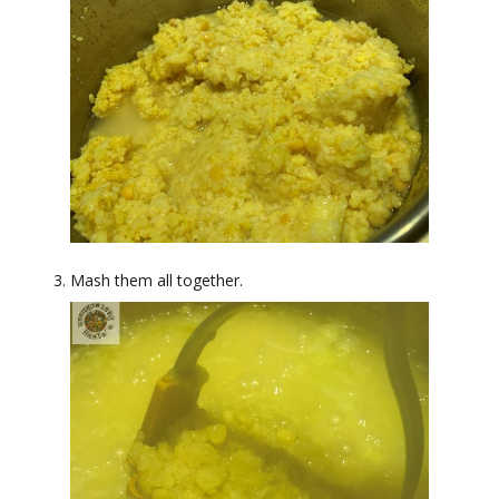
Mash them all together.