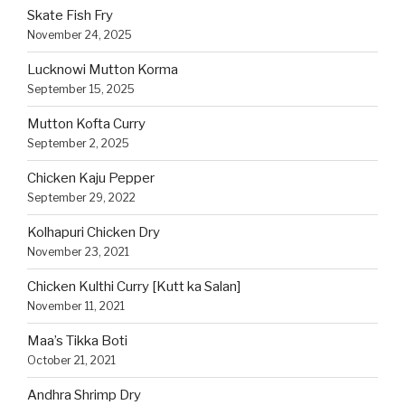
Skate Fish Fry
November 24, 2025
Lucknowi Mutton Korma
September 15, 2025
Mutton Kofta Curry
September 2, 2025
Chicken Kaju Pepper
September 29, 2022
Kolhapuri Chicken Dry
November 23, 2021
Chicken Kulthi Curry [Kutt ka Salan]
November 11, 2021
Maa’s Tikka Boti
October 21, 2021
Andhra Shrimp Dry