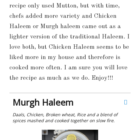
recipe only used Mutton, but with time,
chefs added more variety and Chicken
Haleem or Murgh haleem came out as a
lighter version of the traditional Haleem. I
love both, but Chicken Haleem seems to be
liked more in my house and therefore is
cooked more often. I am sure you will love
the recipe as much as we do. Enjoy!!!
Murgh Haleem
Daals, Chicken, Broken wheat, Rice and a blend of
spices mashed and cooked together on slow fire.