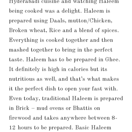
Hyderabadi cuisine and watching Haleem
being cooked was a delight. Haleem is
prepared using Daals, mutton/Chicken,
Broken wheat, Rice and a blend of spices.
Everything is cooked together and then
mashed together to bring in the perfect
taste. Haleem has to be prepared in Ghee.
It definitely is high in calories but its
nutritious as well, and that’s what makes
it the perfect dish to open your fast with.
Even today, traditional Haleem is prepared
in Brick – mud ovens or Bhattis on
firewood and takes anywhere between 8-
12 hours to be prepared. Basic Haleem