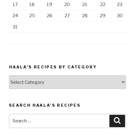
17
18
19
20
21
22
23
24
25
26
27
28
29
30
31
HAALA’S RECIPES BY CATEGORY
Haala’s
Recipes
by
Category
SEARCH HAALA’S RECIPES
Search
Searc
for: