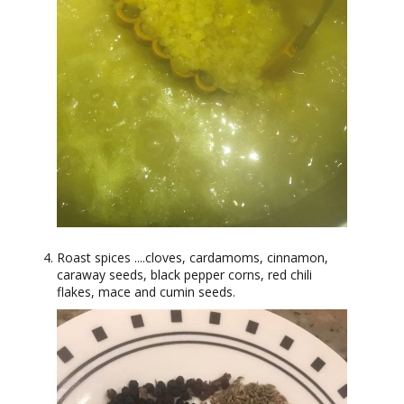
Roast spices ....cloves, cardamoms, cinnamon,
caraway seeds, black pepper corns, red chili
flakes, mace and cumin seeds.