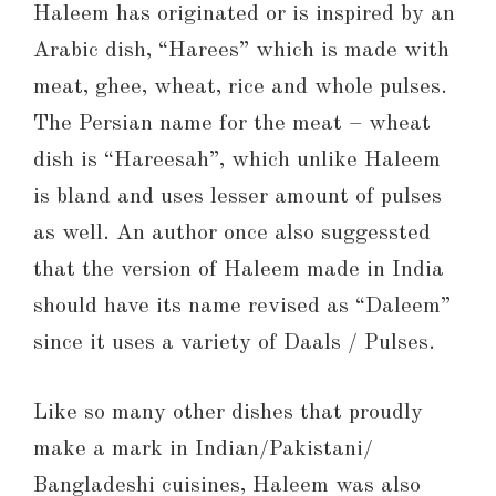
Haleem has originated or is inspired by an
Arabic dish, “Harees” which is made with
meat, ghee, wheat, rice and whole pulses.
The Persian name for the meat – wheat
dish is “Hareesah”, which unlike Haleem
is bland and uses lesser amount of pulses
as well. An author once also suggessted
that the version of Haleem made in India
should have its name revised as “Daleem”
since it uses a variety of Daals / Pulses.
Like so many other dishes that proudly
make a mark in Indian/Pakistani/
Bangladeshi cuisines, Haleem was also