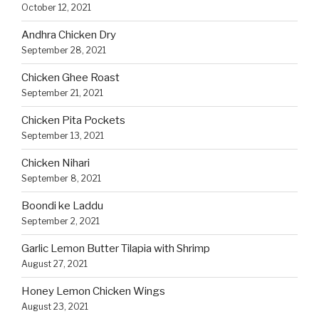
October 12, 2021
Andhra Chicken Dry
September 28, 2021
Chicken Ghee Roast
September 21, 2021
Chicken Pita Pockets
September 13, 2021
Chicken Nihari
September 8, 2021
Boondi ke Laddu
September 2, 2021
Garlic Lemon Butter Tilapia with Shrimp
August 27, 2021
Honey Lemon Chicken Wings
August 23, 2021