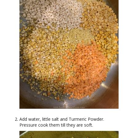
Add water, little salt and Turmeric Powder.
Pressure cook them till they are soft.