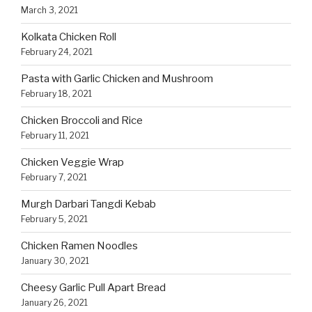
March 3, 2021
Kolkata Chicken Roll
February 24, 2021
Pasta with Garlic Chicken and Mushroom
February 18, 2021
Chicken Broccoli and Rice
February 11, 2021
Chicken Veggie Wrap
February 7, 2021
Murgh Darbari Tangdi Kebab
February 5, 2021
Chicken Ramen Noodles
January 30, 2021
Cheesy Garlic Pull Apart Bread
January 26, 2021