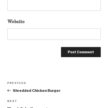
Website
Post
PREVIOUS
Previous
navigation
Post
Shredded Chicken Burger
NEXT
Next
Post