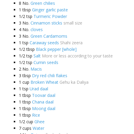
8
No.
Green chilies
1
tbsp
Ginger garlic paste
1/2
tsp
Turmeric Powder
3
No.
Cinnamon sticks
small size
4
No.
cloves
3
No.
Green Cardamoms
1
tsp
Caraway seeds
Shahi zeera
1/2
tbsp
Black pepper [whole]
1/2
tsp
Salt
More or less according to your taste
1/2
tsp
Cumin seeds
2
No.
Macis
3
tbsp
Dry red chili flakes
1
cup
Broken Wheat
Gehu ka Daliya
1
tsp
Urad daal
1
tbsp
Toovar daal
1
tbsp
Chana daal
1
tbsp
Moong daal
1
tbsp
Rice
1/2
cup
Ghee
7
cups
Water