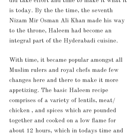
did take effort and time to make it what it
is today. By the the time, the seventh
Nizam Mir Osman Ali Khan made his way
to the throne, Haleem had become an
integral part of the Hyderabadi cuisine.
With time, it became popular amongst all
Muslim rulers and royal chefs made few
changes here and there to make it more
appetizing. The basic Haleem recipe
comprises of a variety of lentils, meat/
chicken , and spices which are pounded
together and cooked on a low flame for
about 12 hours, which in todays time and