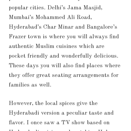
popular cities. Delhi’s Jama Masjid,
Mumbai’s Mohammed Ali Road,
Hyderabad’s Char Minar and Bangalore’s
Frazer town is where you will always find
authentic Muslim cuisines which are
pocket friendly and wonderfully delicious.
These days you will also find places where
they offer great seating arrangements for
families as well.
However, the local spices give the
Hyderabadi version a peculiar taste and
flavor. I once saw a TV show based on