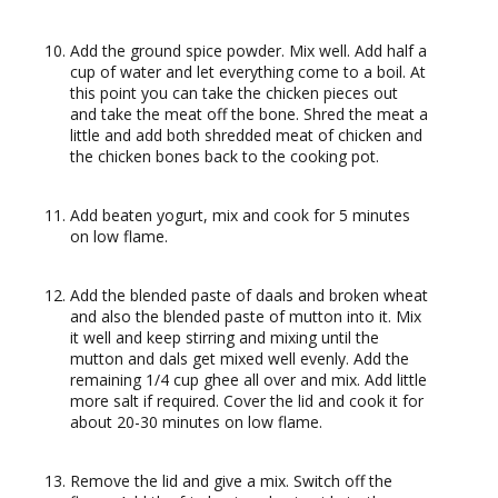
Add the ground spice powder. Mix well. Add half a
cup of water and let everything come to a boil. At
this point you can take the chicken pieces out
and take the meat off the bone. Shred the meat a
little and add both shredded meat of chicken and
the chicken bones back to the cooking pot.
Add beaten yogurt, mix and cook for 5 minutes
on low flame.
Add the blended paste of daals and broken wheat
and also the blended paste of mutton into it. Mix
it well and keep stirring and mixing until the
mutton and dals get mixed well evenly. Add the
remaining 1/4 cup ghee all over and mix. Add little
more salt if required. Cover the lid and cook it for
about 20-30 minutes on low flame.
Remove the lid and give a mix. Switch off the