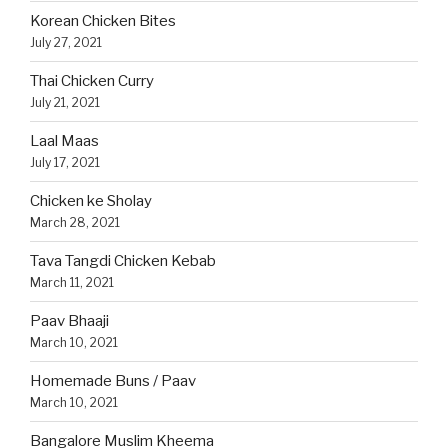
Korean Chicken Bites
July 27, 2021
Thai Chicken Curry
July 21, 2021
Laal Maas
July 17, 2021
Chicken ke Sholay
March 28, 2021
Tava Tangdi Chicken Kebab
March 11, 2021
Paav Bhaaji
March 10, 2021
Homemade Buns / Paav
March 10, 2021
Bangalore Muslim Kheema