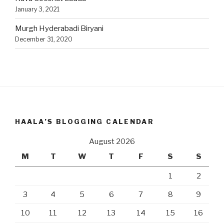
January 3, 2021
Murgh Hyderabadi Biryani
December 31, 2020
HAALA’S BLOGGING CALENDAR
August 2026
M
T
W
T
F
S
S
1
2
3
4
5
6
7
8
9
10
11
12
13
14
15
16