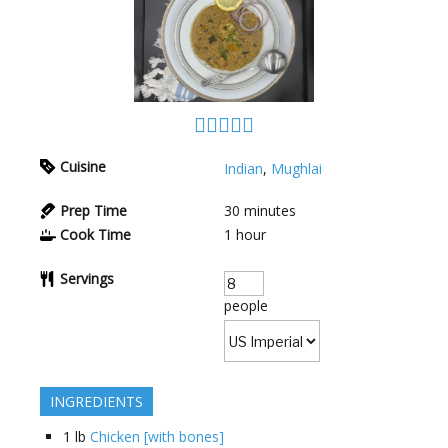
Cuisine
Indian
,
Mughlai
Prep Time
30
minutes
Cook Time
1
hour
Servings
people
INGREDIENTS
1
lb
Chicken [with bones]