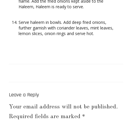
flame. Add the fried onions kept aside to the
Haleem, Haleem is ready to serve.
Serve haleem in bowls. Add deep fried onions,
further garnish with coriander leaves, mint leaves,
lemon slices, onion rings and serve hot.
Leave a Reply
Your email address will not be published.
Required fields are marked
*