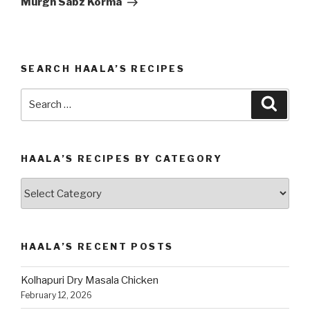
Murgh Sabz Korma
SEARCH HAALA’S RECIPES
Search
Searc
for:
HAALA’S RECIPES BY CATEGORY
Haala’s
Recipes
by
Category
HAALA’S RECENT POSTS
Kolhapuri Dry Masala Chicken
February 12, 2026