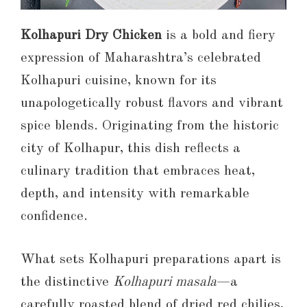
Kolhapuri Dry Chicken
is a bold and fiery
expression of Maharashtra’s celebrated
Kolhapuri cuisine, known for its
unapologetically robust flavors and vibrant
spice blends. Originating from the historic
city of Kolhapur, this dish reflects a
culinary tradition that embraces heat,
depth, and intensity with remarkable
confidence.
What sets Kolhapuri preparations apart is
the distinctive
Kolhapuri masala
—a
carefully roasted blend of dried red chilies,