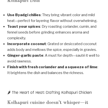
Kolhapuri Dish
Use Byadgi chilies
: They bring vibrant color and mild
heat—perfect for layering flavor without overwhelming.
Toast your spices
: Dry roasting coriander, cumin, and
fennel seeds before grinding enhances aroma and
complexity.
Incorporate coconut
: Grated or desiccated coconut
adds body and mellows the spice, especially in gravies.
Ginger-garlic paste
: A must for depth—sauté it well to
avoid rawness.
Finish with fresh coriander and a squeeze of lime
:
It brightens the dish and balances the richness.
🌶️ The Heart of Heat: Crafting Kolhapuri Chicken
Kolhapuri cuisine doesn’t whisper—it