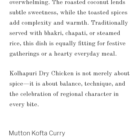
overwhelming. The roasted coconut lends
subtle sweetness, while the toasted spices
add complexity and warmth. Traditionally
served with bhakri, chapati, or steamed
rice, this dish is equally fitting for festive
gatherings or a hearty everyday meal.
Kolhapuri Dry Chicken is not merely about
spice—it is about balance, technique, and
the celebration of regional character in
every bite.
Mutton Kofta Curry