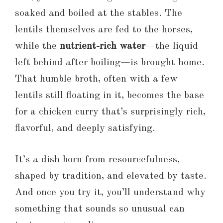
soaked and boiled at the stables. The
lentils themselves are fed to the horses,
while the
nutrient-rich water
—the liquid
left behind after boiling—is brought home.
That humble broth, often with a few
lentils still floating in it, becomes the base
for a chicken curry that’s surprisingly rich,
flavorful, and deeply satisfying.
It’s a dish born from resourcefulness,
shaped by tradition, and elevated by taste.
And once you try it, you’ll understand why
something that sounds so unusual can