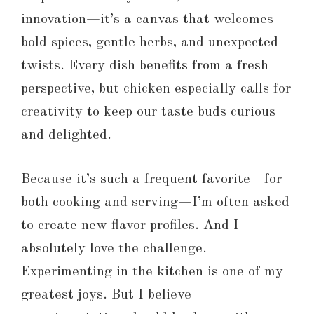
innovation—it’s a canvas that welcomes
bold spices, gentle herbs, and unexpected
twists. Every dish benefits from a fresh
perspective, but chicken especially calls for
creativity to keep our taste buds curious
and delighted.
Because it’s such a frequent favorite—for
both cooking and serving—I’m often asked
to create new flavor profiles. And I
absolutely love the challenge.
Experimenting in the kitchen is one of my
greatest joys. But I believe