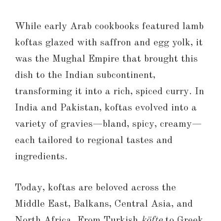
While early Arab cookbooks featured lamb
koftas glazed with saffron and egg yolk, it
was the Mughal Empire that brought this
dish to the Indian subcontinent,
transforming it into a rich, spiced curry. In
India and Pakistan, koftas evolved into a
variety of gravies—bland, spicy, creamy—
each tailored to regional tastes and
ingredients.
Today, koftas are beloved across the
Middle East, Balkans, Central Asia, and
North Africa. From Turkish
köfte
to Greek