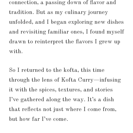
connection, a passing down of flavor and
tradition. But as my culinary journey
unfolded, and I began exploring new dishes
and revisiting familiar ones, I found myself
drawn to reinterpret the flavors I grew up
with.
So I returned to the kofta, this time
through the lens of Kofta Curry—infusing
it with the spices, textures, and stories
I’ve gathered along the way. It’s a dish
that reflects not just where I come from,
but how far I’ve come.