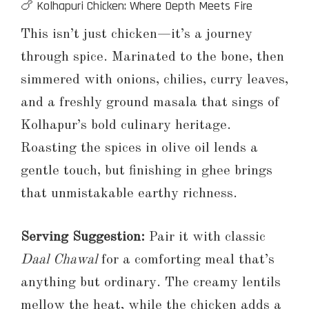
🍗 Kolhapuri Chicken: Where Depth Meets Fire
This isn’t just chicken—it’s a journey
through spice. Marinated to the bone, then
simmered with onions, chilies, curry leaves,
and a freshly ground masala that sings of
Kolhapur’s bold culinary heritage.
Roasting the spices in olive oil lends a
gentle touch, but finishing in ghee brings
that unmistakable earthy richness.
Serving Suggestion:
Pair it with classic
Daal Chawal
for a comforting meal that’s
anything but ordinary. The creamy lentils
mellow the heat, while the chicken adds a