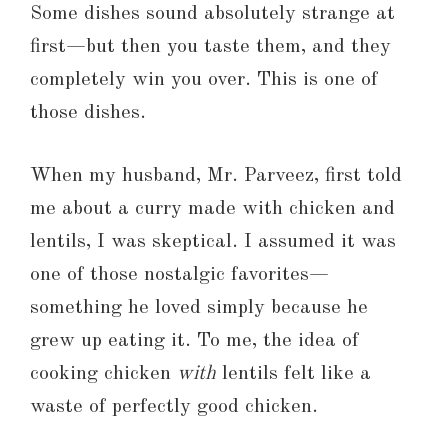
Some dishes sound absolutely strange at
first—but then you taste them, and they
completely win you over. This is one of
those dishes.
When my husband, Mr. Parveez, first told
me about a curry made with chicken and
lentils, I was skeptical. I assumed it was
one of those nostalgic favorites—
something he loved simply because he
grew up eating it. To me, the idea of
cooking chicken
with
lentils felt like a
waste of perfectly good chicken.