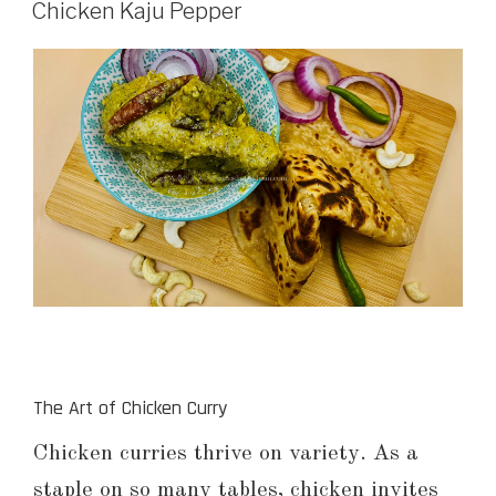
Chicken Kaju Pepper
The Art of Chicken Curry
Chicken curries thrive on variety. As a
staple on so many tables, chicken invites