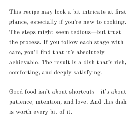
This recipe may look a bit intricate at first
glance, especially if you’re new to cooking.
The steps might seem tedious—but trust
the process. If you follow each stage with
care, you’ll find that it’s absolutely
achievable. The result is a dish that’s rich,
comforting, and deeply satisfying.
Good food isn’t about shortcuts—it’s about
patience, intention, and love. And this dish
is worth every bit of it.