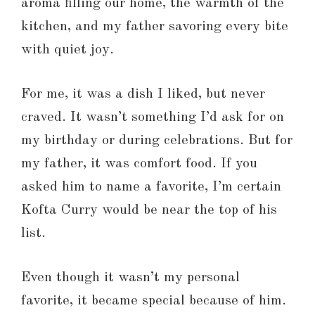
aroma filling our home, the warmth of the
kitchen, and my father savoring every bite
with quiet joy.
For me, it was a dish I liked, but never
craved. It wasn’t something I’d ask for on
my birthday or during celebrations. But for
my father, it was comfort food. If you
asked him to name a favorite, I’m certain
Kofta Curry would be near the top of his
list.
Even though it wasn’t my personal
favorite, it became special because of him.