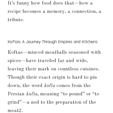
It’s funny how food does that—how a
recipe becomes a memory, a connection, a
tribute.
Koftas: A Journey Through Empires and Kitchens
Koftas—minced meatballs seasoned with
spices—have traveled far and wide,
leaving their mark on countless cuisines.
Though their exact origin is hard to pin
down, the word
kofta
comes from the
Persian
kufta
, meaning “to pound” or “to
grind”—a nod to the preparation of the
meat2.