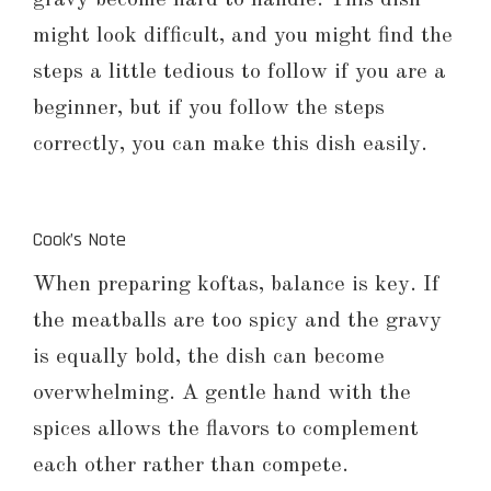
might look difficult, and you might find the
steps a little tedious to follow if you are a
beginner, but if you follow the steps
correctly, you can make this dish easily.
Cook’s Note
When preparing koftas, balance is key. If
the meatballs are too spicy and the gravy
is equally bold, the dish can become
overwhelming. A gentle hand with the
spices allows the flavors to complement
each other rather than compete.