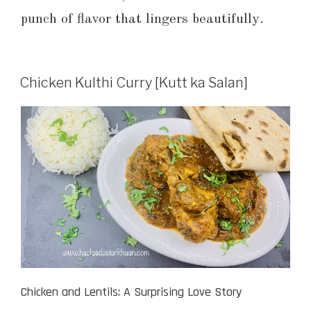
punch of flavor that lingers beautifully.
Chicken Kulthi Curry [Kutt ka Salan]
Chicken and Lentils: A Surprising Love Story