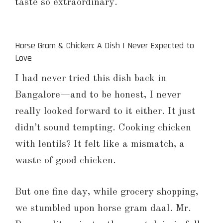
taste so extraordinary.
Horse Gram & Chicken: A Dish I Never Expected to
Love
I had never tried this dish back in
Bangalore—and to be honest, I never
really looked forward to it either. It just
didn’t sound tempting. Cooking chicken
with lentils? It felt like a mismatch, a
waste of good chicken.
But one fine day, while grocery shopping,
we stumbled upon horse gram daal. Mr.