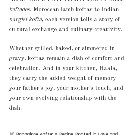
keftedes
, Moroccan lamb koftas to Indian
nargisi kofta
, each version tells a story of
cultural exchange and culinary creativity.
Whether grilled, baked, or simmered in
gravy, koftas remain a dish of comfort and
celebration. And in your kitchen, Haala,
they carry the added weight of memory—
your father’s joy, your mother’s touch, and
your own evolving relationship with the
dish.
🍖 Bangalore Kofte: A Recipe Rooted in Love and