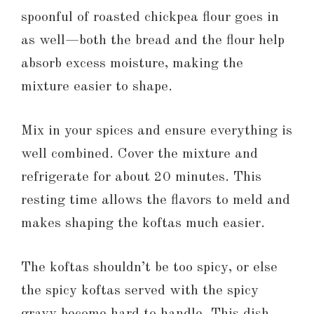
spoonful of roasted chickpea flour goes in
as well—both the bread and the flour help
absorb excess moisture, making the
mixture easier to shape.
Mix in your spices and ensure everything is
well combined. Cover the mixture and
refrigerate for about 20 minutes. This
resting time allows the flavors to meld and
makes shaping the koftas much easier.
The koftas shouldn’t be too spicy, or else
the spicy koftas served with the spicy
gravy become hard to handle. This dish