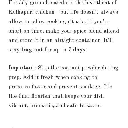
Freshly ground masala is the heartbeat of
Kolhapuri chicken—but life doesn’t always
allow for slow cooking rituals. If you’re
short on time, make your spice blend ahead
and store it in an airtight container. It’ll
stay fragrant for up to
7 days
.
Important:
Skip the coconut powder during
prep. Add it fresh when cooking to
preserve flavor and prevent spoilage. It’s
the final flourish that keeps your dish
vibrant, aromatic, and safe to savor.