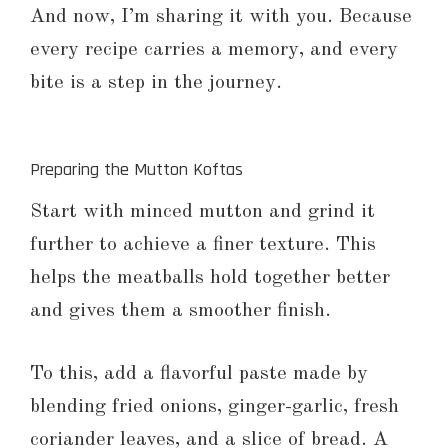
And now, I’m sharing it with you. Because
every recipe carries a memory, and every
bite is a step in the journey.
Preparing the Mutton Koftas
Start with minced mutton and grind it
further to achieve a finer texture. This
helps the meatballs hold together better
and gives them a smoother finish.
To this, add a flavorful paste made by
blending fried onions, ginger-garlic, fresh
coriander leaves, and a slice of bread. A