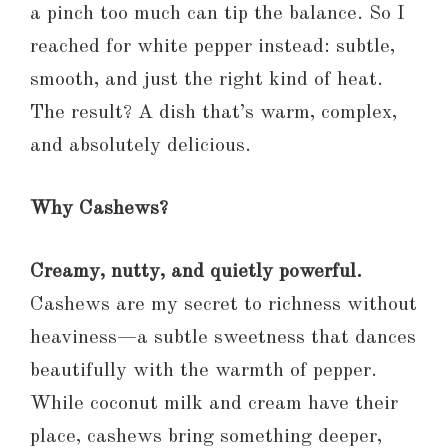
a pinch too much can tip the balance. So I
reached for white pepper instead: subtle,
smooth, and just the right kind of heat.
The result? A dish that’s warm, complex,
and absolutely delicious.
Why Cashews?
Creamy, nutty, and quietly powerful.
Cashews are my secret to richness without
heaviness—a subtle sweetness that dances
beautifully with the warmth of pepper.
While coconut milk and cream have their
place, cashews bring something deeper,