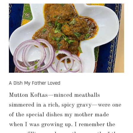
A Dish My Father Loved
Mutton Koftas—minced meatballs
simmered in a rich, spicy gravy—were one
of the special dishes my mother made
when I was growing up. I remember the