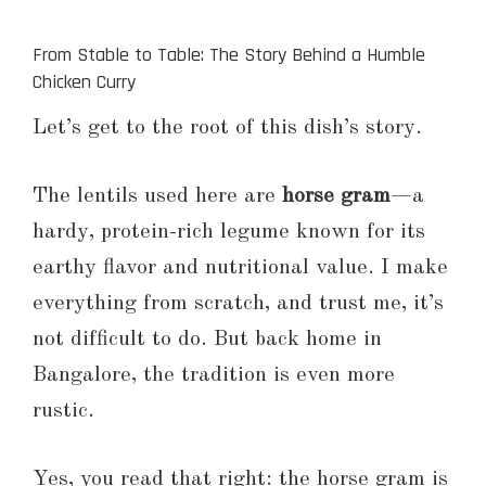
From Stable to Table: The Story Behind a Humble
Chicken Curry
Let’s get to the root of this dish’s story.
The lentils used here are
horse gram
—a
hardy, protein-rich legume known for its
earthy flavor and nutritional value. I make
everything from scratch, and trust me, it’s
not difficult to do. But back home in
Bangalore, the tradition is even more
rustic.
Yes, you read that right: the horse gram is