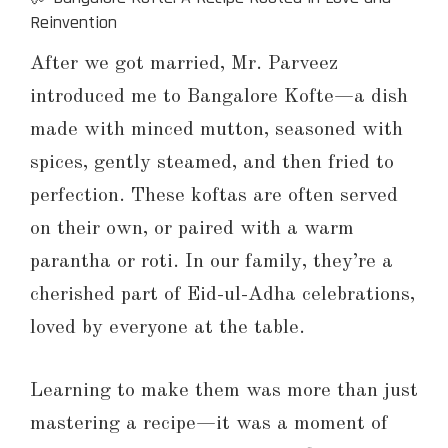
Reinvention
After we got married, Mr. Parveez
introduced me to Bangalore Kofte—a dish
made with minced mutton, seasoned with
spices, gently steamed, and then fried to
perfection. These koftas are often served
on their own, or paired with a warm
parantha or roti. In our family, they’re a
cherished part of Eid-ul-Adha celebrations,
loved by everyone at the table.
Learning to make them was more than just
mastering a recipe—it was a moment of