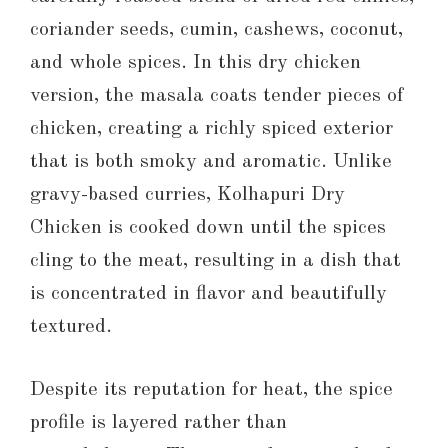
coriander seeds, cumin, cashews, coconut,
and whole spices. In this dry chicken
version, the masala coats tender pieces of
chicken, creating a richly spiced exterior
that is both smoky and aromatic. Unlike
gravy-based curries, Kolhapuri Dry
Chicken is cooked down until the spices
cling to the meat, resulting in a dish that
is concentrated in flavor and beautifully
textured.
Despite its reputation for heat, the spice
profile is layered rather than