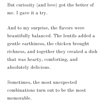
But curiosity (and love) got the better of
me. I gave it a try.
And to my surprise, the flavors were
beautifully balanced. The lentils added a
gentle earthiness, the chicken brought
richness, and together they created a dish
that was hearty, comforting, and
absolutely delicious.
Sometimes, the most unexpected
combinations turn out to be the most
memorable.