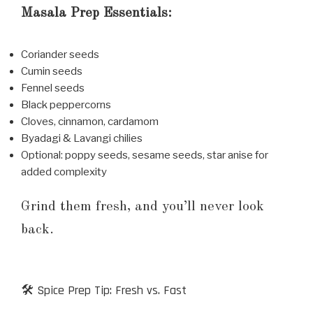
Masala Prep Essentials:
Coriander seeds
Cumin seeds
Fennel seeds
Black peppercorns
Cloves, cinnamon, cardamom
Byadagi & Lavangi chilies
Optional: poppy seeds, sesame seeds, star anise for
added complexity
Grind them fresh, and you’ll never look
back.
🛠️ Spice Prep Tip: Fresh vs. Fast