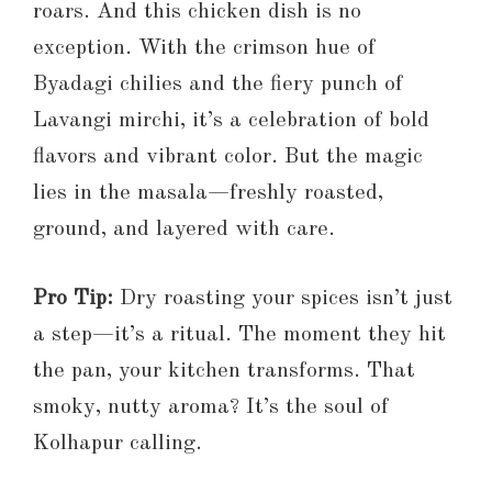
roars. And this chicken dish is no
exception. With the crimson hue of
Byadagi chilies and the fiery punch of
Lavangi mirchi, it’s a celebration of bold
flavors and vibrant color. But the magic
lies in the masala—freshly roasted,
ground, and layered with care.
Pro Tip:
Dry roasting your spices isn’t just
a step—it’s a ritual. The moment they hit
the pan, your kitchen transforms. That
smoky, nutty aroma? It’s the soul of
Kolhapur calling.