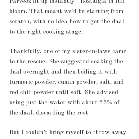
Parveez lit up instantly—nostalgia in full
bloom. That meant we’d be starting from
scratch, with no idea how to get the daal
to the right cooking stage.
Thankfully, one of my sister-in-laws came
to the rescue. She suggested soaking the
daal overnight and then boiling it with
turmeric powder, cumin powder, salt, and
red chili powder until soft. She advised
using just the water with about 25% of
the daal, discarding the rest.
But I couldn’t bring myself to throw away