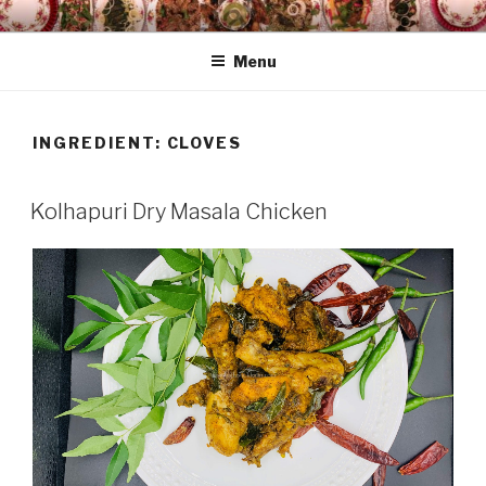
Skip
HAALA'S DASTARKHAAN
to
Menu
content
INGREDIENT: CLOVES
Kolhapuri Dry Masala Chicken