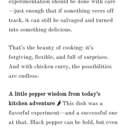
experimentation should be done with care
—just enough that if something veers off
track, it can still be salvaged and turned
into something delicious.
That’s the beauty of cooking: it’s
forgiving, flexible, and full of surprises.
And with chicken curry, the possibilities
are endless.
A little pepper wisdom from today’s
kitchen adventure 🌶️
This dish was a
flavorful experiment—and a successful one
at that. Black pepper can be bold, but even