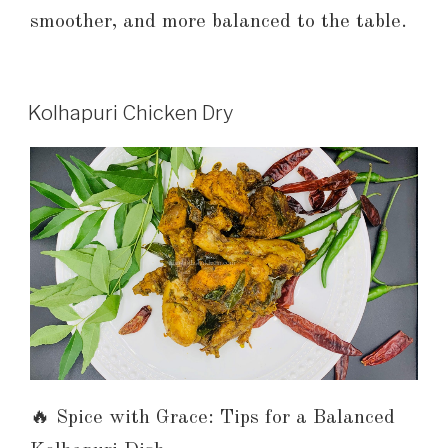
smoother, and more balanced to the table.
Kolhapuri Chicken Dry
🔥 Spice with Grace: Tips for a Balanced