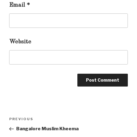
Email
*
Website
Post
PREVIOUS
Previous
navigation
Post
Bangalore Muslim Kheema