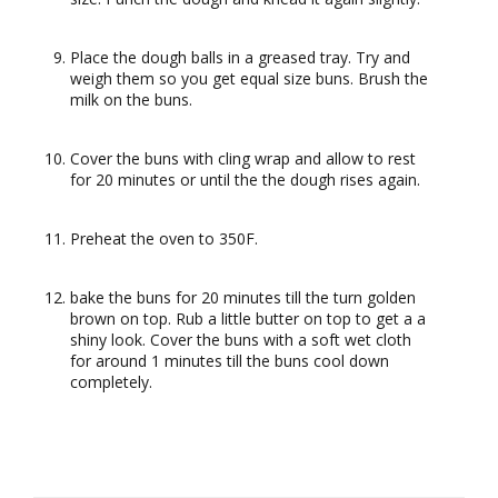
Place the dough balls in a greased tray. Try and
weigh them so you get equal size buns. Brush the
milk on the buns.
Cover the buns with cling wrap and allow to rest
for 20 minutes or until the the dough rises again.
Preheat the oven to 350F.
bake the buns for 20 minutes till the turn golden
brown on top. Rub a little butter on top to get a a
shiny look. Cover the buns with a soft wet cloth
for around 1 minutes till the buns cool down
completely.