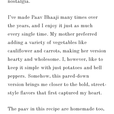
nostalgia.
I’ve made Paav Bhaaji many times over
the years, and I enjoy it just as much
every single time. My mother preferred
adding a variety of vegetables like
cauliflower and carrots, making her version
hearty and wholesome. I, however, like to
keep it simple with just potatoes and bell
peppers. Somehow, this pared-down
version brings me closer to the bold, street-
style flavors that first captured my heart.
The paav in this recipe are homemade too,