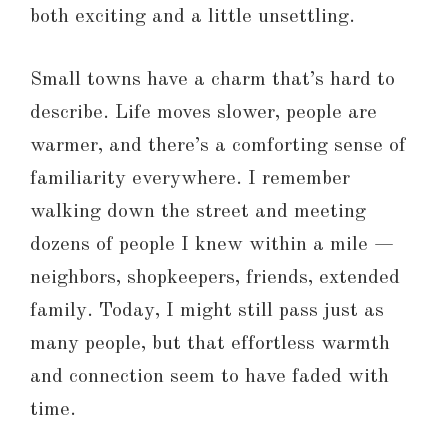
both exciting and a little unsettling.
Small towns have a charm that’s hard to
describe. Life moves slower, people are
warmer, and there’s a comforting sense of
familiarity everywhere. I remember
walking down the street and meeting
dozens of people I knew within a mile —
neighbors, shopkeepers, friends, extended
family. Today, I might still pass just as
many people, but that effortless warmth
and connection seem to have faded with
time.