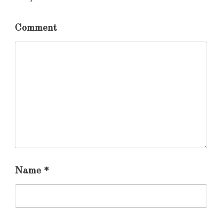
Comment
Name
*