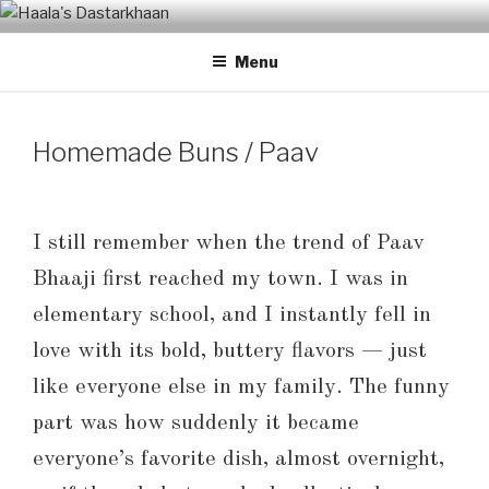
Skip
HAALA'S DASTARKHAAN
to
Menu
content
Homemade Buns / Paav
I still remember when the trend of Paav
Bhaaji first reached my town. I was in
elementary school, and I instantly fell in
love with its bold, buttery flavors — just
like everyone else in my family. The funny
part was how suddenly it became
everyone’s favorite dish, almost overnight,