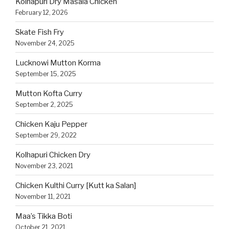
Kolhapuri Dry Masala Chicken
February 12, 2026
Skate Fish Fry
November 24, 2025
Lucknowi Mutton Korma
September 15, 2025
Mutton Kofta Curry
September 2, 2025
Chicken Kaju Pepper
September 29, 2022
Kolhapuri Chicken Dry
November 23, 2021
Chicken Kulthi Curry [Kutt ka Salan]
November 11, 2021
Maa’s Tikka Boti
October 21, 2021