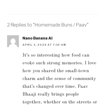
2 Replies to “Homemade Buns / Paav”
Nano Banana AI
APRIL 3, 2026 AT 7:30 AM
It’s so interesting how food can
evoke such strong memories. I love
how you shared the small-town
charm and the sense of community
that’s changed over time. Paav
Bhaaji really brings people
together, whether on the streets or