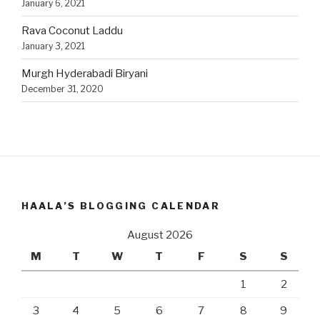
January 6, 2021
Rava Coconut Laddu
January 3, 2021
Murgh Hyderabadi Biryani
December 31, 2020
HAALA’S BLOGGING CALENDAR
August 2026
M
T
W
T
F
S
S
1
2
3
4
5
6
7
8
9