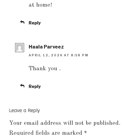
at home!
Reply
Haala Parveez
APRIL 12, 2026 AT 8:58 PM
Thank you .
Reply
Leave a Reply
Your email address will not be published.
Required fields are marked
*