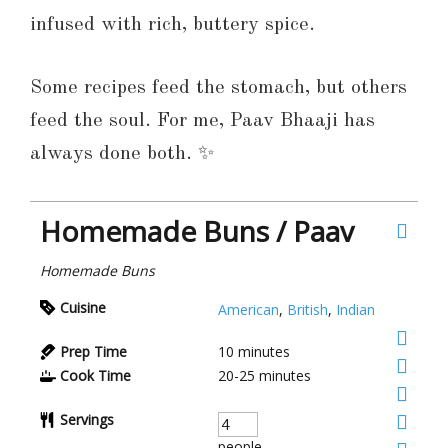
infused with rich, buttery spice.
Some recipes feed the stomach, but others
feed the soul. For me, Paav Bhaaji has
always done both. ✨
Homemade Buns / Paav
Homemade Buns
Cuisine
American
,
British
,
Indian
Prep Time
10
minutes
Cook Time
20-25
minutes
Servings
people