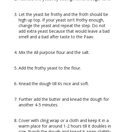
Let the yeast be frothy and the froth should be
high up top. If your yeast isn't frothy enough,
change the yeast and repeat the step. Do not
add extra yeast because that would leave a bad
smell and a bad after taste to the Paav.
Mix the All purpose flour and the salt.
Add the frothy yeast to the flour.
Knead the dough till its nice and soft.
Further add the butter and knead the dough for
another 4-5 minutes.
Cover with cling wrap or a cloth and keep it in a
warm place for around 1-2 hours till it doubles in
size. Punch the dough and knead it again slightly.