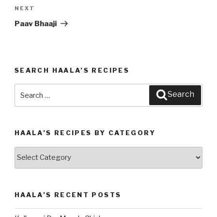
NEXT
Next
Post
Paav Bhaaji
SEARCH HAALA’S RECIPES
Search
Search
for:
HAALA’S RECIPES BY CATEGORY
Haala’s
Recipes
by
Category
HAALA’S RECENT POSTS