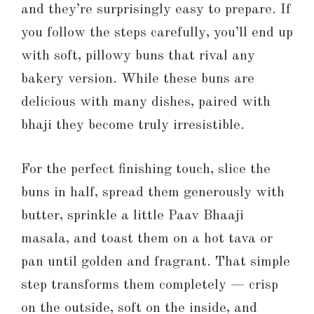
and they’re surprisingly easy to prepare. If
you follow the steps carefully, you’ll end up
with soft, pillowy buns that rival any
bakery version. While these buns are
delicious with many dishes, paired with
bhaji they become truly irresistible.
For the perfect finishing touch, slice the
buns in half, spread them generously with
butter, sprinkle a little Paav Bhaaji
masala, and toast them on a hot tava or
pan until golden and fragrant. That simple
step transforms them completely — crisp
on the outside, soft on the inside, and