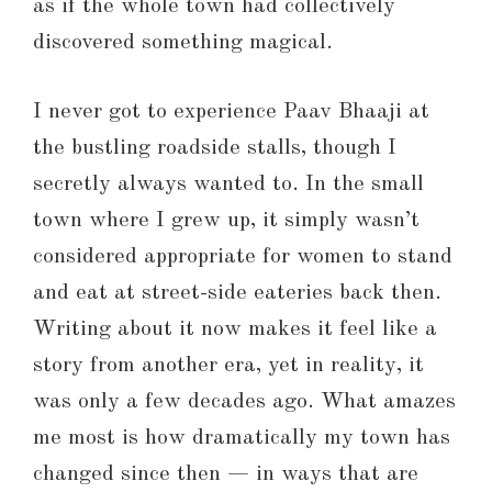
as if the whole town had collectively
discovered something magical.
I never got to experience Paav Bhaaji at
the bustling roadside stalls, though I
secretly always wanted to. In the small
town where I grew up, it simply wasn’t
considered appropriate for women to stand
and eat at street-side eateries back then.
Writing about it now makes it feel like a
story from another era, yet in reality, it
was only a few decades ago. What amazes
me most is how dramatically my town has
changed since then — in ways that are