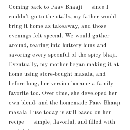
Coming back to Paav Bhaaji — since I
couldn’t go to the stalls, my father would
bring it home as takeaway, and those
evenings felt special. We would gather
around, tearing into buttery buns and
savoring every spoonful of the spicy bhaji.
Eventually, my mother began making it at
home using store-bought masala, and
before long, her version became a family
favorite too. Over time, she developed her
own blend, and the homemade Paav Bhaaji
masala I use today is still based on her
recipe — simple, flavorful, and filled with