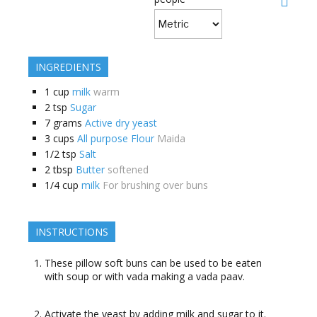
INGREDIENTS
1
cup
milk
warm
2
tsp
Sugar
7
grams
Active dry yeast
3
cups
All purpose Flour
Maida
1/2
tsp
Salt
2
tbsp
Butter
softened
1/4
cup
milk
For brushing over buns
INSTRUCTIONS
These pillow soft buns can be used to be eaten
with soup or with vada making a vada paav.
Activate the yeast by adding milk and sugar to it.