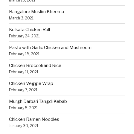
March 10, 2021
Bangalore Muslim Kheema
March 3, 2021
Kolkata Chicken Roll
February 24, 2021
Pasta with Garlic Chicken and Mushroom
February 18, 2021
Chicken Broccoli and Rice
February 11, 2021
Chicken Veggie Wrap
February 7, 2021
Murgh Darbari Tangdi Kebab
February 5, 2021
Chicken Ramen Noodles
January 30, 2021