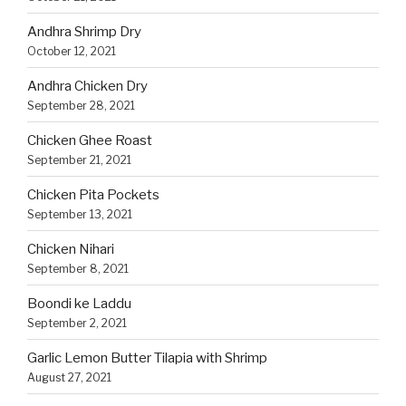
Andhra Shrimp Dry
October 12, 2021
Andhra Chicken Dry
September 28, 2021
Chicken Ghee Roast
September 21, 2021
Chicken Pita Pockets
September 13, 2021
Chicken Nihari
September 8, 2021
Boondi ke Laddu
September 2, 2021
Garlic Lemon Butter Tilapia with Shrimp
August 27, 2021