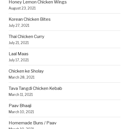
Honey Lemon Chicken Wings
August 23, 2021
Korean Chicken Bites
July 27, 2021
Thai Chicken Curry
July 21, 2021
Laal Maas
July 17, 2021
Chicken ke Sholay
March 28, 2021
Tava Tangdi Chicken Kebab
March 11, 2021
Paav Bhaaji
March 10, 2021
Homemade Buns / Paav