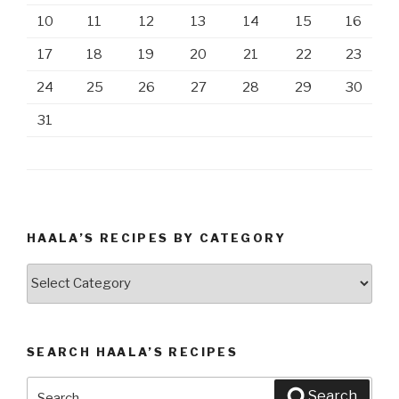
10
11
12
13
14
15
16
17
18
19
20
21
22
23
24
25
26
27
28
29
30
31
HAALA’S RECIPES BY CATEGORY
Haala’s
Recipes
by
Category
SEARCH HAALA’S RECIPES
Search
Search