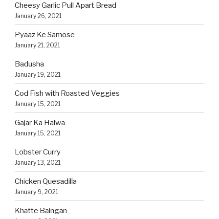
Cheesy Garlic Pull Apart Bread
January 26, 2021
Pyaaz Ke Samose
January 21, 2021
Badusha
January 19, 2021
Cod Fish with Roasted Veggies
January 15, 2021
Gajar Ka Halwa
January 15, 2021
Lobster Curry
January 13, 2021
Chicken Quesadilla
January 9, 2021
Khatte Baingan