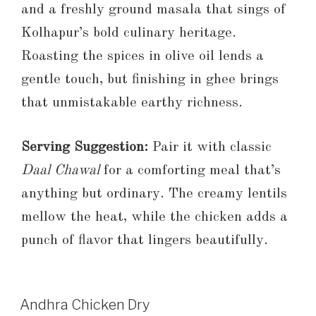
and a freshly ground masala that sings of
Kolhapur’s bold culinary heritage.
Roasting the spices in olive oil lends a
gentle touch, but finishing in ghee brings
that unmistakable earthy richness.
Serving Suggestion:
Pair it with classic
Daal Chawal
for a comforting meal that’s
anything but ordinary. The creamy lentils
mellow the heat, while the chicken adds a
punch of flavor that lingers beautifully.
Andhra Chicken Dry