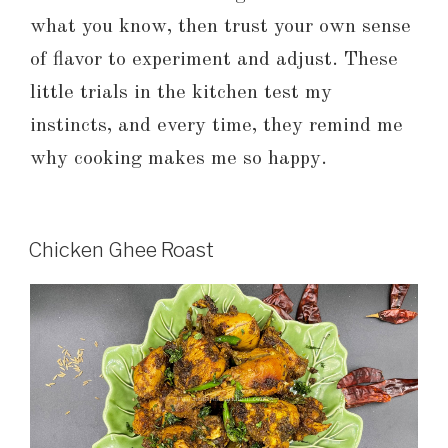
what you know, then trust your own sense
of flavor to experiment and adjust. These
little trials in the kitchen test my
instincts, and every time, they remind me
why cooking makes me so happy.
Chicken Ghee Roast