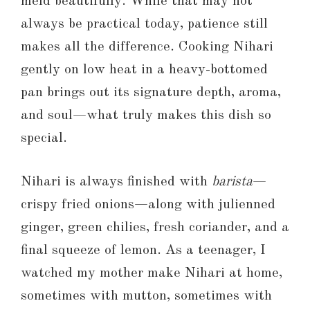
meld beautifully. While that may not
always be practical today, patience still
makes all the difference. Cooking Nihari
gently on low heat in a heavy-bottomed
pan brings out its signature depth, aroma,
and soul—what truly makes this dish so
special.
Nihari is always finished with
barista
—
crispy fried onions—along with julienned
ginger, green chilies, fresh coriander, and a
final squeeze of lemon. As a teenager, I
watched my mother make Nihari at home,
sometimes with mutton, sometimes with