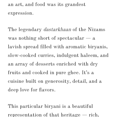
an art, and food was its grandest
expression.
The legendary
dastarkhaan
of the Nizams
was nothing short of spectacular — a
lavish spread filled with aromatic biryanis,
slow-cooked curries, indulgent haleem, and
an array of desserts enriched with dry
fruits and cooked in pure ghee. It’s a
cuisine built on generosity, detail, and a
deep love for flavors.
This particular biryani is a beautiful
representation of that heritage — rich,