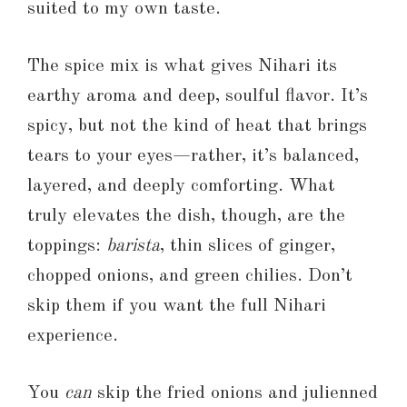
suited to my own taste.
The spice mix is what gives Nihari its
earthy aroma and deep, soulful flavor. It’s
spicy, but not the kind of heat that brings
tears to your eyes—rather, it’s balanced,
layered, and deeply comforting. What
truly elevates the dish, though, are the
toppings:
barista
, thin slices of ginger,
chopped onions, and green chilies. Don’t
skip them if you want the full Nihari
experience.
You
can
skip the fried onions and julienned