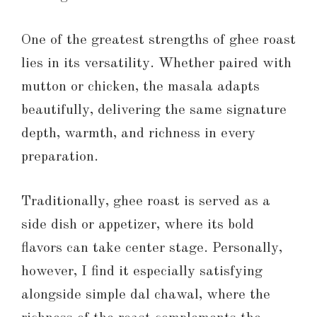
One of the greatest strengths of ghee roast
lies in its versatility. Whether paired with
mutton or chicken, the masala adapts
beautifully, delivering the same signature
depth, warmth, and richness in every
preparation.
Traditionally, ghee roast is served as a
side dish or appetizer, where its bold
flavors can take center stage. Personally,
however, I find it especially satisfying
alongside simple dal chawal, where the