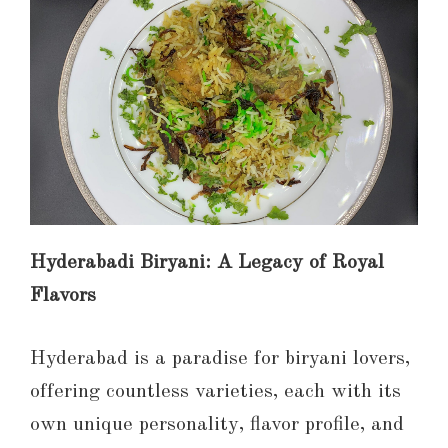
Hyderabadi Biryani: A Legacy of Royal
Flavors
Hyderabad is a paradise for biryani lovers,
offering countless varieties, each with its
own unique personality, flavor profile, and