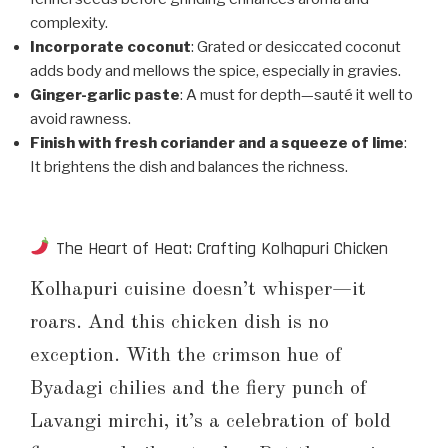
complexity.
Incorporate coconut
: Grated or desiccated coconut
adds body and mellows the spice, especially in gravies.
Ginger-garlic paste
: A must for depth—sauté it well to
avoid rawness.
Finish with fresh coriander and a squeeze of lime
:
It brightens the dish and balances the richness.
The Heart of Heat: Crafting Kolhapuri Chicken
Kolhapuri cuisine doesn’t whisper—it
roars. And this chicken dish is no
exception. With the crimson hue of
Byadagi chilies and the fiery punch of
Lavangi mirchi, it’s a celebration of bold