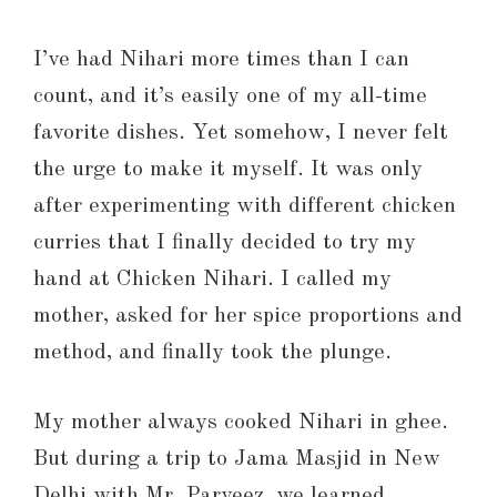
I’ve had Nihari more times than I can
count, and it’s easily one of my all-time
favorite dishes. Yet somehow, I never felt
the urge to make it myself. It was only
after experimenting with different chicken
curries that I finally decided to try my
hand at Chicken Nihari. I called my
mother, asked for her spice proportions and
method, and finally took the plunge.
My mother always cooked Nihari in ghee.
But during a trip to Jama Masjid in New
Delhi with Mr. Parveez, we learned