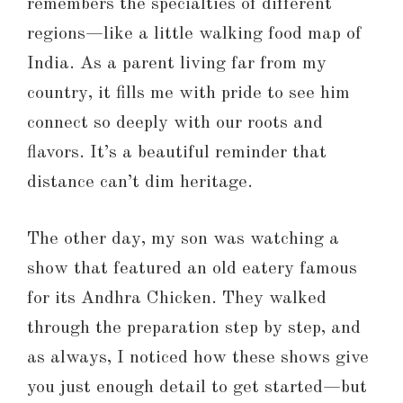
remembers the specialties of different
regions—like a little walking food map of
India. As a parent living far from my
country, it fills me with pride to see him
connect so deeply with our roots and
flavors. It’s a beautiful reminder that
distance can’t dim heritage.
The other day, my son was watching a
show that featured an old eatery famous
for its Andhra Chicken. They walked
through the preparation step by step, and
as always, I noticed how these shows give
you just enough detail to get started—but