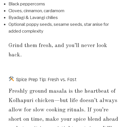
Black peppercorns
Cloves, cinnamon, cardamom
Byadagi & Lavangi chilies
Optional: poppy seeds, sesame seeds, star anise for
added complexity
Grind them fresh, and you’ll never look
back.
Spice Prep Tip: Fresh vs. Fast
Freshly ground masala is the heartbeat of
Kolhapuri chicken—but life doesn’t always
allow for slow cooking rituals. If you’re
short on time, make your spice blend ahead