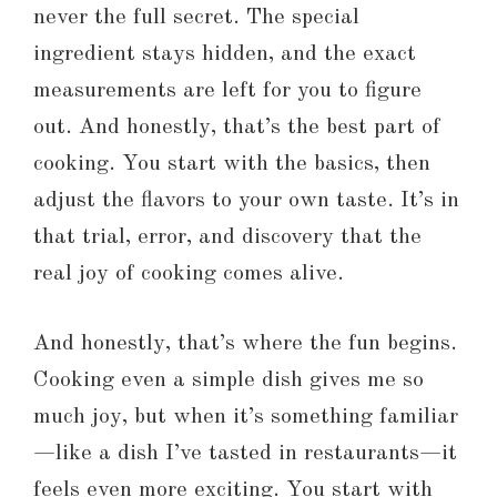
never the full secret. The special
ingredient stays hidden, and the exact
measurements are left for you to figure
out. And honestly, that’s the best part of
cooking. You start with the basics, then
adjust the flavors to your own taste. It’s in
that trial, error, and discovery that the
real joy of cooking comes alive.
And honestly, that’s where the fun begins.
Cooking even a simple dish gives me so
much joy, but when it’s something familiar
—like a dish I’ve tasted in restaurants—it
feels even more exciting. You start with