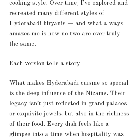
cooking style. Over time, I’ve explored and
recreated many different styles of
Hyderabadi biryanis — and what always
amazes me is how no two are ever truly
the same.
Each version tells a story.
What makes Hyderabadi cuisine so special
is the deep influence of the Nizams. Their
legacy isn’t just reflected in grand palaces
or exquisite jewels, but also in the richness
of their food. Every dish feels like a
glimpse into a time when hospitality was