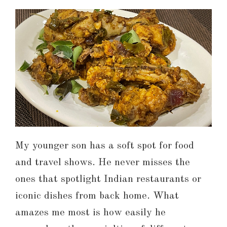
My younger son has a soft spot for food
and travel shows. He never misses the
ones that spotlight Indian restaurants or
iconic dishes from back home. What
amazes me most is how easily he