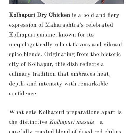
Kolhapuri Dry Chicken
is a bold and fiery
expression of Maharashtra’s celebrated
Kolhapuri cuisine, known for its
unapologetically robust flavors and vibrant
spice blends. Originating from the historic
city of Kolhapur, this dish reflects a
culinary tradition that embraces heat,
depth, and intensity with remarkable
confidence.
What sets Kolhapuri preparations apart is
the distinctive
Kolhapuri masala
—a
carefully roasted blend of dried red chilies,