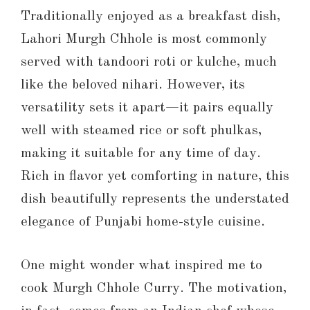
Traditionally enjoyed as a breakfast dish,
Lahori Murgh Chhole is most commonly
served with tandoori roti or kulche, much
like the beloved nihari. However, its
versatility sets it apart—it pairs equally
well with steamed rice or soft phulkas,
making it suitable for any time of day.
Rich in flavor yet comforting in nature, this
dish beautifully represents the understated
elegance of Punjabi home-style cuisine.
One might wonder what inspired me to
cook Murgh Chhole Curry. The motivation,