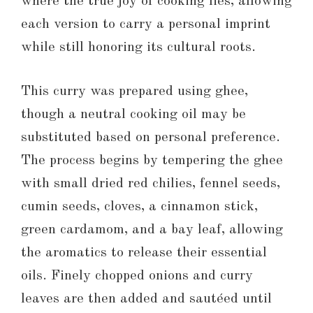
where the true joy of cooking lies, allowing
each version to carry a personal imprint
while still honoring its cultural roots.
This curry was prepared using ghee,
though a neutral cooking oil may be
substituted based on personal preference.
The process begins by tempering the ghee
with small dried red chilies, fennel seeds,
cumin seeds, cloves, a cinnamon stick,
green cardamom, and a bay leaf, allowing
the aromatics to release their essential
oils. Finely chopped onions and curry
leaves are then added and sautéed until