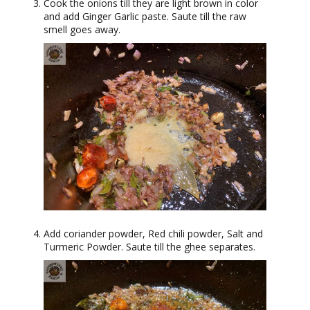
Cook the onions till they are light brown in color
and add Ginger Garlic paste. Saute till the raw
smell goes away.
Add coriander powder, Red chili powder, Salt and
Turmeric Powder. Saute till the ghee separates.