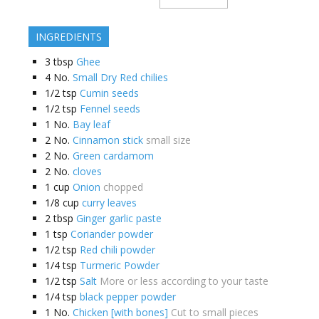
INGREDIENTS
3
tbsp
Ghee
4
No.
Small Dry Red chilies
1/2
tsp
Cumin seeds
1/2
tsp
Fennel seeds
1
No.
Bay leaf
2
No.
Cinnamon stick
small size
2
No.
Green cardamom
2
No.
cloves
1
cup
Onion
chopped
1/8
cup
curry leaves
2
tbsp
Ginger garlic paste
1
tsp
Coriander powder
1/2
tsp
Red chili powder
1/4
tsp
Turmeric Powder
1/2
tsp
Salt
More or less according to your taste
1/4
tsp
black pepper powder
1
No.
Chicken [with bones]
Cut to small pieces