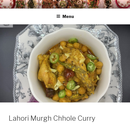
Skip
HAALA'S DASTARKHAAN
to
Menu
content
Lahori Murgh Chhole Curry