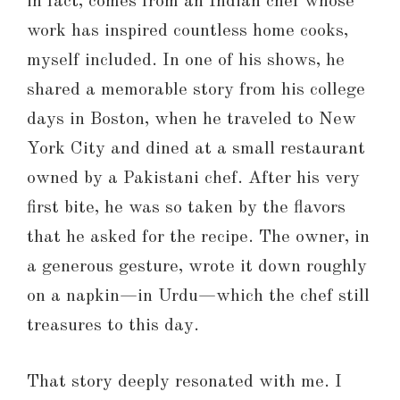
in fact, comes from an Indian chef whose
work has inspired countless home cooks,
myself included. In one of his shows, he
shared a memorable story from his college
days in Boston, when he traveled to New
York City and dined at a small restaurant
owned by a Pakistani chef. After his very
first bite, he was so taken by the flavors
that he asked for the recipe. The owner, in
a generous gesture, wrote it down roughly
on a napkin—in Urdu—which the chef still
treasures to this day.
That story deeply resonated with me. I