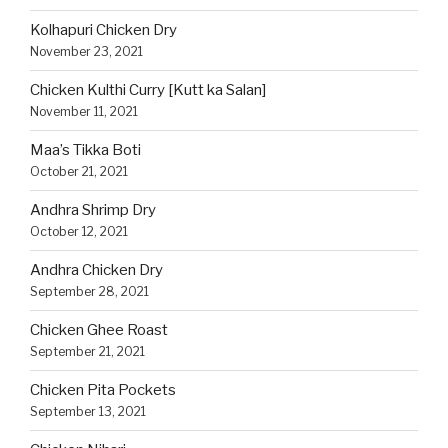
Kolhapuri Chicken Dry
November 23, 2021
Chicken Kulthi Curry [Kutt ka Salan]
November 11, 2021
Maa’s Tikka Boti
October 21, 2021
Andhra Shrimp Dry
October 12, 2021
Andhra Chicken Dry
September 28, 2021
Chicken Ghee Roast
September 21, 2021
Chicken Pita Pockets
September 13, 2021