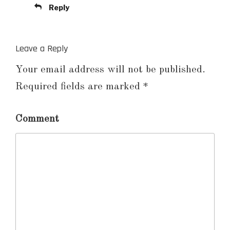
Reply
Leave a Reply
Your email address will not be published.
Required fields are marked
*
Comment