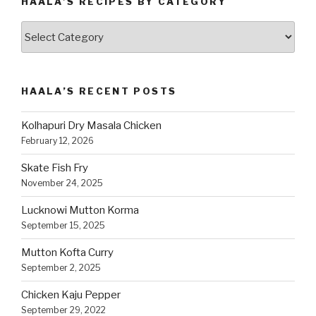
HAALA’S RECIPES BY CATEGORY
Haala’s
Recipes
by
Category
HAALA’S RECENT POSTS
Kolhapuri Dry Masala Chicken
February 12, 2026
Skate Fish Fry
November 24, 2025
Lucknowi Mutton Korma
September 15, 2025
Mutton Kofta Curry
September 2, 2025
Chicken Kaju Pepper
September 29, 2022