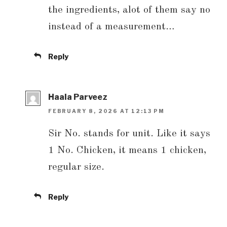
the ingredients, alot of them say no
instead of a measurement…
Reply
Haala Parveez
FEBRUARY 8, 2026 AT 12:13 PM
Sir No. stands for unit. Like it says
1 No. Chicken, it means 1 chicken,
regular size.
Reply