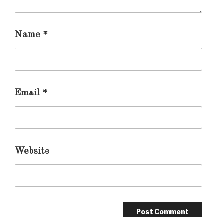
Name
*
Email
*
Website