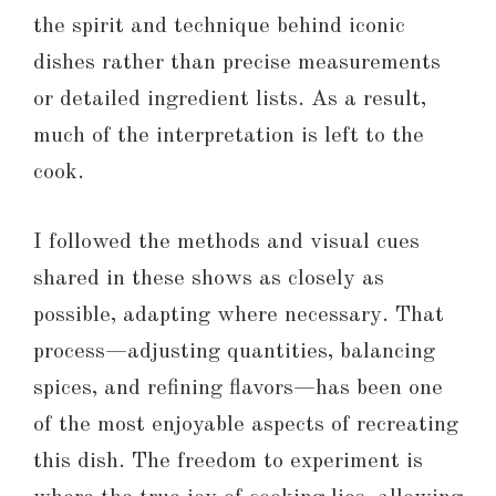
the spirit and technique behind iconic
dishes rather than precise measurements
or detailed ingredient lists. As a result,
much of the interpretation is left to the
cook.
I followed the methods and visual cues
shared in these shows as closely as
possible, adapting where necessary. That
process—adjusting quantities, balancing
spices, and refining flavors—has been one
of the most enjoyable aspects of recreating
this dish. The freedom to experiment is