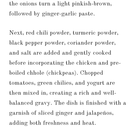
the onions turn a light pinkish-brown,
followed by ginger-garlic paste.
Next, red chili powder, turmeric powder,
black pepper powder, coriander powder,
and salt are added and gently cooked
before incorporating the chicken and pre-
boiled chhole (chickpeas). Chopped
tomatoes, green chilies, and yogurt are
then mixed in, creating a rich and well-
balanced gravy. The dish is finished with a
garnish of sliced ginger and jalapeños,
adding both freshness and heat.