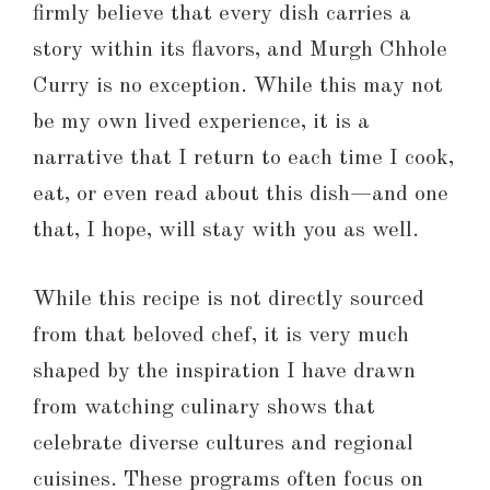
firmly believe that every dish carries a
story within its flavors, and Murgh Chhole
Curry is no exception. While this may not
be my own lived experience, it is a
narrative that I return to each time I cook,
eat, or even read about this dish—and one
that, I hope, will stay with you as well.
While this recipe is not directly sourced
from that beloved chef, it is very much
shaped by the inspiration I have drawn
from watching culinary shows that
celebrate diverse cultures and regional
cuisines. These programs often focus on