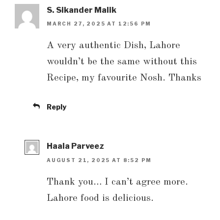
S. Sikander Malik
MARCH 27, 2025 AT 12:56 PM
A very authentic Dish, Lahore
wouldn’t be the same without this
Recipe, my favourite Nosh. Thanks
Reply
Haala Parveez
AUGUST 21, 2025 AT 8:52 PM
Thank you… I can’t agree more.
Lahore food is delicious.