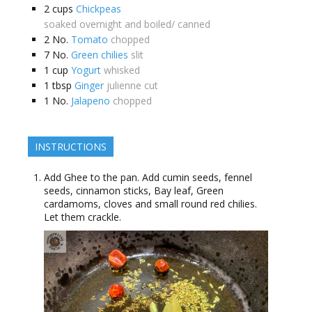
2
cups
Chickpeas
soaked overnight and boiled/ canned
2
No.
Tomato
chopped
7
No.
Green chilies
slit
1
cup
Yogurt
whisked
1
tbsp
Ginger
julienne cut
1
No.
Jalapeno
chopped
INSTRUCTIONS
Add Ghee to the pan. Add cumin seeds, fennel
seeds, cinnamon sticks, Bay leaf, Green
cardamoms, cloves and small round red chilies.
Let them crackle.