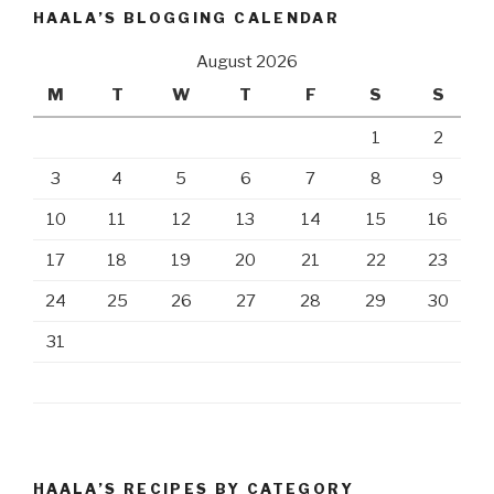
HAALA’S BLOGGING CALENDAR
August 2026
M
T
W
T
F
S
S
1
2
3
4
5
6
7
8
9
10
11
12
13
14
15
16
17
18
19
20
21
22
23
24
25
26
27
28
29
30
31
HAALA’S RECIPES BY CATEGORY