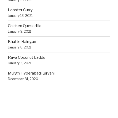
Lobster Curry
January 13, 2021
Chicken Quesadilla
January 9, 2021
Khatte Baingan
January 6, 2021
Rava Coconut Laddu
January 3, 2021
Murgh Hyderabadi Biryani
December 31, 2020