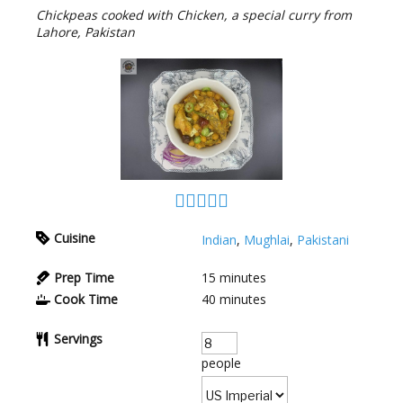
Chickpeas cooked with Chicken, a special curry from
Lahore, Pakistan
Cuisine
Indian
,
Mughlai
,
Pakistani
Prep Time
15
minutes
Cook Time
40
minutes
Servings
people