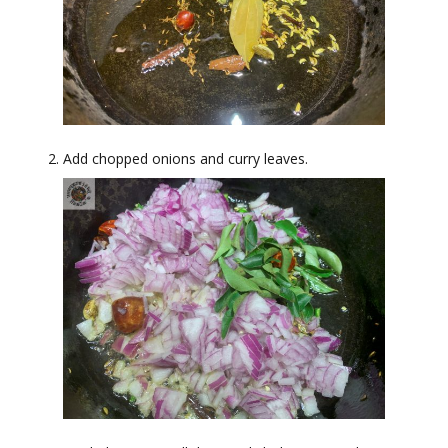
Add chopped onions and curry leaves.