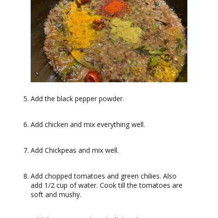
Add the black pepper powder.
Add chicken and mix everything well.
Add Chickpeas and mix well.
Add chopped tomatoes and green chilies. Also
add 1/2 cup of water. Cook till the tomatoes are
soft and mushy.