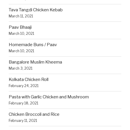
Tava Tangdi Chicken Kebab
March 11, 2021
Paav Bhaaji
March 10, 2021
Homemade Buns / Paav
March 10, 2021
Bangalore Muslim Kheema
March 3, 2021
Kolkata Chicken Roll
February 24, 2021
Pasta with Garlic Chicken and Mushroom
February 18, 2021
Chicken Broccoli and Rice
February 11, 2021