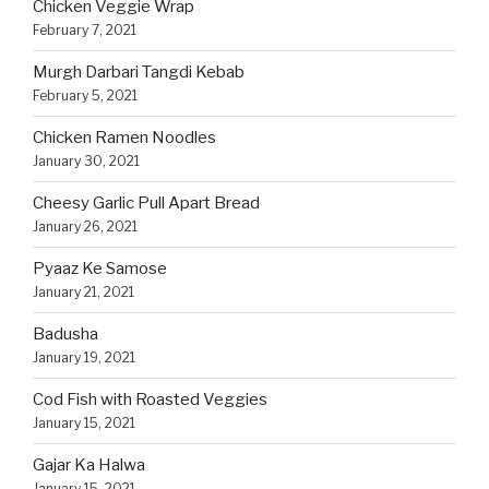
Chicken Veggie Wrap
February 7, 2021
Murgh Darbari Tangdi Kebab
February 5, 2021
Chicken Ramen Noodles
January 30, 2021
Cheesy Garlic Pull Apart Bread
January 26, 2021
Pyaaz Ke Samose
January 21, 2021
Badusha
January 19, 2021
Cod Fish with Roasted Veggies
January 15, 2021
Gajar Ka Halwa
January 15, 2021