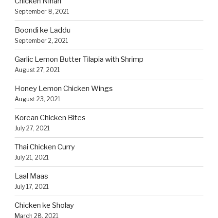
Chicken Nihari
September 8, 2021
Boondi ke Laddu
September 2, 2021
Garlic Lemon Butter Tilapia with Shrimp
August 27, 2021
Honey Lemon Chicken Wings
August 23, 2021
Korean Chicken Bites
July 27, 2021
Thai Chicken Curry
July 21, 2021
Laal Maas
July 17, 2021
Chicken ke Sholay
March 28, 2021