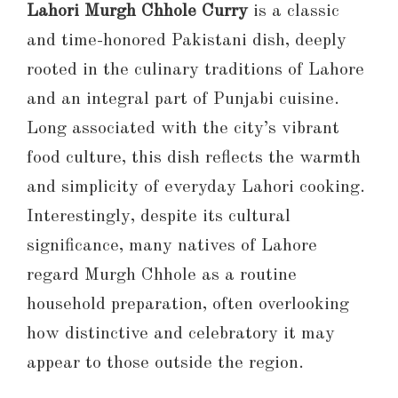
Lahori Murgh Chhole Curry
is a classic
and time-honored Pakistani dish, deeply
rooted in the culinary traditions of Lahore
and an integral part of Punjabi cuisine.
Long associated with the city’s vibrant
food culture, this dish reflects the warmth
and simplicity of everyday Lahori cooking.
Interestingly, despite its cultural
significance, many natives of Lahore
regard Murgh Chhole as a routine
household preparation, often overlooking
how distinctive and celebratory it may
appear to those outside the region.