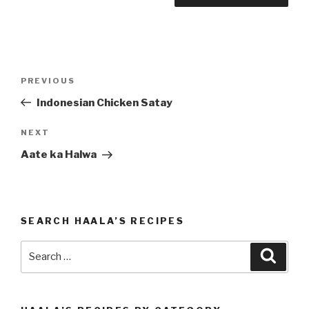
Post
PREVIOUS
Previous
navigation
Post
Indonesian Chicken Satay
NEXT
Next
Post
Aate ka Halwa
SEARCH HAALA’S RECIPES
Search
Searc
for: