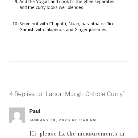
Add the Yogurt and cook till the ghee separates
and the curry looks well blended.
Serve hot with Chapatti, Naan, parantha or Rice.
Garnish with jalapenos and Ginger juliennes.
4 Replies to “Lahori Murgh Chhole Curry”
Paul
JANUARY 30, 2026 AT 3:48 AM
Hi, please fix the measurements in