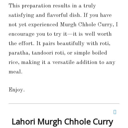
This preparation results in a truly
satisfying and flavorful dish. If you have
not yet experienced Murgh Chhole Curry, I
encourage you to try it—it is well worth
the effort. It pairs beautifully with roti,
paratha, tandoori roti, or simple boiled
rice, making it a versatile addition to any
meal.
Enjoy.
Lahori Murgh Chhole Curry