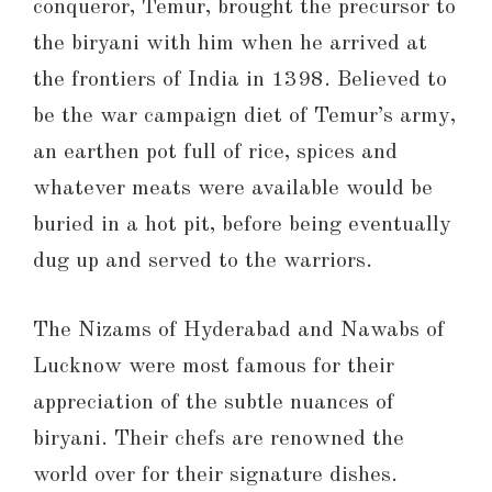
conqueror, Temur, brought the precursor to
the biryani with him when he arrived at
the frontiers of India in 1398. Believed to
be the war campaign diet of Temur’s army,
an earthen pot full of rice, spices and
whatever meats were available would be
buried in a hot pit, before being eventually
dug up and served to the warriors.
The Nizams of Hyderabad and Nawabs of
Lucknow were most famous for their
appreciation of the subtle nuances of
biryani. Their chefs are renowned the
world over for their signature dishes.