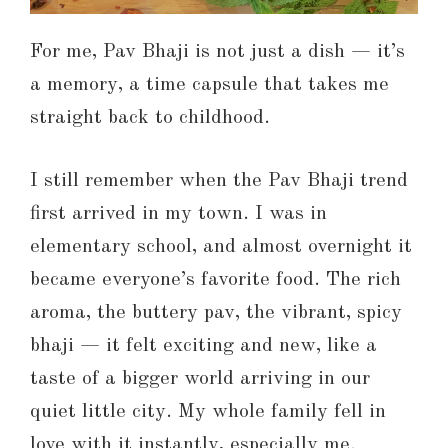
For me, Pav Bhaji is not just a dish — it’s
a memory, a time capsule that takes me
straight back to childhood.
I still remember when the Pav Bhaji trend
first arrived in my town. I was in
elementary school, and almost overnight it
became everyone’s favorite food. The rich
aroma, the buttery pav, the vibrant, spicy
bhaji — it felt exciting and new, like a
taste of a bigger world arriving in our
quiet little city. My whole family fell in
love with it instantly, especially me.