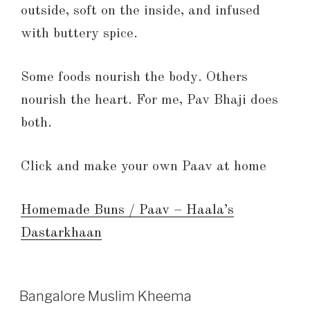
outside, soft on the inside, and infused
with buttery spice.
Some foods nourish the body. Others
nourish the heart. For me, Pav Bhaji does
both.
Click and make your own Paav at home
Homemade Buns / Paav – Haala’s
Dastarkhaan
Bangalore Muslim Kheema