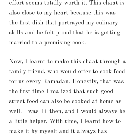
effort seems totally worth it. This chaat is
also close to my heart because this was
the first dish that portrayed my culinary
skills and he felt proud that he is getting
married to a promising cook.
Now, I learnt to make this chaat through a
family friend, who would offer to cook food
for us every Ramadan. Honestly, that was
the first time I realized that such good
street food can also be cooked at home as
well. I was 11 then, and I would always be
a little helper. With time, I learnt how to
make it by myself and it always has