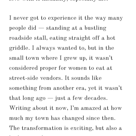
I never got to experience it the way many
people did — standing at a bustling
roadside stall, eating straight off a hot
griddle. I always wanted to, but in the
small town where I grew up, it wasn’t
considered proper for women to eat at
street-side vendors. It sounds like
something from another era, yet it wasn’t
that long ago — just a few decades.
Writing about it now, I’m amazed at how
much my town has changed since then.
The transformation is exciting, but also a