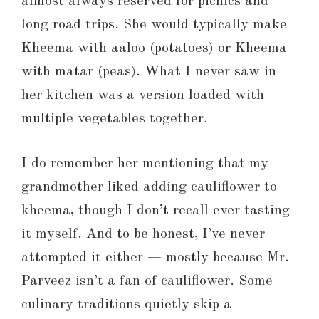
almost always reserved for picnics and
long road trips. She would typically make
Kheema with aaloo (potatoes) or Kheema
with matar (peas). What I never saw in
her kitchen was a version loaded with
multiple vegetables together.
I do remember her mentioning that my
grandmother liked adding cauliflower to
kheema, though I don’t recall ever tasting
it myself. And to be honest, I’ve never
attempted it either — mostly because Mr.
Parveez isn’t a fan of cauliflower. Some
culinary traditions quietly skip a