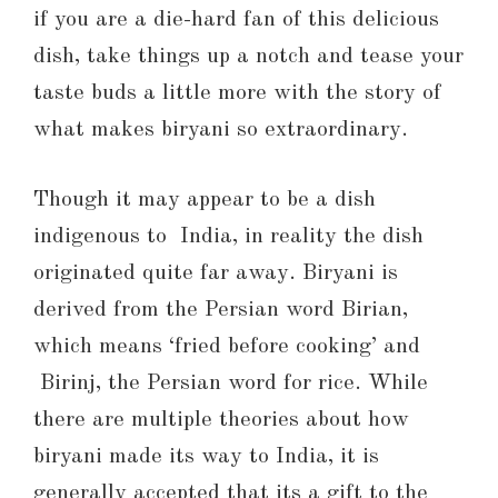
if you are a die-hard fan of this delicious
dish, take things up a notch and tease your
taste buds a little more with the story of
what makes biryani so extraordinary.
Though it may appear to be a dish
indigenous to India, in reality the dish
originated quite far away. Biryani is
derived from the Persian word Birian,
which means ‘fried before cooking’ and
Birinj, the Persian word for rice. While
there are multiple theories about how
biryani made its way to India, it is
generally accepted that its a gift to the