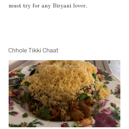
must try for any Biryani lover.
Chhole Tikki Chaat