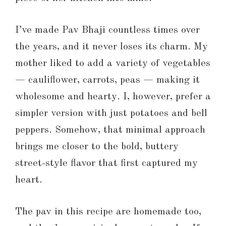
I’ve made Pav Bhaji countless times over
the years, and it never loses its charm. My
mother liked to add a variety of vegetables
— cauliflower, carrots, peas — making it
wholesome and hearty. I, however, prefer a
simpler version with just potatoes and bell
peppers. Somehow, that minimal approach
brings me closer to the bold, buttery
street-style flavor that first captured my
heart.
The pav in this recipe are homemade too,