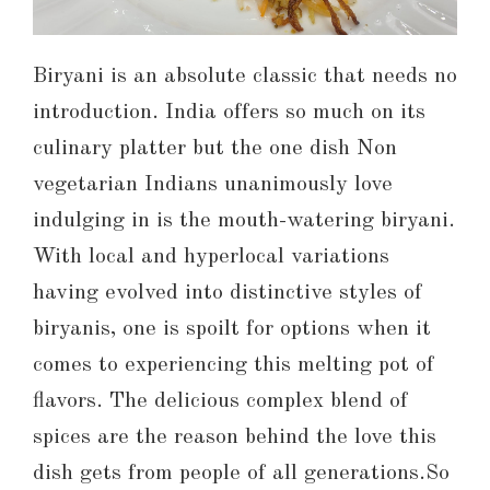
Biryani is an absolute classic that needs no
introduction. India offers so much on its
culinary platter but the one dish Non
vegetarian Indians unanimously love
indulging in is the mouth-watering biryani.
With local and hyperlocal variations
having evolved into distinctive styles of
biryanis, one is spoilt for options when it
comes to experiencing this melting pot of
flavors. The delicious complex blend of
spices are the reason behind the love this
dish gets from people of all generations.So