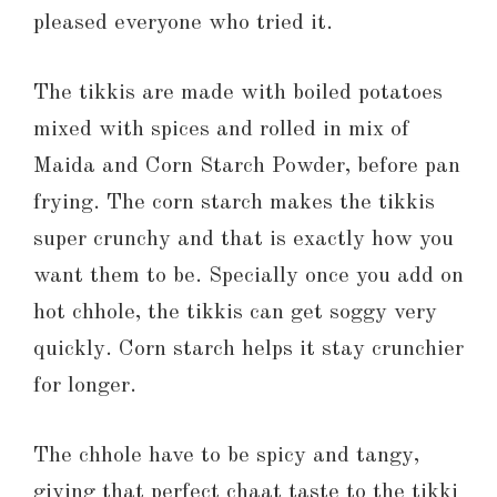
pleased everyone who tried it.
The tikkis are made with boiled potatoes
mixed with spices and rolled in mix of
Maida and Corn Starch Powder, before pan
frying. The corn starch makes the tikkis
super crunchy and that is exactly how you
want them to be. Specially once you add on
hot chhole, the tikkis can get soggy very
quickly. Corn starch helps it stay crunchier
for longer.
The chhole have to be spicy and tangy,
giving that perfect chaat taste to the tikki