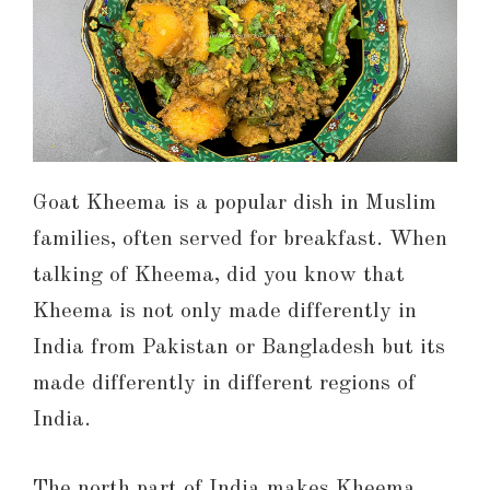
Goat Kheema is a popular dish in Muslim
families, often served for breakfast. When
talking of Kheema, did you know that
Kheema is not only made differently in
India from Pakistan or Bangladesh but its
made differently in different regions of
India.
The north part of India makes Kheema