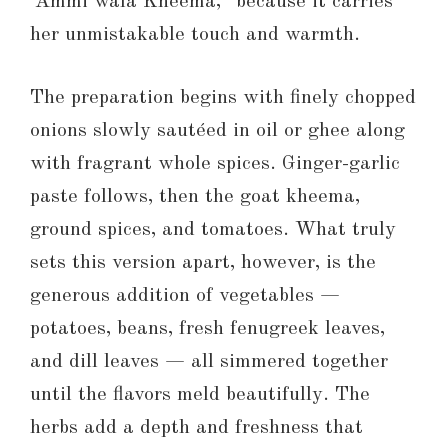
“Ammi wala Kheema,” because it carries
her unmistakable touch and warmth.
The preparation begins with finely chopped
onions slowly sautéed in oil or ghee along
with fragrant whole spices. Ginger-garlic
paste follows, then the goat kheema,
ground spices, and tomatoes. What truly
sets this version apart, however, is the
generous addition of vegetables —
potatoes, beans, fresh fenugreek leaves,
and dill leaves — all simmered together
until the flavors meld beautifully. The
herbs add a depth and freshness that