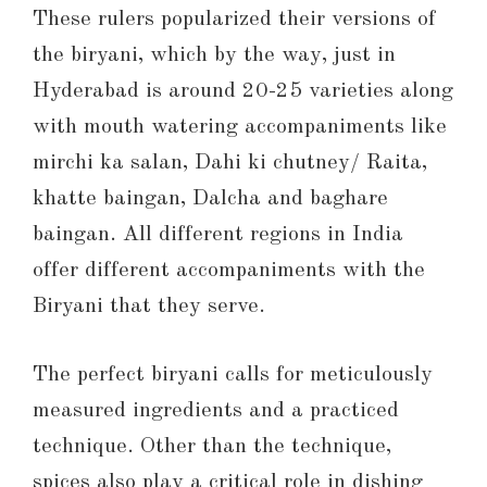
These rulers popularized their versions of
the biryani, which by the way, just in
Hyderabad is around 20-25 varieties along
with mouth watering accompaniments like
mirchi ka salan, Dahi ki chutney/ Raita,
khatte baingan, Dalcha and baghare
baingan. All different regions in India
offer different accompaniments with the
Biryani that they serve.
The perfect biryani calls for meticulously
measured ingredients and a practiced
technique. Other than the technique,
spices also play a critical role in dishing