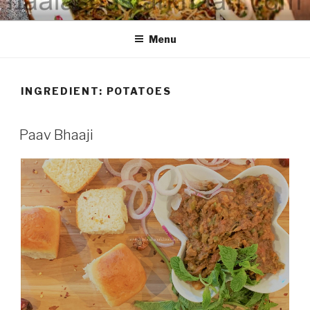
Skip
HAALA'S DASTARKHAAN
to
Menu
content
INGREDIENT: POTATOES
Paav Bhaaji