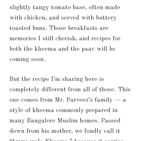
slightly tangy tomato base, often made
with chicken, and served with buttery
toasted buns. Those breakfasts are
memories I still cherish, and recipes for
both the kheema and the paav will be
coming soon.
But the recipe I’m sharing here is
completely different from all of those. This
one comes from Mr. Parveez’s family — a
style of kheema commonly prepared in
many Bangalore Muslim homes. Passed
down from his mother, we fondly call it