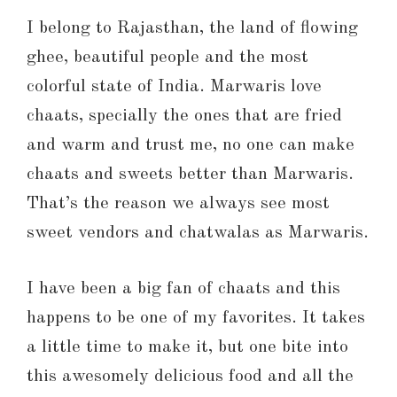
I belong to Rajasthan, the land of flowing
ghee, beautiful people and the most
colorful state of India. Marwaris love
chaats, specially the ones that are fried
and warm and trust me, no one can make
chaats and sweets better than Marwaris.
That’s the reason we always see most
sweet vendors and chatwalas as Marwaris.
I have been a big fan of chaats and this
happens to be one of my favorites. It takes
a little time to make it, but one bite into
this awesomely delicious food and all the