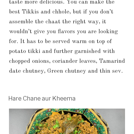
taste more delicious. You can make the
best Tikkis and chhole, but if you don’t
assemble the chaat the right way, it
wouldn’t give you flavors you are looking
for. It has to be served warm on top of
potato tikki and further garnished with
chopped onions, coriander leaves, Tamarind
date chutney, Green chutney and thin sev.
Hare Chane aur Kheema