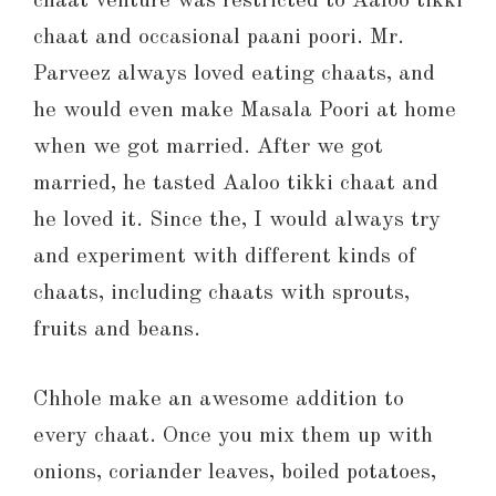
chaat venture was restricted to Aaloo tikki
chaat and occasional paani poori. Mr.
Parveez always loved eating chaats, and
he would even make Masala Poori at home
when we got married. After we got
married, he tasted Aaloo tikki chaat and
he loved it. Since the, I would always try
and experiment with different kinds of
chaats, including chaats with sprouts,
fruits and beans.
Chhole make an awesome addition to
every chaat. Once you mix them up with
onions, coriander leaves, boiled potatoes,