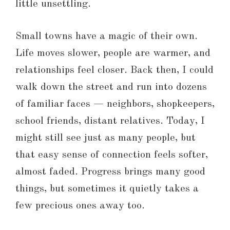
little unsettling.
Small towns have a magic of their own.
Life moves slower, people are warmer, and
relationships feel closer. Back then, I could
walk down the street and run into dozens
of familiar faces — neighbors, shopkeepers,
school friends, distant relatives. Today, I
might still see just as many people, but
that easy sense of connection feels softer,
almost faded. Progress brings many good
things, but sometimes it quietly takes a
few precious ones away too.