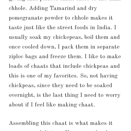
chhole. Adding Tamarind and dry
pomegranate powder to chhole makes it
taste just like the street foods in India. I
usually soak my chickepeas, boil them and
once cooled down, I pack them in separate
ziploc bags and freeze them. I like to make
loads of chaats that include chickpeas and
this is one of my favorites. So, not having
chickpeas, since they need to be soaked
overnight, is the last thing I need to worry
about if I feel like making chaat.
Assembling this chaat is what makes it