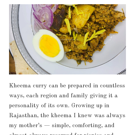
Kheema curry can be prepared in countless
ways, each region and family giving it a
personality of its own. Growing up in
Rajasthan, the kheema I knew was always
my mother’s — simple, comforting, and