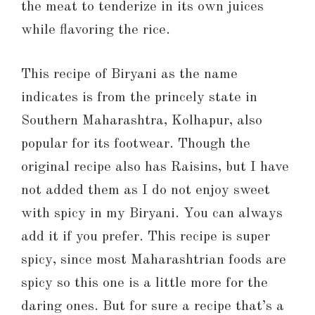
the meat to tenderize in its own juices
while flavoring the rice.
This recipe of Biryani as the name
indicates is from the princely state in
Southern Maharashtra, Kolhapur, also
popular for its footwear. Though the
original recipe also has Raisins, but I have
not added them as I do not enjoy sweet
with spicy in my Biryani. You can always
add it if you prefer. This recipe is super
spicy, since most Maharashtrian foods are
spicy so this one is a little more for the
daring ones. But for sure a recipe that’s a