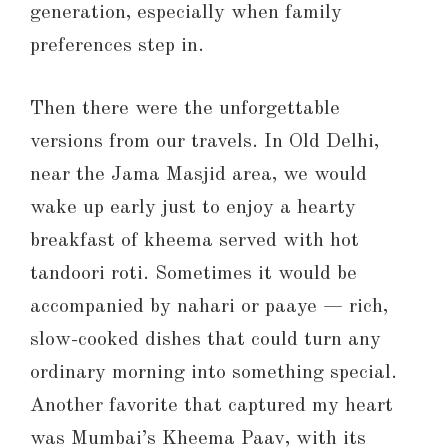
generation, especially when family
preferences step in.
Then there were the unforgettable
versions from our travels. In Old Delhi,
near the Jama Masjid area, we would
wake up early just to enjoy a hearty
breakfast of kheema served with hot
tandoori roti. Sometimes it would be
accompanied by nahari or paaye — rich,
slow-cooked dishes that could turn any
ordinary morning into something special.
Another favorite that captured my heart
was Mumbai’s Kheema Paav, with its