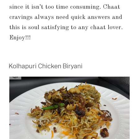
since it isn’t too time consuming. Chaat
cravings always need quick answers and
this is soul satisfying to any chaat lover.
Enjoy!!!
Kolhapuri Chicken Biryani