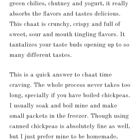
green chilies, chutney and yogurt, it really
absorbs the flavors and tastes delicious.
This chaat is crunchy, crispy and full of
sweet, sour and mouth tingling flavors. It
tantalizes your taste buds opening up to so
many different tastes.
This is a quick answer to chaat time
craving. The whole process never takes too
long, specially if you have boiled chickpeas.
I usually soak and boil mine and make
small packets in the freezer. Though using
canned chickpeas is absolutely fine as well,
but I just prefer mine to be homemade,