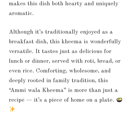
makes this dish both hearty and uniquely
aromatic.
Although it’s traditionally enjoyed as a
breakfast dish, this kheema is wonderfully
versatile. It tastes just as delicious for
lunch or dinner, served with roti, bread, or
even rice. Comforting, wholesome, and
deeply rooted in family tradition, this
“Ammi wala Kheema” is more than just a
recipe — it’s a piece of home on a plate.