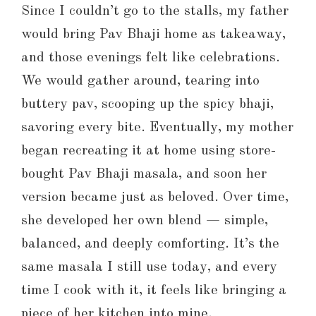
Since I couldn’t go to the stalls, my father
would bring Pav Bhaji home as takeaway,
and those evenings felt like celebrations.
We would gather around, tearing into
buttery pav, scooping up the spicy bhaji,
savoring every bite. Eventually, my mother
began recreating it at home using store-
bought Pav Bhaji masala, and soon her
version became just as beloved. Over time,
she developed her own blend — simple,
balanced, and deeply comforting. It’s the
same masala I still use today, and every
time I cook with it, it feels like bringing a
piece of her kitchen into mine.