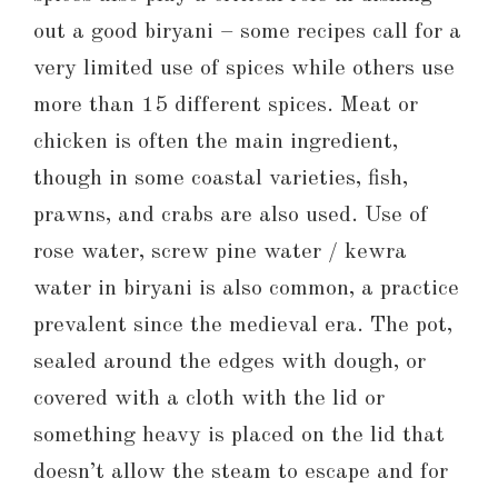
out a good biryani – some recipes call for a
very limited use of spices while others use
more than 15 different spices. Meat or
chicken is often the main ingredient,
though in some coastal varieties, fish,
prawns, and crabs are also used. Use of
rose water, screw pine water / kewra
water in biryani is also common, a practice
prevalent since the medieval era. The pot,
sealed around the edges with dough, or
covered with a cloth with the lid or
something heavy is placed on the lid that
doesn’t allow the steam to escape and for