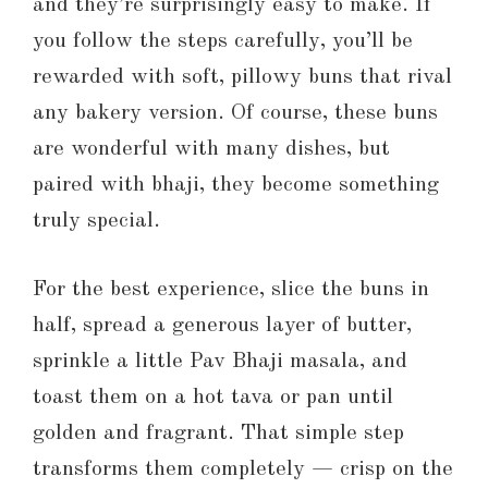
and they’re surprisingly easy to make. If
you follow the steps carefully, you’ll be
rewarded with soft, pillowy buns that rival
any bakery version. Of course, these buns
are wonderful with many dishes, but
paired with bhaji, they become something
truly special.
For the best experience, slice the buns in
half, spread a generous layer of butter,
sprinkle a little Pav Bhaji masala, and
toast them on a hot tava or pan until
golden and fragrant. That simple step
transforms them completely — crisp on the