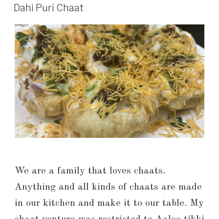
Dahi Puri Chaat
We are a family that loves chaats.
Anything and all kinds of chaats are made
in our kitchen and make it to our table. My