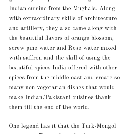
Indian cuisine from the Mughals. Along
with extraordinary skills of architecture
and artillery, they also came along with
the beautiful flavors of orange blossom,
screw pine water and Rose water mixed
with saffron and the skill of using the
beautiful spices India offered with other
spices from the middle east and create so
many non vegetarian dishes that would
make Indian/Pakistani cuisines thank
them till the end of the world.
One legend has it that the Turk-Mongol