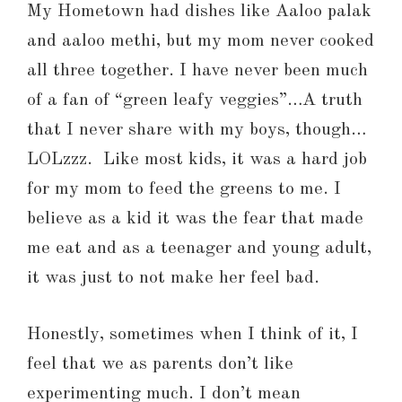
My Hometown had dishes like Aaloo palak
and aaloo methi, but my mom never cooked
all three together. I have never been much
of a fan of “green leafy veggies”…A truth
that I never share with my boys, though…
LOLzzz. Like most kids, it was a hard job
for my mom to feed the greens to me. I
believe as a kid it was the fear that made
me eat and as a teenager and young adult,
it was just to not make her feel bad.
Honestly, sometimes when I think of it, I
feel that we as parents don’t like
experimenting much. I don’t mean