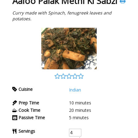
Aaloo Palak Methi Ki Sabzi
Curry made with Spinach, fenugreek leaves and
potatoes.
Cuisine
Indian
Prep Time
10
minutes
Cook Time
20
minutes
Passive Time
5
minutes
Servings