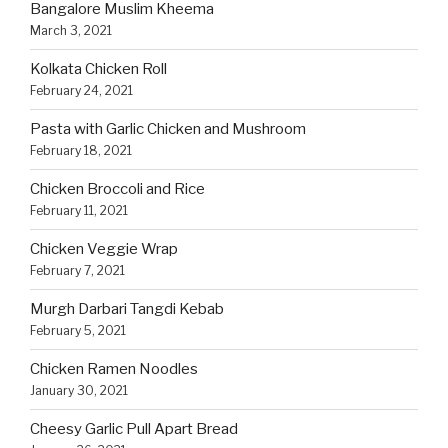
Bangalore Muslim Kheema
March 3, 2021
Kolkata Chicken Roll
February 24, 2021
Pasta with Garlic Chicken and Mushroom
February 18, 2021
Chicken Broccoli and Rice
February 11, 2021
Chicken Veggie Wrap
February 7, 2021
Murgh Darbari Tangdi Kebab
February 5, 2021
Chicken Ramen Noodles
January 30, 2021
Cheesy Garlic Pull Apart Bread