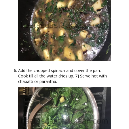
Add the chopped spinach and cover the pan.
Cook till all the water dries up. 7] Serve hot with
chapatti or parantha.