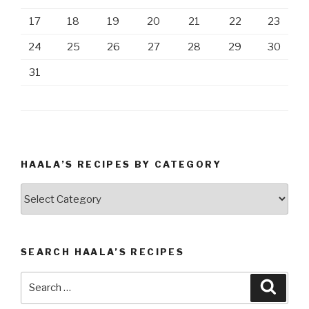
17
18
19
20
21
22
23
24
25
26
27
28
29
30
31
HAALA’S RECIPES BY CATEGORY
Haala’s
Recipes
by
Category
SEARCH HAALA’S RECIPES
Search
Searc
for: