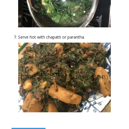
Serve hot with chapatti or parantha.