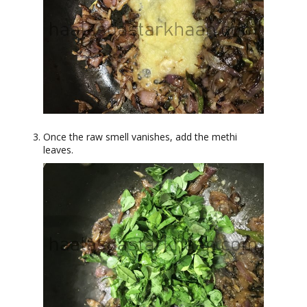
Once the raw smell vanishes, add the methi
leaves.