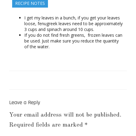
RECIPE NOTES
I get my leaves in a bunch, if you get your leaves
loose, fenugreek leaves need to be approximately
3 cups and spinach around 10 cups.
If you do not find fresh greens, frozen leaves can
be used. Just make sure you reduce the quantity
of the water.
Leave a Reply
Your email address will not be published.
Required fields are marked
*