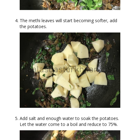
The methi leaves will start becoming softer, add
the potatoes.
Add salt and enough water to soak the potatoes.
Let the water come to a boil and reduce to 75%.