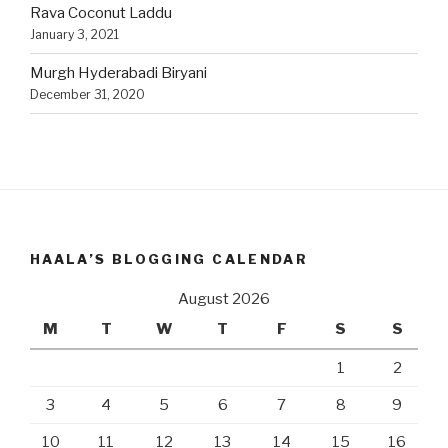
Rava Coconut Laddu
January 3, 2021
Murgh Hyderabadi Biryani
December 31, 2020
HAALA’S BLOGGING CALENDAR
August 2026
M
T
W
T
F
S
S
1
2
3
4
5
6
7
8
9
10
11
12
13
14
15
16