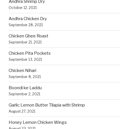
Andhra Shrimp Dry
October 12, 2021
Andhra Chicken Dry
September 28, 2021
Chicken Ghee Roast
September 21, 2021
Chicken Pita Pockets
September 13, 2021
Chicken Nihari
September 8, 2021
Boondi ke Laddu
September 2, 2021
Garlic Lemon Butter Tilapia with Shrimp
August 27, 2021
Honey Lemon Chicken Wings
August 23, 2021