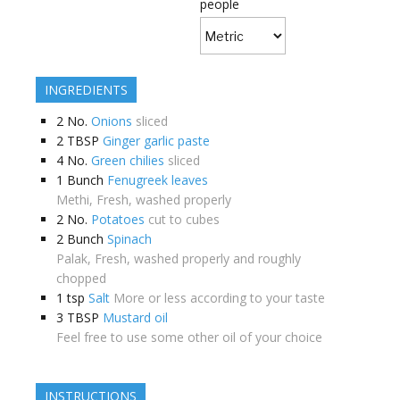
people
INGREDIENTS
2
No.
Onions
sliced
2
TBSP
Ginger garlic paste
4
No.
Green chilies
sliced
1
Bunch
Fenugreek leaves
Methi, Fresh, washed properly
2
No.
Potatoes
cut to cubes
2
Bunch
Spinach
Palak, Fresh, washed properly and roughly
chopped
1
tsp
Salt
More or less according to your taste
3
TBSP
Mustard oil
Feel free to use some other oil of your choice
INSTRUCTIONS