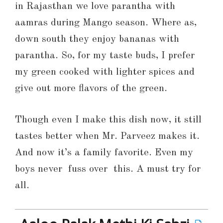
in Rajasthan we love parantha with
aamras during Mango season. Where as,
down south they enjoy bananas with
parantha. So, for my taste buds, I prefer
my green cooked with lighter spices and
give out more flavors of the green.
Though even I make this dish now, it still
tastes better when Mr. Parveez makes it.
And now it’s a family favorite. Even my
boys never fuss over this. A must try for
all.