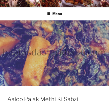
Skip
HAALA'S DASTARKHAAN
to
Menu
content
Aaloo Palak Methi Ki Sabzi