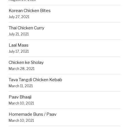
Korean Chicken Bites
July 27, 2021
Thai Chicken Curry
July 21, 2021
Laal Maas
July 17, 2021
Chicken ke Sholay
March 28, 2021
Tava Tangdi Chicken Kebab
March 11, 2021
Paav Bhaaji
March 10, 2021
Homemade Buns / Paav
March 10, 2021