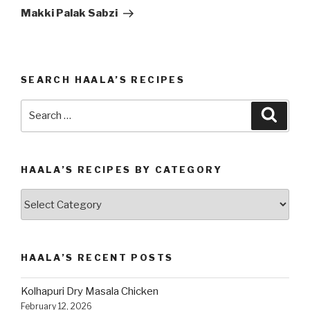
Post
Makki Palak Sabzi
SEARCH HAALA’S RECIPES
Search
Searc
for:
HAALA’S RECIPES BY CATEGORY
Haala’s
Recipes
by
Category
HAALA’S RECENT POSTS
Kolhapuri Dry Masala Chicken
February 12, 2026