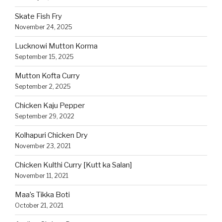
Skate Fish Fry
November 24, 2025
Lucknowi Mutton Korma
September 15, 2025
Mutton Kofta Curry
September 2, 2025
Chicken Kaju Pepper
September 29, 2022
Kolhapuri Chicken Dry
November 23, 2021
Chicken Kulthi Curry [Kutt ka Salan]
November 11, 2021
Maa’s Tikka Boti
October 21, 2021