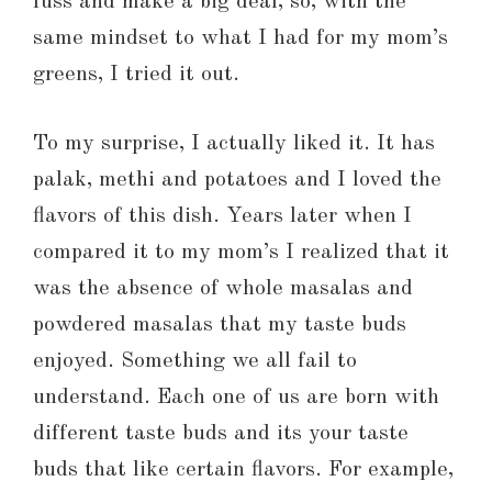
fuss and make a big deal, so, with the
same mindset to what I had for my mom’s
greens, I tried it out.
To my surprise, I actually liked it. It has
palak, methi and potatoes and I loved the
flavors of this dish. Years later when I
compared it to my mom’s I realized that it
was the absence of whole masalas and
powdered masalas that my taste buds
enjoyed. Something we all fail to
understand. Each one of us are born with
different taste buds and its your taste
buds that like certain flavors. For example,