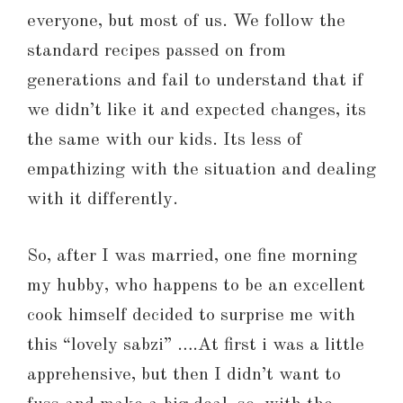
everyone, but most of us. We follow the
standard recipes passed on from
generations and fail to understand that if
we didn’t like it and expected changes, its
the same with our kids. Its less of
empathizing with the situation and dealing
with it differently.
So, after I was married, one fine morning
my hubby, who happens to be an excellent
cook himself decided to surprise me with
this “lovely sabzi” ….At first i was a little
apprehensive, but then I didn’t want to