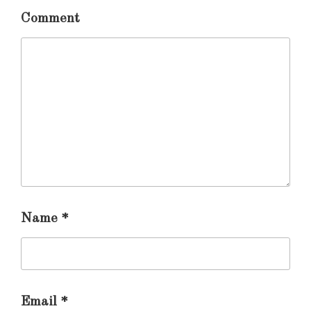
Comment
Name
*
Email
*