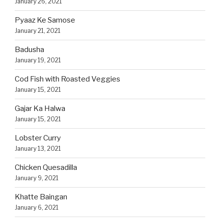
January 26, 2021
Pyaaz Ke Samose
January 21, 2021
Badusha
January 19, 2021
Cod Fish with Roasted Veggies
January 15, 2021
Gajar Ka Halwa
January 15, 2021
Lobster Curry
January 13, 2021
Chicken Quesadilla
January 9, 2021
Khatte Baingan
January 6, 2021