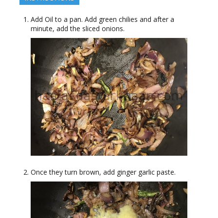
Add Oil to a pan. Add green chilies and after a
minute, add the sliced onions.
Once they turn brown, add ginger garlic paste.