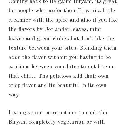
Coming back to Belgaum Biryani, its great
for people who prefer their Biryani a little
creamier with the spice and also if you like
the flavors by Coriander leaves, mint
leaves and green chilies but don’t like the
texture between your bites. Blending them
adds the flavor without you having to be
cautious between your bites to not bite on
that chili… The potatoes add their own
crisp flavor and its beautiful in its own
way.
I can give out more options to cook this
Biryani completely vegetarian or with