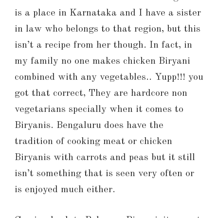
is a place in Karnataka and I have a sister
in law who belongs to that region, but this
isn’t a recipe from her though. In fact, in
my family no one makes chicken Biryani
combined with any vegetables.. Yupp!!! you
got that correct, They are hardcore non
vegetarians specially when it comes to
Biryanis. Bengaluru does have the
tradition of cooking meat or chicken
Biryanis with carrots and peas but it still
isn’t something that is seen very often or
is enjoyed much either.