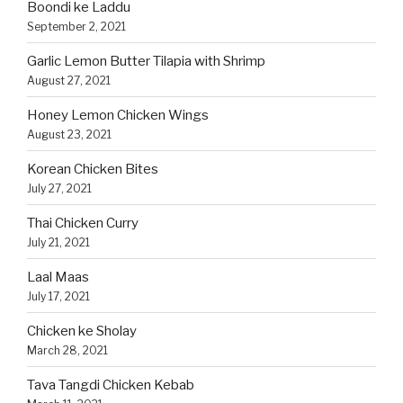
Boondi ke Laddu
September 2, 2021
Garlic Lemon Butter Tilapia with Shrimp
August 27, 2021
Honey Lemon Chicken Wings
August 23, 2021
Korean Chicken Bites
July 27, 2021
Thai Chicken Curry
July 21, 2021
Laal Maas
July 17, 2021
Chicken ke Sholay
March 28, 2021
Tava Tangdi Chicken Kebab