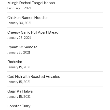
Murgh Darbari Tangdi Kebab
February 5, 2021
Chicken Ramen Noodles
January 30, 2021
Cheesy Garlic Pull Apart Bread
January 26, 2021
Pyaaz Ke Samose
January 21, 2021
Badusha
January 19, 2021
Cod Fish with Roasted Veggies
January 15, 2021
Gajar Ka Halwa
January 15, 2021
Lobster Curry