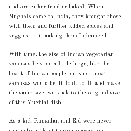
and are either fried or baked. When
Mughals came to India, they brought these
with them and further added spices and
veggies to it making them Indianized.
With time, the size of Indian vegetarian
samosas became a little large, like the
heart of Indian people but since meat
samosas would be difficult to fill and make
the same size, we stick to the original size
of this Mughlai dish.
As a kid, Ramadan and Eid were never
complete without these samosas and I