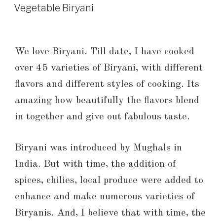
Vegetable Biryani
We love Biryani. Till date, I have cooked
over 45 varieties of Biryani, with different
flavors and different styles of cooking. Its
amazing how beautifully the flavors blend
in together and give out fabulous taste.
Biryani was introduced by Mughals in
India. But with time, the addition of
spices, chilies, local produce were added to
enhance and make numerous varieties of
Biryanis. And, I believe that with time, the