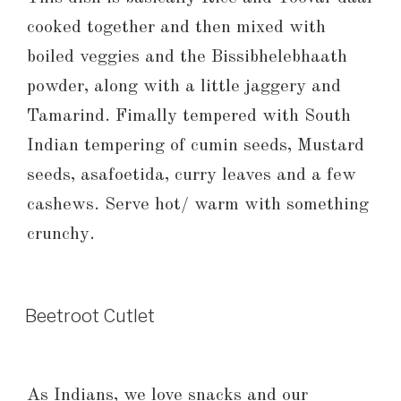
cooked together and then mixed with
boiled veggies and the Bissibhelebhaath
powder, along with a little jaggery and
Tamarind. Fimally tempered with South
Indian tempering of cumin seeds, Mustard
seeds, asafoetida, curry leaves and a few
cashews. Serve hot/ warm with something
crunchy.
Beetroot Cutlet
As Indians, we love snacks and our