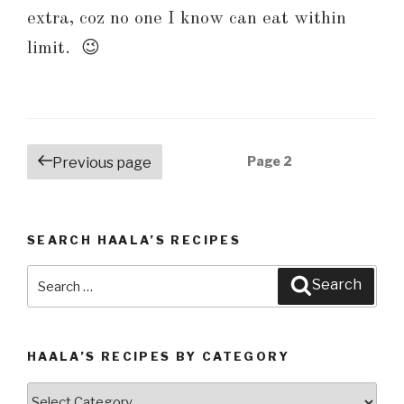
extra, coz no one I know can eat within
limit. 😉
Posts
Page
2
Previous page
navigation
SEARCH HAALA’S RECIPES
Search
Search
for:
HAALA’S RECIPES BY CATEGORY
Haala’s