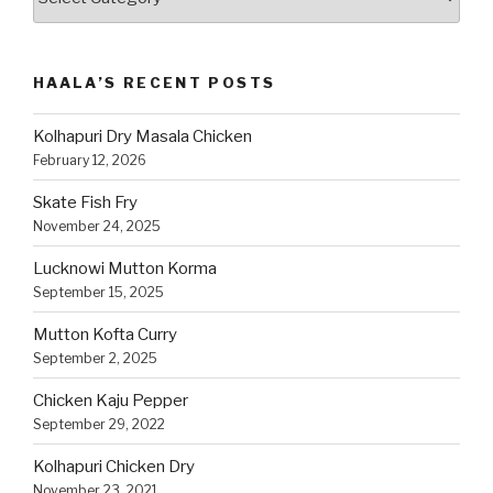
Recipes
by
Category
HAALA’S RECENT POSTS
Kolhapuri Dry Masala Chicken
February 12, 2026
Skate Fish Fry
November 24, 2025
Lucknowi Mutton Korma
September 15, 2025
Mutton Kofta Curry
September 2, 2025
Chicken Kaju Pepper
September 29, 2022
Kolhapuri Chicken Dry
November 23, 2021