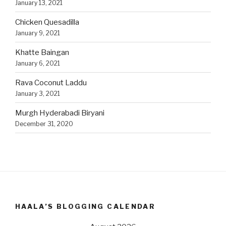
January 13, 2021
Chicken Quesadilla
January 9, 2021
Khatte Baingan
January 6, 2021
Rava Coconut Laddu
January 3, 2021
Murgh Hyderabadi Biryani
December 31, 2020
HAALA’S BLOGGING CALENDAR