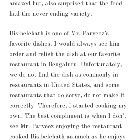
amazed but, also surprised that the food
had the never ending variety.
Bisibelebath is one of Mr. Parveez’s
favorite dishes. I would always see him
order and relish the dish at our favorite
restaurant in Bengaluru. Unfortunately,
we do not find the dish as commonly in
restaurants in United States, and some
restaurants that do serve, do not make it
correctly. Therefore, I started cooking my
own. The best compliment is when I don’t
see Mr. Parveez enjoying the restaurant
cooked Bisibelebath as much as he enjoys