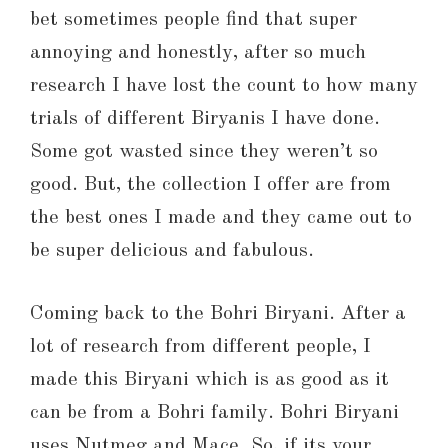
bet sometimes people find that super
annoying and honestly, after so much
research I have lost the count to how many
trials of different Biryanis I have done.
Some got wasted since they weren’t so
good. But, the collection I offer are from
the best ones I made and they came out to
be super delicious and fabulous.
Coming back to the Bohri Biryani. After a
lot of research from different people, I
made this Biryani which is as good as it
can be from a Bohri family. Bohri Biryani
uses Nutmeg and Mace. So, if its your