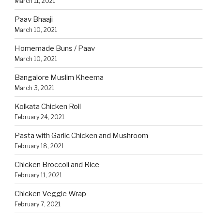
March 11, 2021
Paav Bhaaji
March 10, 2021
Homemade Buns / Paav
March 10, 2021
Bangalore Muslim Kheema
March 3, 2021
Kolkata Chicken Roll
February 24, 2021
Pasta with Garlic Chicken and Mushroom
February 18, 2021
Chicken Broccoli and Rice
February 11, 2021
Chicken Veggie Wrap
February 7, 2021