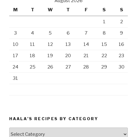
August 2026
M
T
W
T
F
S
S
1
2
3
4
5
6
7
8
9
10
11
12
13
14
15
16
17
18
19
20
21
22
23
24
25
26
27
28
29
30
31
HAALA’S RECIPES BY CATEGORY
Haala’s