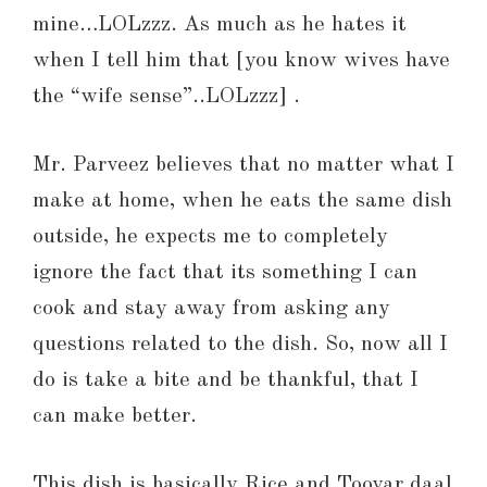
mine…LOLzzz. As much as he hates it
when I tell him that [you know wives have
the “wife sense”..LOLzzz] .
Mr. Parveez believes that no matter what I
make at home, when he eats the same dish
outside, he expects me to completely
ignore the fact that its something I can
cook and stay away from asking any
questions related to the dish. So, now all I
do is take a bite and be thankful, that I
can make better.
This dish is basically Rice and Toovar daal