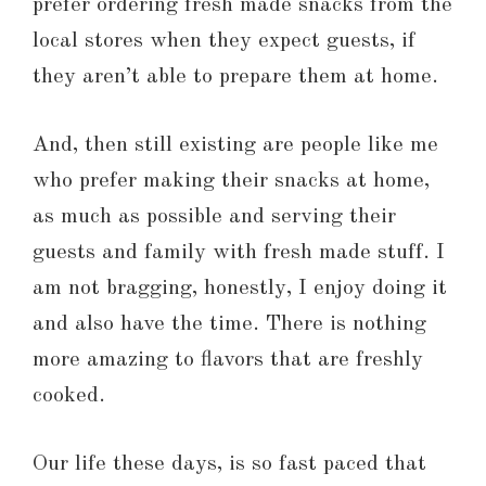
prefer ordering fresh made snacks from the
local stores when they expect guests, if
they aren’t able to prepare them at home.
And, then still existing are people like me
who prefer making their snacks at home,
as much as possible and serving their
guests and family with fresh made stuff. I
am not bragging, honestly, I enjoy doing it
and also have the time. There is nothing
more amazing to flavors that are freshly
cooked.
Our life these days, is so fast paced that