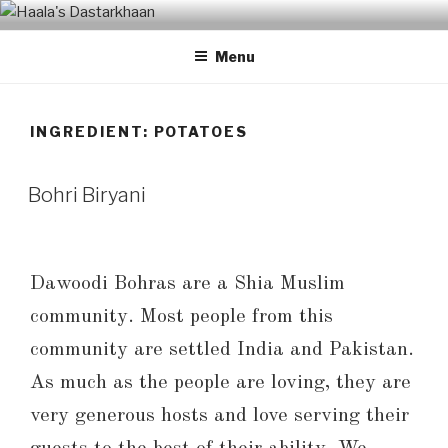
Skip
HAALA'S DASTARKHAAN
to
Menu
content
INGREDIENT: POTATOES
Bohri Biryani
Dawoodi Bohras are a Shia Muslim
community. Most people from this
community are settled India and Pakistan.
As much as the people are loving, they are
very generous hosts and love serving their