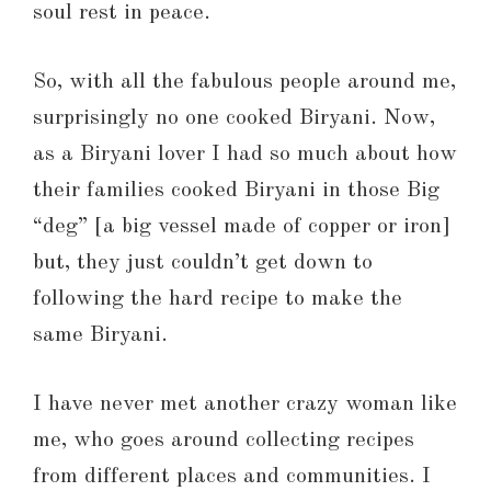
soul rest in peace.
So, with all the fabulous people around me,
surprisingly no one cooked Biryani. Now,
as a Biryani lover I had so much about how
their families cooked Biryani in those Big
“deg” [a big vessel made of copper or iron]
but, they just couldn’t get down to
following the hard recipe to make the
same Biryani.
I have never met another crazy woman like
me, who goes around collecting recipes
from different places and communities. I