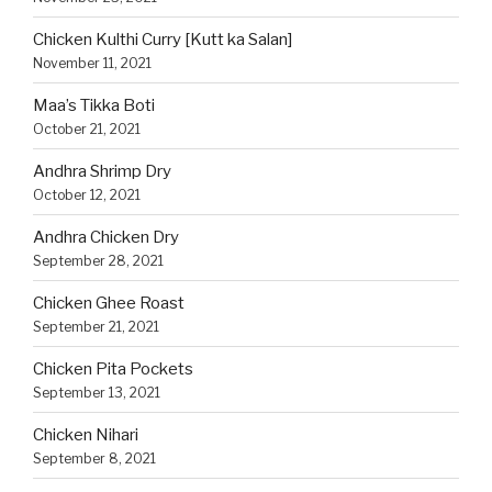
Chicken Kulthi Curry [Kutt ka Salan]
November 11, 2021
Maa’s Tikka Boti
October 21, 2021
Andhra Shrimp Dry
October 12, 2021
Andhra Chicken Dry
September 28, 2021
Chicken Ghee Roast
September 21, 2021
Chicken Pita Pockets
September 13, 2021
Chicken Nihari
September 8, 2021