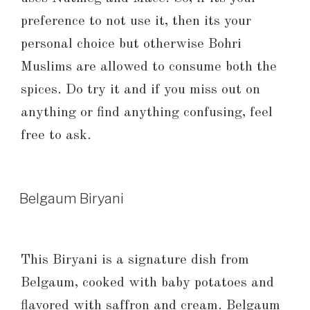
preference to not use it, then its your
personal choice but otherwise Bohri
Muslims are allowed to consume both the
spices. Do try it and if you miss out on
anything or find anything confusing, feel
free to ask.
Belgaum Biryani
This Biryani is a signature dish from
Belgaum, cooked with baby potatoes and
flavored with saffron and cream. Belgaum