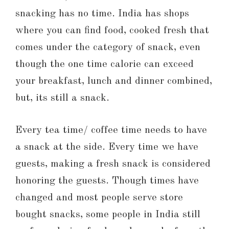
snacking has no time. India has shops
where you can find food, cooked fresh that
comes under the category of snack, even
though the one time calorie can exceed
your breakfast, lunch and dinner combined,
but, its still a snack.
Every tea time/ coffee time needs to have
a snack at the side. Every time we have
guests, making a fresh snack is considered
honoring the guests. Though times have
changed and most people serve store
bought snacks, some people in India still