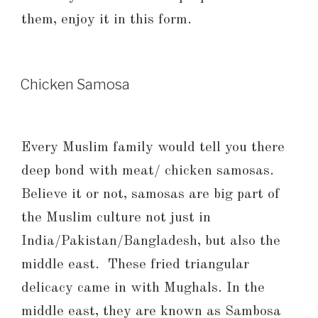
them, enjoy it in this form.
Chicken Samosa
Every Muslim family would tell you there
deep bond with meat/ chicken samosas.
Believe it or not, samosas are big part of
the Muslim culture not just in
India/Pakistan/Bangladesh, but also the
middle east. These fried triangular
delicacy came in with Mughals. In the
middle east, they are known as Sambosa