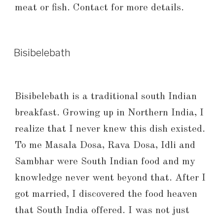
meat or fish. Contact for more details.
Bisibelebath
Bisibelebath is a traditional south Indian
breakfast. Growing up in Northern India, I
realize that I never knew this dish existed.
To me Masala Dosa, Rava Dosa, Idli and
Sambhar were South Indian food and my
knowledge never went beyond that. After I
got married, I discovered the food heaven
that South India offered. I was not just