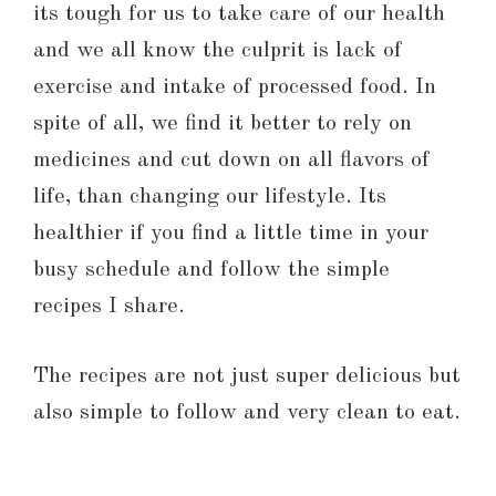
its tough for us to take care of our health
and we all know the culprit is lack of
exercise and intake of processed food. In
spite of all, we find it better to rely on
medicines and cut down on all flavors of
life, than changing our lifestyle. Its
healthier if you find a little time in your
busy schedule and follow the simple
recipes I share.
The recipes are not just super delicious but
also simple to follow and very clean to eat.