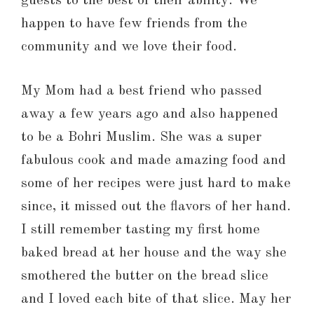
guests to the best of their ability. We
happen to have few friends from the
community and we love their food.
My Mom had a best friend who passed
away a few years ago and also happened
to be a Bohri Muslim. She was a super
fabulous cook and made amazing food and
some of her recipes were just hard to make
since, it missed out the flavors of her hand.
I still remember tasting my first home
baked bread at her house and the way she
smothered the butter on the bread slice
and I loved each bite of that slice. May her