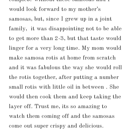
would look forward to my mother’s
samosas, but, since I grew up in a joint
family, it was disappointing not to be able
to get more than 2-3, but that taste would
linger for a very long time. My mom would
make samosa rotis at home from scratch
and it was fabulous the way she would roll
the rotis together, after putting a number
small rotis with little oil in between . She
would then cook them and keep taking the
layer off. Trust me, its so amazing to
watch them coming off and the samosas
come out super crispy and delicious.