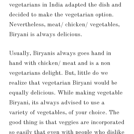
vegetarians in India adapted the dish and
decided to make the vegetarian option.
Nevertheless, meat/ chicken/ vegetables,
Biryani is always delicious.
Usually, Biryanis always goes hand in
hand with chicken/ meat and is a non
vegetarians delight. But, little do we
realize that vegetarian Biryani would be
equally delicious. While making vegetable
Biryani, its always advised to use a
variety of vegetables, of your choice. The
good thing is that veggies are incorporated
so easily that even with people who dislike