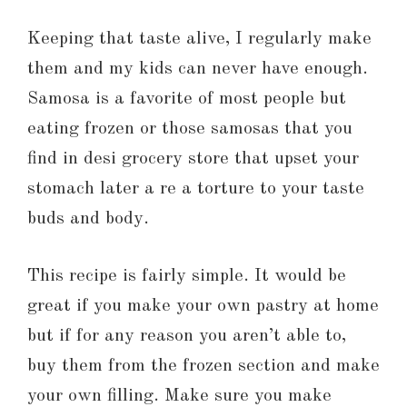
Keeping that taste alive, I regularly make
them and my kids can never have enough.
Samosa is a favorite of most people but
eating frozen or those samosas that you
find in desi grocery store that upset your
stomach later a re a torture to your taste
buds and body.
This recipe is fairly simple. It would be
great if you make your own pastry at home
but if for any reason you aren’t able to,
buy them from the frozen section and make
your own filling. Make sure you make