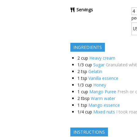
Servings
pe
INGREDIENTS
2
cup
Heavy cream
1/3
cup
Sugar
Granulated whi
2
tsp
Gelatin
1
tsp
Vanilla essence
1/3
cup
Honey
1
cup
Mango Puree
Fresh or 
2
tbsp
Warm water
1
tsp
Mango essence
1/4
cup
Mixed nuts
I took roa
INSTRUCTIONS