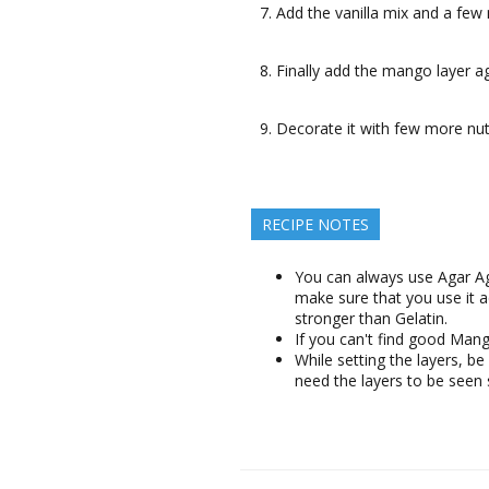
Add the vanilla mix and a few m
Finally add the mango layer ag
Decorate it with few more nut
RECIPE NOTES
You can always use Agar Aga
make sure that you use it a
stronger than Gelatin.
If you can't find good Ma
While setting the layers, be 
need the layers to be seen 