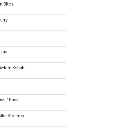
n Bites
urry
olay
hicken Kebab
s / Paav
slim Kheema