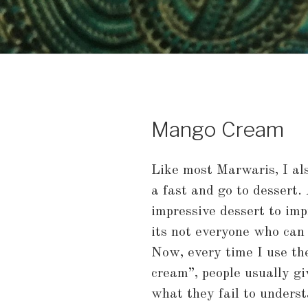
Mango Cream
Like most Marwaris, I al
a fast and go to dessert.
impressive dessert to imp
its not everyone who can
Now, every time I use th
cream”, people usually gi
what they fail to understa