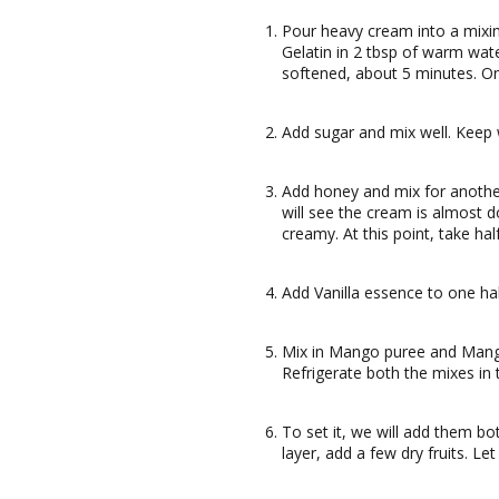
Pour heavy cream into a mixin
Gelatin in 2 tbsp of warm wate
softened, about 5 minutes. On
Add sugar and mix well. Keep 
Add honey and mix for anoth
will see the cream is almost d
creamy. At this point, take ha
Add Vanilla essence to one hal
Mix in Mango puree and Mango 
Refrigerate both the mixes in 
To set it, we will add them bo
layer, add a few dry fruits. Let 