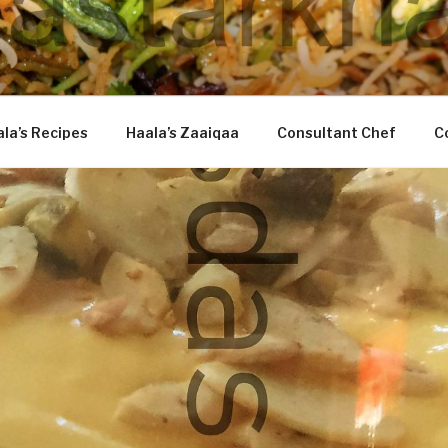
DASTARKHAAN
la’s Recipes
Haala’s Zaaiqaa
Consultant Chef
C