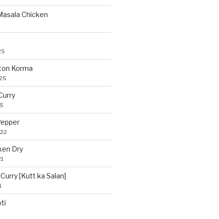
 Masala Chicken
25
ton Korma
025
Curry
25
Pepper
022
ken Dry
21
Curry [Kutt ka Salan]
1
ti