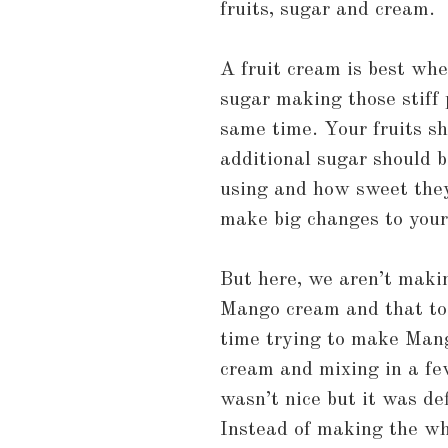
fruits, sugar and cream.
A fruit cream is best wh
sugar making those stiff 
same time. Your fruits s
additional sugar should b
using and how sweet they 
make big changes to your
But here, we aren’t maki
Mango cream and that too 
time trying to make Man
cream and mixing in a fe
wasn’t nice but it was def
Instead of making the wh