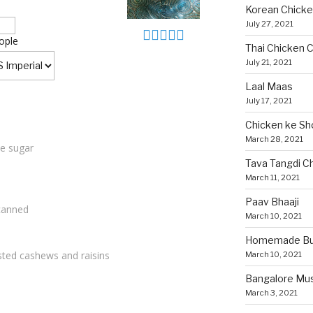
Korean Chicke
July 27, 2021
ople
Thai Chicken C
July 21, 2021
Laal Maas
July 17, 2021
Chicken ke Sh
March 28, 2021
te sugar
Tava Tangdi C
March 11, 2021
Paav Bhaaji
canned
March 10, 2021
Homemade Bun
sted cashews and raisins
March 10, 2021
Bangalore Mu
March 3, 2021