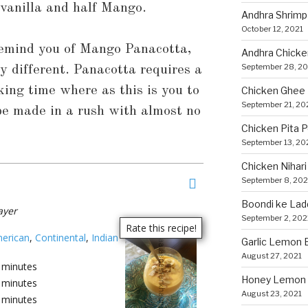
f vanilla and half Mango.
Andhra Shrimp
October 12, 2021
remind you of Mango Panacotta,
Andhra Chicke
September 28, 20
ry different. Panacotta requires a
oking time where as this is you to
Chicken Ghee
September 21, 20
 be made in a rush with almost no
Chicken Pita 
September 13, 20
Chicken Nihari
September 8, 202
Boondi ke Lad
ayer
September 2, 202
erican
,
Continental
,
Indian
Garlic Lemon B
August 27, 2021
minutes
Honey Lemon 
minutes
August 23, 2021
minutes