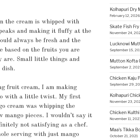
Kolhapuri Dry
February 12, 2026
en the cream is whipped with
Skate Fish Fry
peaks and making it fluffy at the
November 24, 20
hould always be fresh and the
Lucknowi Mut
e based on the fruits you are
September 15, 2
are. Small little things and
Mutton Kofta 
September 2, 20
 dish.
Chicken Kaju 
September 29, 2
ng fruit cream, I am making
Kolhapuri Chic
with a little twist. My first
November 23, 20
go cream was whipping the
Chicken Kulthi 
w mango pieces. I wouldn’t say it
November 11, 202
initely not satisfying as a chef.
Maa’s Tikka Bo
ole serving with just mango
October 21, 2021