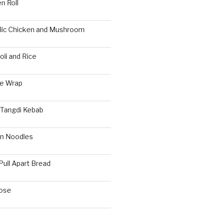
n Roll
rlic Chicken and Mushroom
li and Rice
ie Wrap
 Tangdi Kebab
n Noodles
Pull Apart Bread
ose