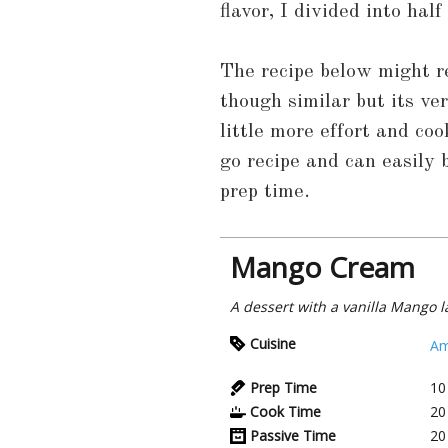
flavor, I divided into hal
The recipe below might 
though similar but its ve
little more effort and co
go recipe and can easily
prep time.
Mango Cream
A dessert with a vanilla Mango l
Cuisine
Am
Prep Time
10
Cook Time
20
Passive Time
20