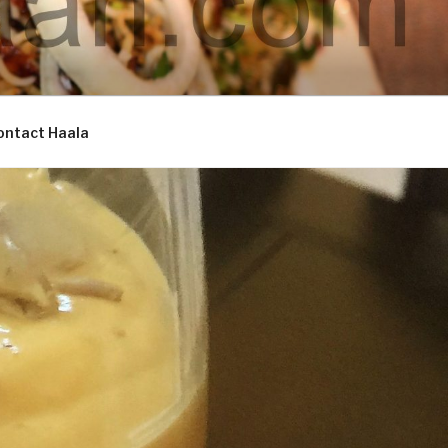
ontact Haala