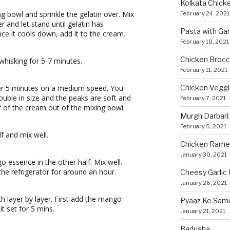
Kolkata Chicke
g bowl and sprinkle the gelatin over. Mix
February 24, 2021
r and let stand until gelatin has
Pasta with Ga
ce it cools down, add it to the cream.
February 18, 2021
Chicken Brocco
whisking for 5-7 minutes.
February 11, 2021
Chicken Vegg
er 5 minutes on a medium speed. You
ouble in size and the peaks are soft and
February 7, 2021
lf of the cream out of the mixing bowl.
Murgh Darbari
February 5, 2021
f and mix well.
Chicken Rame
January 30, 2021
essence in the other half. Mix well.
the refrigerator for around an hour.
Cheesy Garlic 
January 26, 2021
th layer by layer. First add the mango
Pyaaz Ke Sam
it set for 5 mins.
January 21, 2021
Badusha