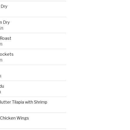
 Dry
n Dry
21
 Roast
21
Pockets
21
1
du
1
utter Tilapia with Shrimp
Chicken Wings