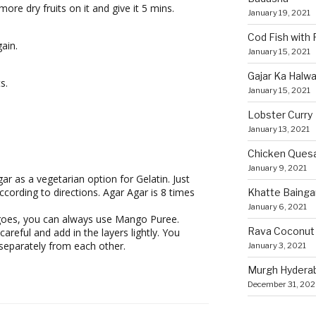
ore dry fruits on it and give it 5 mins.
January 19, 2021
Cod Fish with
ain.
January 15, 2021
Gajar Ka Halw
s.
January 15, 2021
Lobster Curry
January 13, 2021
Chicken Quesa
January 9, 2021
r as a vegetarian option for Gelatin. Just
ccording to directions. Agar Agar is 8 times
Khatte Bainga
January 6, 2021
ngoes, you can always use Mango Puree.
Rava Coconut
careful and add in the layers lightly. You
separately from each other.
January 3, 2021
Murgh Hyderaba
December 31, 20