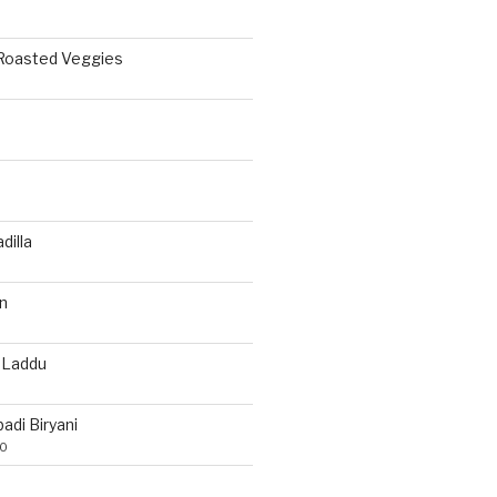
 Roasted Veggies
a
dilla
n
 Laddu
di Biryani
20