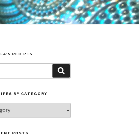
LA’S RECIPES
Search
CIPES BY CATEGORY
CENT POSTS