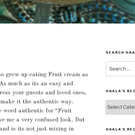
SEARCH HAA
Search
for:
so grew up eating Fruit cream as
 As much as its an easy and
HAALA’S RE
ress your guests and loved ones,
 make it the authentic way.
Haala’s
Recipes
e word authentic for “Fruit
by
ve me a very confused look. But
Category
nd is its not just mixing in
HAALA’S RE