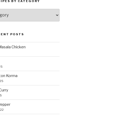
CIPES BY CATEGORY
CENT POSTS
 Masala Chicken
25
ton Korma
025
Curry
25
Pepper
022