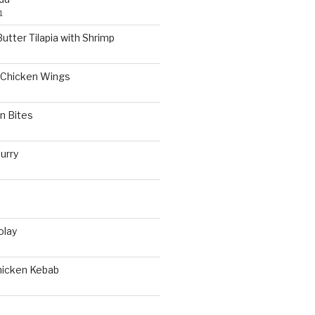
1
utter Tilapia with Shrimp
Chicken Wings
n Bites
urry
olay
hicken Kebab