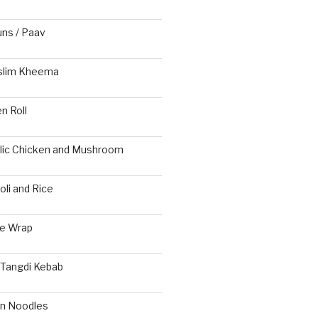
s / Paav
slim Kheema
n Roll
rlic Chicken and Mushroom
li and Rice
ie Wrap
 Tangdi Kebab
n Noodles