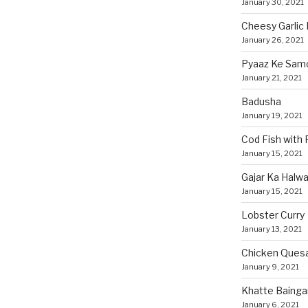
January 30, 2021
Cheesy Garlic 
January 26, 2021
Pyaaz Ke Sam
January 21, 2021
Badusha
January 19, 2021
Cod Fish with
January 15, 2021
Gajar Ka Halw
January 15, 2021
Lobster Curry
January 13, 2021
Chicken Quesa
January 9, 2021
Khatte Bainga
January 6, 2021