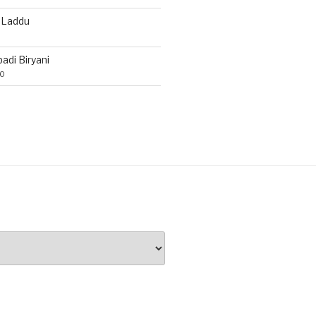
 Laddu
di Biryani
20