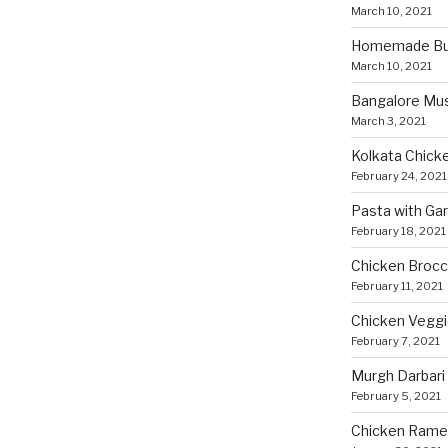
March 10, 2021
Homemade Bun
March 10, 2021
Bangalore Mu
March 3, 2021
Kolkata Chicke
February 24, 2021
Pasta with Ga
February 18, 2021
Chicken Brocco
February 11, 2021
Chicken Vegg
February 7, 2021
Murgh Darbari
February 5, 2021
Chicken Rame