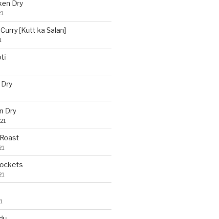
ken Dry
21
Curry [Kutt ka Salan]
1
ti
 Dry
n Dry
21
 Roast
21
Pockets
21
1
du