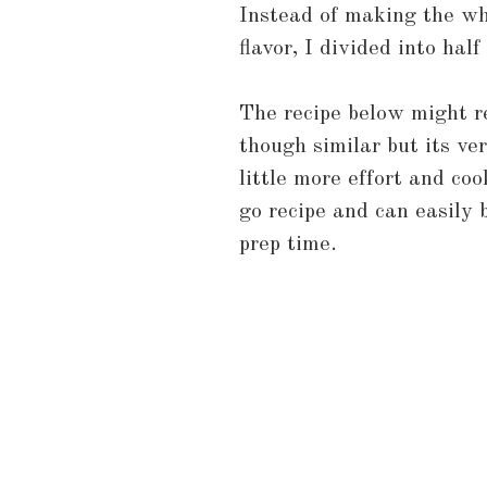
Instead of making the wh
flavor, I divided into hal
The recipe below might 
though similar but its ve
little more effort and co
go recipe and can easily
prep time.