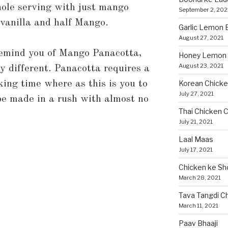
ole serving with just mango
September 2, 202
f vanilla and half Mango.
Garlic Lemon B
August 27, 2021
remind you of Mango Panacotta,
Honey Lemon 
August 23, 2021
ry different. Panacotta requires a
oking time where as this is you to
Korean Chicke
July 27, 2021
 be made in a rush with almost no
Thai Chicken C
July 21, 2021
Laal Maas
July 17, 2021
Chicken ke Sh
March 28, 2021
Tava Tangdi C
March 11, 2021
Paav Bhaaji