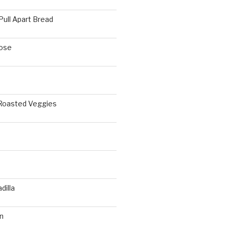
Pull Apart Bread
ose
 Roasted Veggies
a
dilla
n