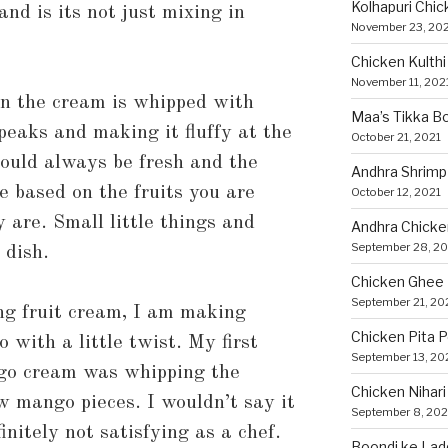
Kolhapuri Chic
nd is its not just mixing in
November 23, 20
Chicken Kulthi 
November 11, 202
en the cream is whipped with
Maa’s Tikka Bo
peaks and making it fluffy at the
October 21, 2021
hould always be fresh and the
Andhra Shrimp
e based on the fruits you are
October 12, 2021
are. Small little things and
Andhra Chicke
September 28, 20
 dish.
Chicken Ghee
September 21, 20
ng fruit cream, I am making
Chicken Pita 
with a little twist. My first
September 13, 20
go cream was whipping the
Chicken Nihari
w mango pieces. I wouldn’t say it
September 8, 202
initely not satisfying as a chef.
Boondi ke Lad