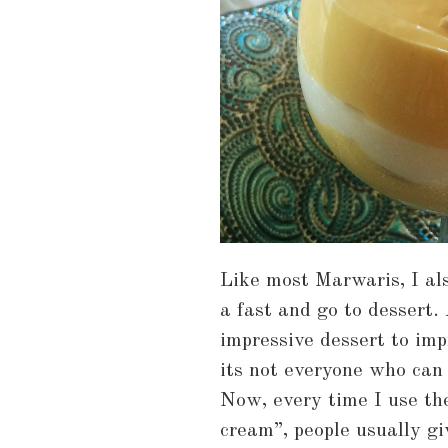
Like most Marwaris, I al
a fast and go to dessert.
impressive dessert to imp
its not everyone who can
Now, every time I use th
cream”, people usually gi