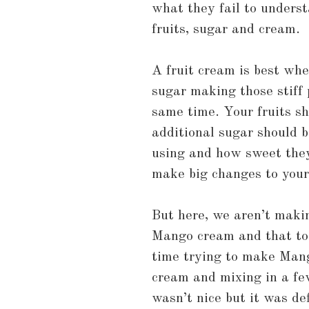
what they fail to understa
fruits, sugar and cream.
A fruit cream is best wh
sugar making those stiff 
same time. Your fruits s
additional sugar should b
using and how sweet they 
make big changes to your
But here, we aren’t maki
Mango cream and that too 
time trying to make Man
cream and mixing in a fe
wasn’t nice but it was def