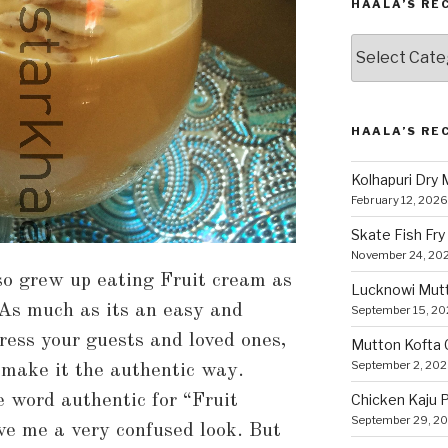
HAALA’S RE
Haala’s
Recipes
by
Category
HAALA’S RE
Kolhapuri Dry
February 12, 2026
Skate Fish Fry
November 24, 20
so grew up eating Fruit cream as
Lucknowi Mut
 As much as its an easy and
September 15, 2
ress your guests and loved ones,
Mutton Kofta 
September 2, 20
 make it the authentic way.
e word authentic for “Fruit
Chicken Kaju 
September 29, 2
ve me a very confused look. But