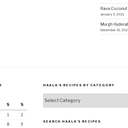
Rava Coconut
January 3, 2021
Murgh Hyderaba
December 31, 20
R
HAALA’S RECIPES BY CATEGORY
Haala’s
Recipes
S
S
by
1
2
Category
SEARCH HAALA’S RECIPES
8
9