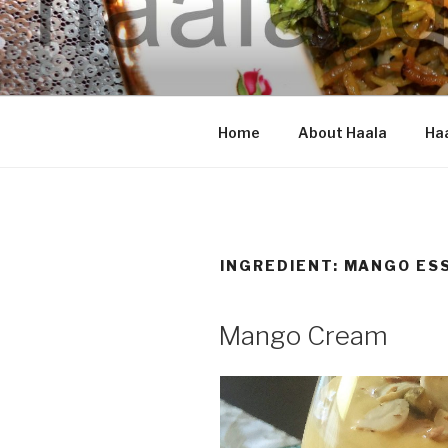
Skip
to
content
HAALA'S 
Home
About Haala
Haa
INGREDIENT: MANGO ES
Mango Cream