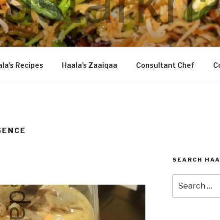
DASTARKHAAN
la’s Recipes
Haala’s Zaaiqaa
Consultant Chef
C
SENCE
SEARCH HAA
Search
for: