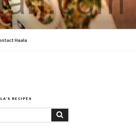
ontact Haala
LA’S RECIPES
Search