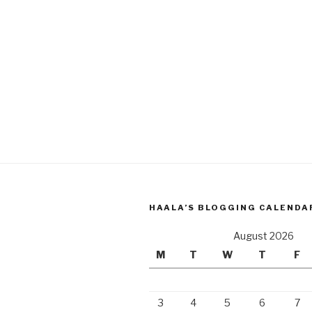
HAALA’S BLOGGING CALENDA
August 2026
M
T
W
T
F
3
4
5
6
7