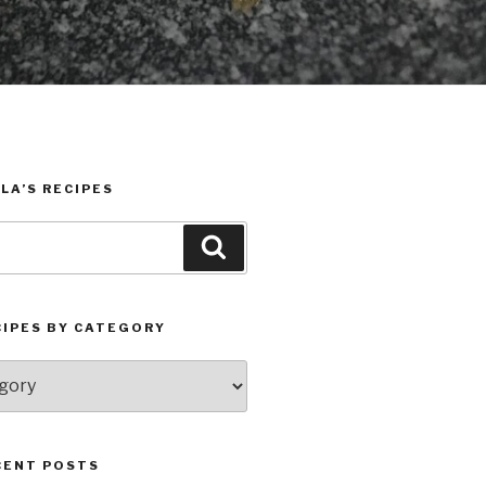
LA’S RECIPES
Search
CIPES BY CATEGORY
CENT POSTS