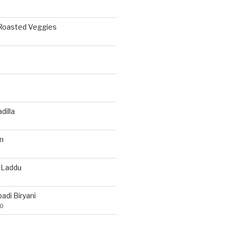
 Roasted Veggies
a
dilla
n
 Laddu
di Biryani
20