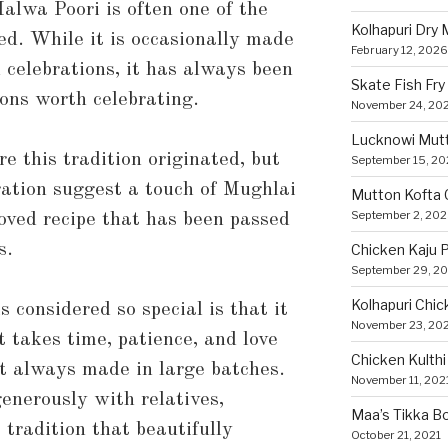
alwa Poori is often one of the
Kolhapuri Dry
ed. While it is occasionally made
February 12, 2026
 celebrations, it has always been
Skate Fish Fry
ions worth celebrating.
November 24, 20
Lucknowi Mut
e this tradition originated, but
September 15, 2
aration suggest a touch of Mughlai
Mutton Kofta 
September 2, 20
loved recipe that has been passed
s.
Chicken Kaju 
September 29, 2
Kolhapuri Chic
 considered so special is that it
November 23, 20
It takes time, patience, and love
Chicken Kulthi 
st always made in large batches.
November 11, 202
generously with relatives,
Maa’s Tikka Bo
tradition that beautifully
October 21, 2021