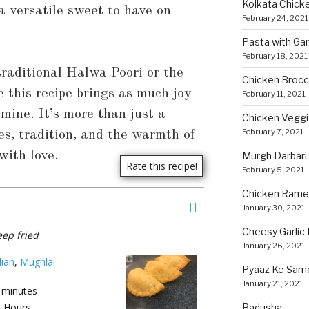
Kolkata Chicke
 a versatile sweet to have on
February 24, 2021
Pasta with Ga
February 18, 2021
raditional Halwa Poori or the
Chicken Brocco
e this recipe brings as much joy
February 11, 2021
 mine. It’s more than just a
Chicken Vegg
February 7, 2021
s, tradition, and the warmth of
ith love.
Murgh Darbari
February 5, 2021
Chicken Rame
January 30, 2021
Cheesy Garlic 
eep fried
January 26, 2021
dian
,
Mughlai
Pyaaz Ke Sam
January 21, 2021
minutes
5
Hours
Badusha