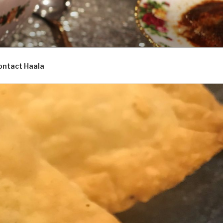
ontact Haala