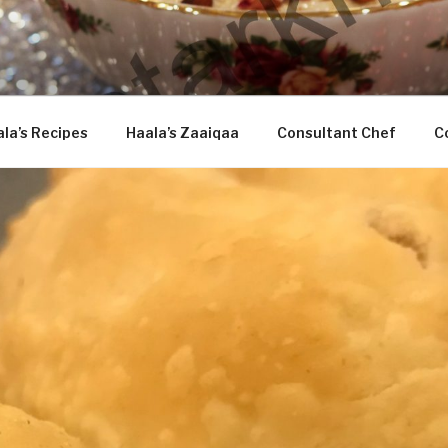
DASTARKHAAN
la’s Recipes
Haala’s Zaaiqaa
Consultant Chef
C