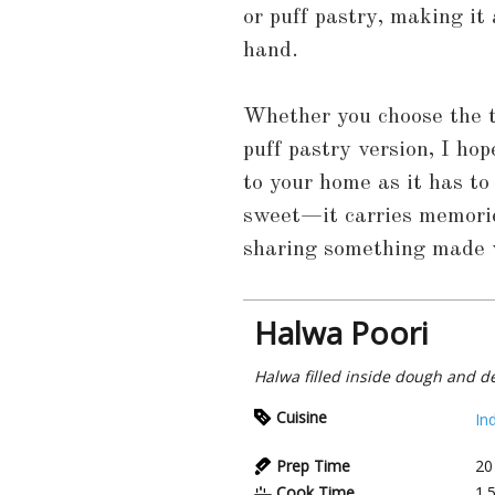
or puff pastry, making it
hand.
Whether you choose the t
puff pastry version, I hop
to your home as it has to
sweet—it carries memorie
sharing something made w
Halwa Poori
Halwa filled inside dough and d
Cuisine
In
Prep Time
20
Cook Time
1.