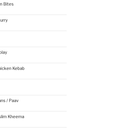
n Bites
urry
olay
hicken Kebab
s / Paav
slim Kheema