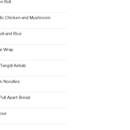
n Roll
rlic Chicken and Mushroom
li and Rice
ie Wrap
 Tangdi Kebab
n Noodles
Pull Apart Bread
ose