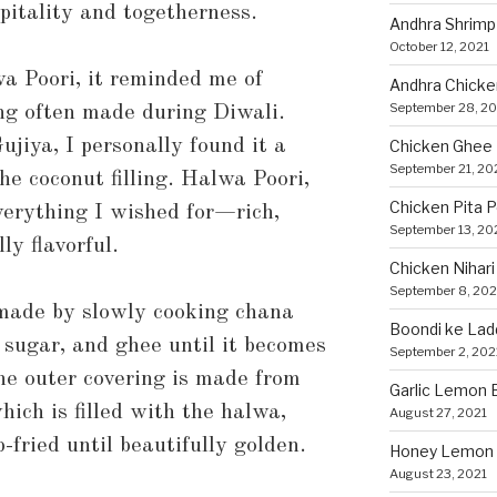
spitality and togetherness.
Andhra Shrimp
October 12, 2021
a Poori, it reminded me of
Andhra Chicke
September 28, 20
ng often made during Diwali.
jiya, I personally found it a
Chicken Ghee
September 21, 20
the coconut filling. Halwa Poori,
Chicken Pita 
verything I wished for—rich,
September 13, 20
ly flavorful.
Chicken Nihari
September 8, 202
s made by slowly cooking chana
Boondi ke Lad
, sugar, and ghee until it becomes
September 2, 202
he outer covering is made from
Garlic Lemon B
hich is filled with the halwa,
August 27, 2021
-fried until beautifully golden.
Honey Lemon 
August 23, 2021