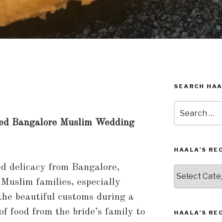
SEARCH HAA
Search
for:
hed Bangalore Muslim Wedding
HAALA’S RE
ed delicacy from Bangalore,
Haala’s
Recipes
 Muslim families, especially
by
the beautiful customs during a
Category
f food from the bride’s family to
HAALA’S RE