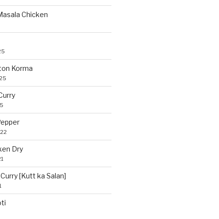
 Masala Chicken
25
ton Korma
025
Curry
25
Pepper
022
ken Dry
21
Curry [Kutt ka Salan]
1
ti