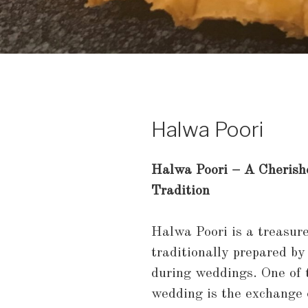
Halwa Poori
Halwa Poori – A Cheris
Tradition
Halwa Poori is a treasur
traditionally prepared by
during weddings. One of 
wedding is the exchange o