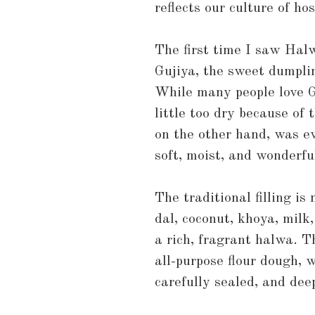
reflects our culture of ho
The first time I saw Halw
Gujiya, the sweet dumpli
While many people love Gu
little too dry because of 
on the other hand, was e
soft, moist, and wonderful
The traditional filling i
dal, coconut, khoya, milk
a rich, fragrant halwa. T
all-purpose flour dough, w
carefully sealed, and deep