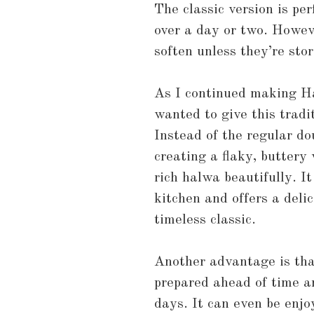
The classic version is pe
over a day or two. Howeve
soften unless they’re stor
As I continued making Ha
wanted to give this tradi
Instead of the regular do
creating a flaky, buttery
rich halwa beautifully. I
kitchen and offers a deli
timeless classic.
Another advantage is that
prepared ahead of time a
days. It can even be enjo