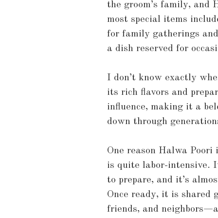
the groom’s family, and H
most special items includ
for family gatherings and
a dish reserved for occas
I don’t know exactly wher
its rich flavors and prep
influence, making it a be
down through generation
One reason Halwa Poori is
is quite labor-intensive. 
to prepare, and it’s almo
Once ready, it is shared 
friends, and neighbors—a 