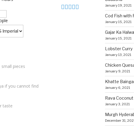
January 19, 2021
Cod Fish with
ople
January 15, 2021
Gajar Ka Halw
January 15, 2021
Lobster Curry
January 13, 2021
Chicken Quesa
o small pieces
January 9, 2021
Khatte Bainga
a if you cannot find
January 6, 2021
Rava Coconut
January 3, 2021
r taste
Murgh Hyderaba
December 31, 20