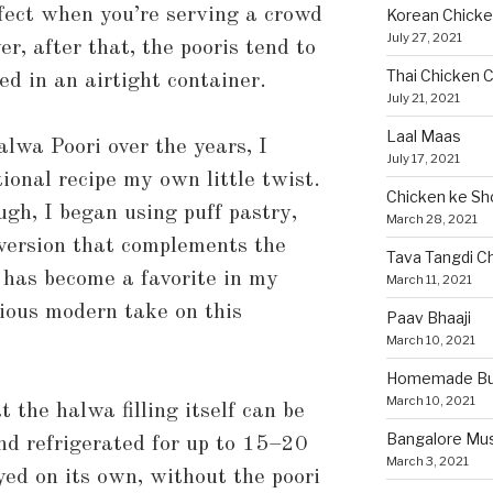
rfect when you’re serving a crowd
Korean Chicke
July 27, 2021
r, after that, the pooris tend to
Thai Chicken C
ed in an airtight container.
July 21, 2021
Laal Maas
lwa Poori over the years, I
July 17, 2021
tional recipe my own little twist.
Chicken ke Sh
ugh, I began using puff pastry,
March 28, 2021
 version that complements the
Tava Tangdi C
t has become a favorite in my
March 11, 2021
cious modern take on this
Paav Bhaaji
March 10, 2021
Homemade Bun
March 10, 2021
 the halwa filling itself can be
Bangalore Mu
nd refrigerated for up to 15–20
March 3, 2021
yed on its own, without the poori