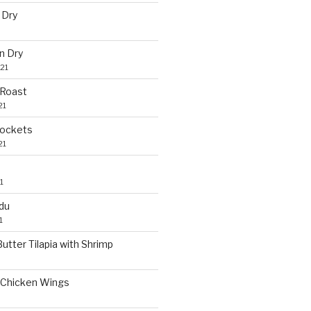
 Dry
n Dry
21
 Roast
21
Pockets
21
1
du
1
utter Tilapia with Shrimp
Chicken Wings