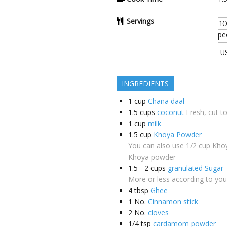
Servings
pe
INGREDIENTS
1
cup
Chana daal
1.5
cups
coconut
Fresh, cut t
1
cup
milk
1.5
cup
Khoya Powder
You can also use 1/2 cup Khoy
Khoya powder
1.5 - 2
cups
granulated Sugar
More or less according to you
4
tbsp
Ghee
1
No.
Cinnamon stick
2
No.
cloves
1/4
tsp
cardamom powder