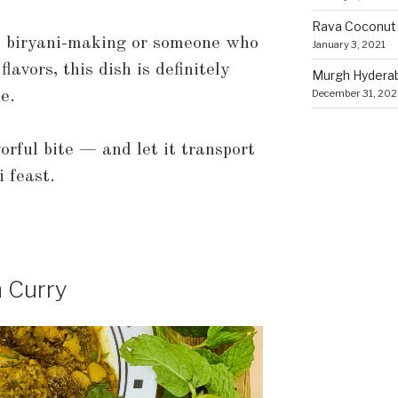
Rava Coconut
o biryani-making or someone who
January 3, 2021
lavors, this dish is definitely
Murgh Hyderaba
December 31, 20
e.
orful bite — and let it transport
 feast.
n Curry