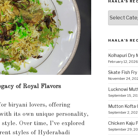
HAALA’S RE
Haala’s
Recipes
by
Category
HAALA’S RE
Kolhapuri Dry
February 12, 2026
Skate Fish Fry
November 24, 20
gacy of Royal Flavors
Lucknowi Mut
September 15, 2
r biryani lovers, offering
Mutton Kofta 
September 2, 20
 with its own unique personality,
g style. Over time, I’ve explored
Chicken Kaju 
September 29, 2
rent styles of Hyderabadi