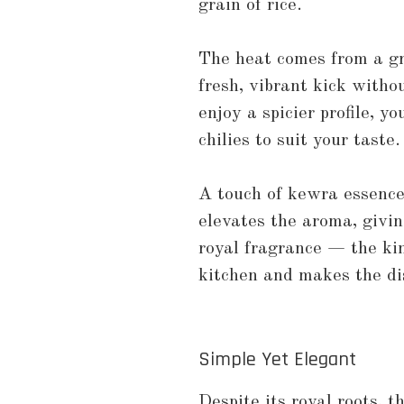
grain of rice.
The heat comes from a gr
fresh, vibrant kick witho
enjoy a spicier profile, y
chilies to suit your taste.
A touch of kewra essence 
elevates the aroma, givin
royal fragrance — the kin
kitchen and makes the dis
Simple Yet Elegant
Despite its royal roots, th