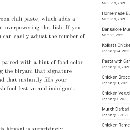
March 10, 2021
Homemade Bun
een chili paste, which adds a
March 10, 2021
ut overpowering the dish. If you
Bangalore Mu
March 3, 2021
ou can easily adjust the number of
Kolkata Chicke
February 24, 2021
Pasta with Ga
paired with a hint of food color
February 18, 2021
g the biryani that signature
Chicken Brocco
d that instantly fills your
February 11, 2021
h feel festive and indulgent.
Chicken Vegg
February 7, 2021
Murgh Darbari
February 5, 2021
Chicken Rame
is biryani is surprisingly