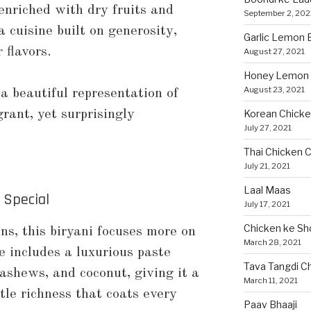
enriched with dry fruits and
September 2, 202
a cuisine built on generosity,
Garlic Lemon B
 flavors.
August 27, 2021
Honey Lemon 
August 23, 2021
 a beautiful representation of
grant, yet surprisingly
Korean Chicke
July 27, 2021
Thai Chicken C
July 21, 2021
Laal Maas
 Special
July 17, 2021
Chicken ke Sh
ons, this biryani focuses more on
March 28, 2021
 includes a luxurious paste
Tava Tangdi C
ashews, and coconut, giving it a
March 11, 2021
le richness that coats every
Paav Bhaaji