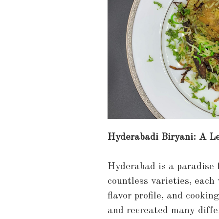
Hyderabadi Biryani: A Le
Hyderabad is a paradise fo
countless varieties, each
flavor profile, and cookin
and recreated many diffe