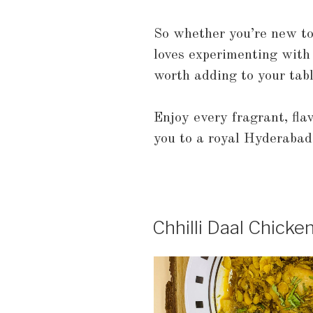
So whether you’re new t
loves experimenting with f
worth adding to your tabl
Enjoy every fragrant, flav
you to a royal Hyderabadi
Chhilli Daal Chicke