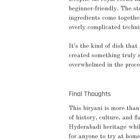
beginner-friendly. The st
ingredients come together
overly complicated techn
It’s the kind of dish that
created something truly 
overwhelmed in the proce
Final Thoughts
This biryani is more than
of history, culture, and fl
Hyderabadi heritage while
for anyone to try at home