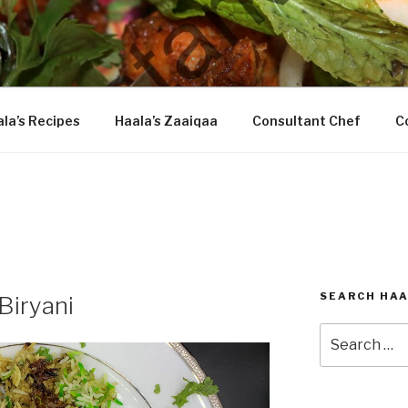
DASTARKHAAN
la’s Recipes
Haala’s Zaaiqaa
Consultant Chef
C
SEARCH HAA
Biryani
Search
for: