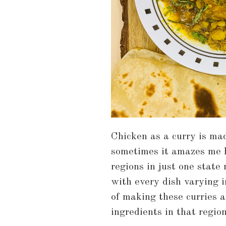
Chicken as a curry is mad
sometimes it amazes me h
regions in just one state
with every dish varying i
of making these curries ar
ingredients in that region