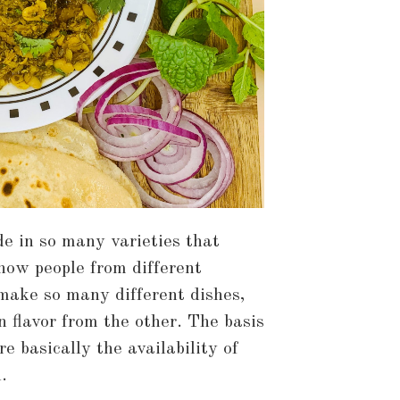
e in so many varieties that
ow people from different
 make so many different dishes,
n flavor from the other. The basis
e basically the availability of
.