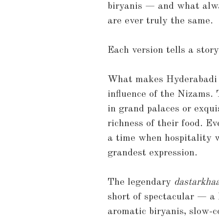
biryanis — and what alw
are ever truly the same.
Each version tells a story
What makes Hyderabadi cu
influence of the Nizams. T
in grand palaces or exquis
richness of their food. Ev
a time when hospitality w
grandest expression.
The legendary
dastarkha
short of spectacular — a 
aromatic biryanis, slow-c