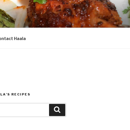
ontact Haala
LA’S RECIPES
Search