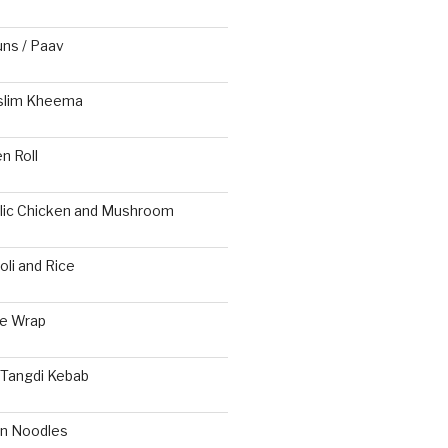
s / Paav
slim Kheema
n Roll
rlic Chicken and Mushroom
li and Rice
ie Wrap
 Tangdi Kebab
n Noodles