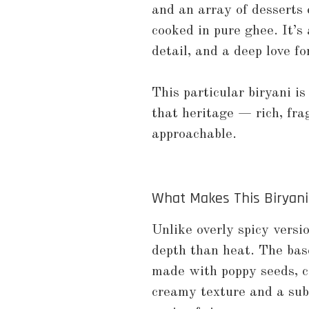
and an array of desserts 
cooked in pure ghee. It’s 
detail, and a deep love for
This particular biryani is
that heritage — rich, fra
approachable.
What Makes This Biryani
Unlike overly spicy versi
depth than heat. The base
made with poppy seeds, c
creamy texture and a subt