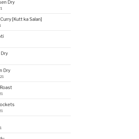
ken Dry
21
Curry [Kutt ka Salan]
1
ti
 Dry
n Dry
21
 Roast
21
Pockets
21
1
du