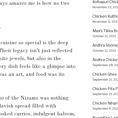
Kolhapuri Chic
ays amazes me is how no two
November 23, 20
Chicken Kulthi 
November 11, 202
.
Maa’s Tikka Bo
October 21, 2021
isine so special is the deep
Andhra Shrimp
heir legacy isn’t just reflected
October 12, 2021
ite jewels, but also in the
Andhra Chicke
September 28, 20
ery dish feels like a glimpse into
as an art, and food was its
Chicken Ghee
September 21, 20
Chicken Pita 
September 13, 20
an
of the Nizams was nothing
Chicken Nihari
lavish spread filled with
September 8, 202
ooked curries, indulgent haleem,
Boondi ke Lad