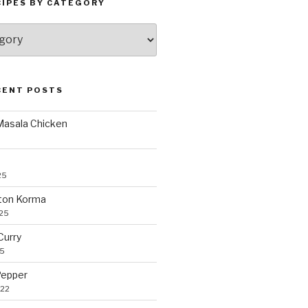
CIPES BY CATEGORY
CENT POSTS
 Masala Chicken
25
ton Korma
025
Curry
25
Pepper
022