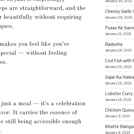
January 30, 2021
eps are straightforward, and the
Cheesy Garlic 
 beautifully without requiring
January 26, 2021
iques.
Pyaaz Ke Sam
January 21, 2021
 makes you feel like you’ve
Badusha
January 19, 2021
special — without feeling
Cod Fish with
ss.
January 15, 2021
Gajar Ka Halw
January 15, 2021
Lobster Curry
January 13, 2021
 just a meal — it’s a celebration
Chicken Quesa
avor. It carries the essence of
January 9, 2021
 still being accessible enough
Khatte Bainga
.
January 6, 2021