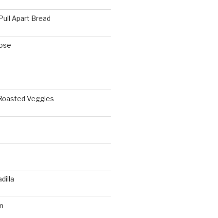
Pull Apart Bread
ose
 Roasted Veggies
a
dilla
n