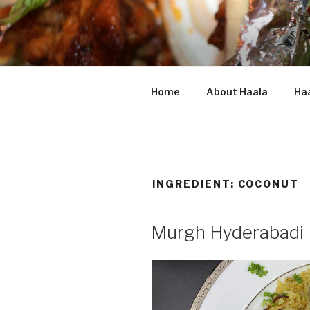
Skip
to
content
HAALA'S 
Home
About Haala
Haa
INGREDIENT: COCONUT
Murgh Hyderabadi 