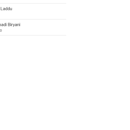
 Laddu
di Biryani
20