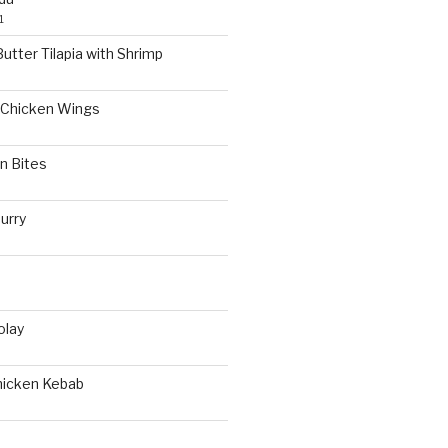
1
utter Tilapia with Shrimp
Chicken Wings
n Bites
urry
olay
hicken Kebab