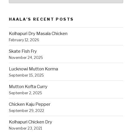
Recipes
by
Category
HAALA’S RECENT POSTS
Kolhapuri Dry Masala Chicken
February 12, 2026
Skate Fish Fry
November 24, 2025
Lucknowi Mutton Korma
September 15, 2025
Mutton Kofta Curry
September 2, 2025
Chicken Kaju Pepper
September 29, 2022
Kolhapuri Chicken Dry
November 23, 2021