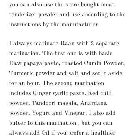
you can also use the store bought meat
tenderizer powder and use according to the
instructions by the manufacturer.
I always marinate Raan with 2 separate
marination. The first one is with basic
Raw papaya paste, roasted Cumin Powder,
Turmeric powder and salt and set it aside
for an hour. The second marination
includes Ginger garlic paste, Red chili
powder, Tandoori masala, Anardana
powder, Yogurt and Vinegar. I also add
butter to this marination , but you can
always add Oil if you prefer a healthier