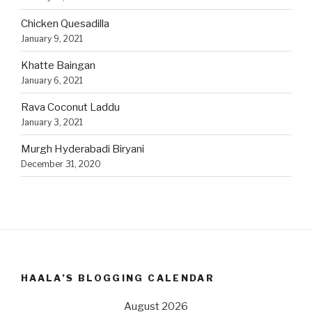
Chicken Quesadilla
January 9, 2021
Khatte Baingan
January 6, 2021
Rava Coconut Laddu
January 3, 2021
Murgh Hyderabadi Biryani
December 31, 2020
HAALA’S BLOGGING CALENDAR
August 2026