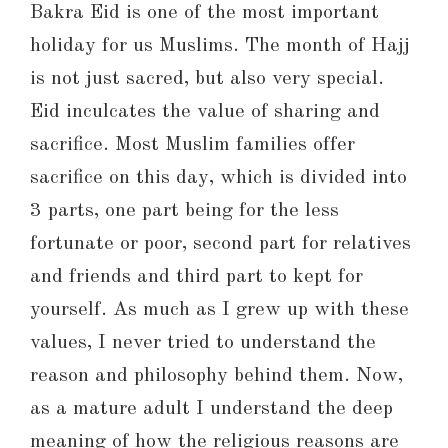
Bakra Eid is one of the most important
holiday for us Muslims. The month of Hajj
is not just sacred, but also very special.
Eid inculcates the value of sharing and
sacrifice. Most Muslim families offer
sacrifice on this day, which is divided into
3 parts, one part being for the less
fortunate or poor, second part for relatives
and friends and third part to kept for
yourself. As much as I grew up with these
values, I never tried to understand the
reason and philosophy behind them. Now,
as a mature adult I understand the deep
meaning of how the religious reasons are