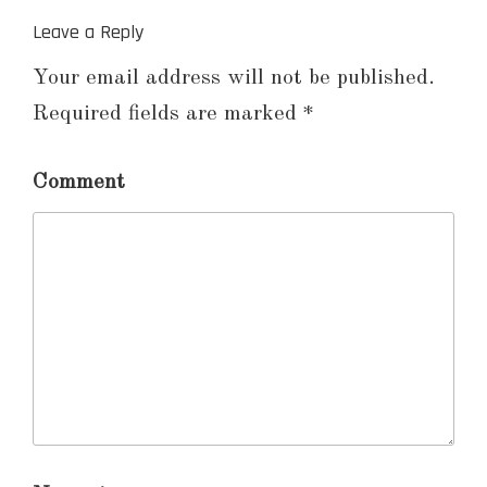
Leave a Reply
Your email address will not be published.
Required fields are marked
*
Comment