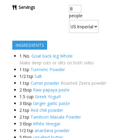
Servings
people
INGREDIENTS
1
No.
Goat back leg Whole
Make deep cuts or slits on both sides
1
tsp
Turmeric Powder
1/2
tsp
Salt
1
tsp
Cumin powder
Roasted Zeera powder
2
tbsp
Raw papaya paste
1.5
cup
Greek Yogurt
3
tbsp
Ginger garlic paste
2
tsp
Red chili powder
2
tsp
Tandoori Masala Powder
3
tbsp
White Vinegar
1/2
tsp
anardana powder
5
tbsp
unsalted butter