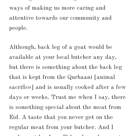
ways of making us more caring and
attentive towards our community and
people.
Although, back leg of a goat would be
available at your local butcher any day,
but there is something about the back leg
that is kept from the Qurbaani [animal
sacrifice] and is usually cooked after a few
days or weeks. Trust me when I say, there
is something special about the meat from
Eid. A taste that you never get on the
regular meat from your butcher. And I