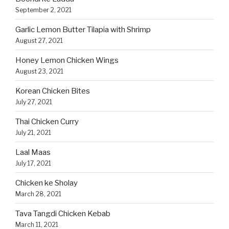
September 2, 2021
Garlic Lemon Butter Tilapia with Shrimp
August 27, 2021
Honey Lemon Chicken Wings
August 23, 2021
Korean Chicken Bites
July 27, 2021
Thai Chicken Curry
July 21, 2021
Laal Maas
July 17, 2021
Chicken ke Sholay
March 28, 2021
Tava Tangdi Chicken Kebab
March 11, 2021