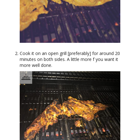
Cook it on an open grill [preferably] for around 20
minutes on both sides. A little more f you want it
more well done.