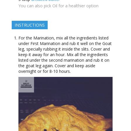
You can also pick Oil for a healthier option
INSTRUCTIONS
For the Marination, mix all the ingredients listed
under First Marination and rub it well on the Goat
leg, specially rubbing it inside the slits. Cover and
keep it away for an hour. Mix all the ingredients
listed under the second marination and rub it on
the goat leg again. Cover and keep aside
overnight or for 8-10 hours.