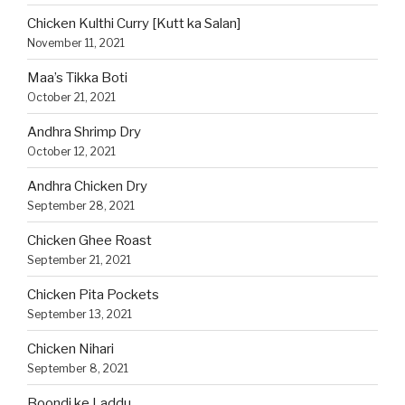
Chicken Kulthi Curry [Kutt ka Salan]
November 11, 2021
Maa’s Tikka Boti
October 21, 2021
Andhra Shrimp Dry
October 12, 2021
Andhra Chicken Dry
September 28, 2021
Chicken Ghee Roast
September 21, 2021
Chicken Pita Pockets
September 13, 2021
Chicken Nihari
September 8, 2021
Boondi ke Laddu