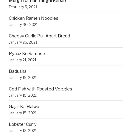
Murgh Darbari Tangdi Kebab
February 5, 2021
Chicken Ramen Noodles
January 30, 2021
Cheesy Garlic Pull Apart Bread
January 26, 2021
Pyaaz Ke Samose
January 21, 2021
Badusha
January 19, 2021
Cod Fish with Roasted Veggies
January 15, 2021
Gajar Ka Halwa
January 15, 2021
Lobster Curry
January 13, 2021