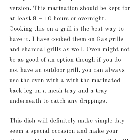
version. This marination should be kept for
at least 8 – 10 hours or overnight.
Cooking this on a grill is the best way to
have it. I have cooked them on Gas grills
and charcoal grills as well. Oven might not
be as good of an option though if you do
not have an outdoor grill, you can always
use the oven with a with the marinated
back leg on a mesh tray and a tray
underneath to catch any drippings.
This dish will definitely make simple day
seem a special occasion and make your