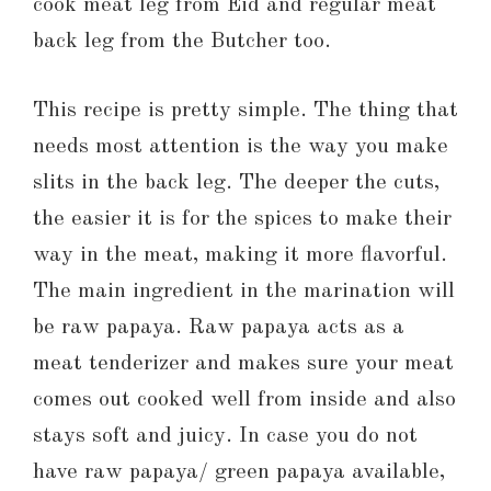
cook meat leg from Eid and regular meat
back leg from the Butcher too.
This recipe is pretty simple. The thing that
needs most attention is the way you make
slits in the back leg. The deeper the cuts,
the easier it is for the spices to make their
way in the meat, making it more flavorful.
The main ingredient in the marination will
be raw papaya. Raw papaya acts as a
meat tenderizer and makes sure your meat
comes out cooked well from inside and also
stays soft and juicy. In case you do not
have raw papaya/ green papaya available,