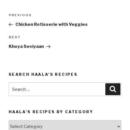
Post
PREVIOUS
Previous
navigation
Post
Chicken Rotisserie with Veggies
NEXT
Next
Post
Khoya Seviyaan
SEARCH HAALA’S RECIPES
Search
Searc
for:
HAALA’S RECIPES BY CATEGORY
Haala’s