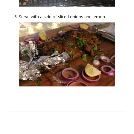
Serve with a side of sliced onions and lemon.