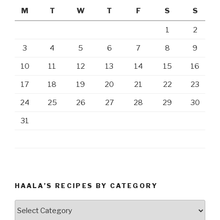
M
T
W
T
F
S
S
1
2
3
4
5
6
7
8
9
10
11
12
13
14
15
16
17
18
19
20
21
22
23
24
25
26
27
28
29
30
31
HAALA’S RECIPES BY CATEGORY
Haala’s
Recipes