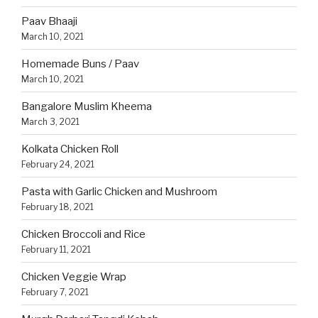
Paav Bhaaji
March 10, 2021
Homemade Buns / Paav
March 10, 2021
Bangalore Muslim Kheema
March 3, 2021
Kolkata Chicken Roll
February 24, 2021
Pasta with Garlic Chicken and Mushroom
February 18, 2021
Chicken Broccoli and Rice
February 11, 2021
Chicken Veggie Wrap
February 7, 2021