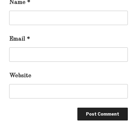
Name
*
Email
*
Website