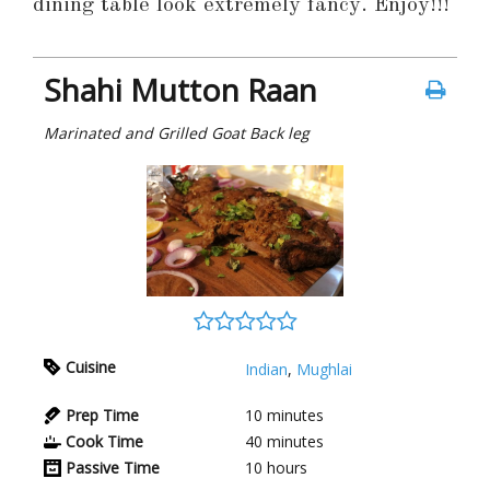
dining table look extremely fancy. Enjoy!!!
Shahi Mutton Raan
Marinated and Grilled Goat Back leg
Cuisine
Indian
,
Mughlai
Prep Time
10
minutes
Cook Time
40
minutes
Passive Time
10
hours