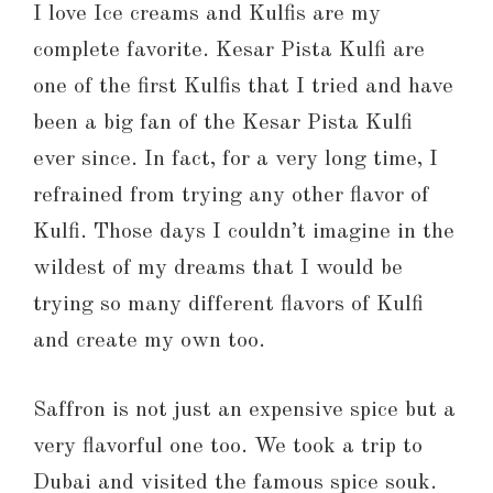
I love Ice creams and Kulfis are my
complete favorite. Kesar Pista Kulfi are
one of the first Kulfis that I tried and have
been a big fan of the Kesar Pista Kulfi
ever since. In fact, for a very long time, I
refrained from trying any other flavor of
Kulfi. Those days I couldn’t imagine in the
wildest of my dreams that I would be
trying so many different flavors of Kulfi
and create my own too.
Saffron is not just an expensive spice but a
very flavorful one too. We took a trip to
Dubai and visited the famous spice souk.