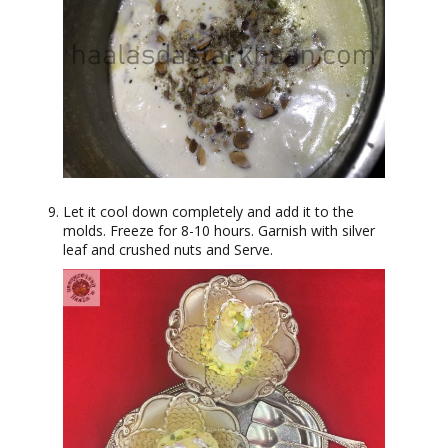
Let it cool down completely and add it to the
molds. Freeze for 8-10 hours. Garnish with silver
leaf and crushed nuts and Serve.