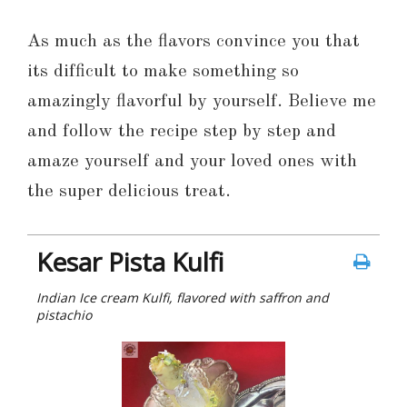
As much as the flavors convince you that
its difficult to make something so
amazingly flavorful by yourself. Believe me
and follow the recipe step by step and
amaze yourself and your loved ones with
the super delicious treat.
Kesar Pista Kulfi
Indian Ice cream Kulfi, flavored with saffron and
pistachio