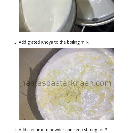
Add grated Khoya to the boiling milk.
Add cardamom powder and keep stirring for 5