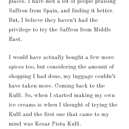
places. I have met a lot of people praising
Saffron from Spain, and finding it better.
But, I believe they haven’t had the
privilege to try the Saffron from Middle
East.
I would have actually bought a few more
spices too, but considering the amount of
shopping I had done, my luggage couldn’t
have taken more. Coming back to the
Kulfi. So, when I started making my own
ice creams is when I thought of trying the
Kulfi and the first one that came to my
mind was Kesar Pista Kulfi.