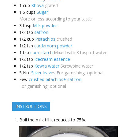
1
cup
Khoya
grated
1.5
cups
Sugar
More or less according to your taste
3
tbsp
Milk powder
1/2
tsp
saffron
1/2
cup
Pistachios
crushed
1/2
tsp
cardamom powder
1
tsp
corn starch
Mixed with 3 tbsp of water
1/2
tsp
Icecream essence
1/2
tsp
Kewra water
Screwpine water
5
No.
Silver leaves
For garnishing, optional
Few
crushed pitachios+ saffron
For garnishing, optional
INSTRUCTIONS
Boil the milk till it reduces to 75%.