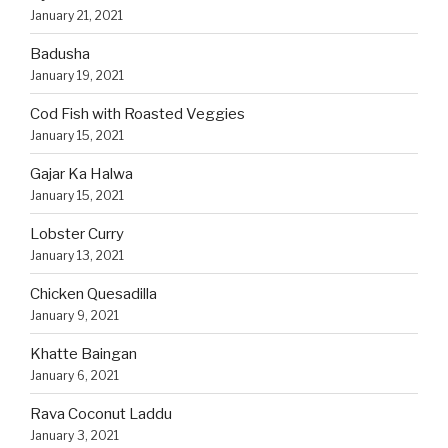
January 21, 2021
Badusha
January 19, 2021
Cod Fish with Roasted Veggies
January 15, 2021
Gajar Ka Halwa
January 15, 2021
Lobster Curry
January 13, 2021
Chicken Quesadilla
January 9, 2021
Khatte Baingan
January 6, 2021
Rava Coconut Laddu
January 3, 2021