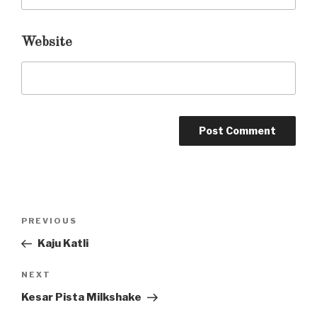
Website
Post
PREVIOUS
Previous
navigation
Post
Kaju Katli
NEXT
Next
Post
Kesar Pista Milkshake