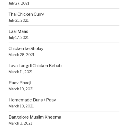
July 27, 2021
Thai Chicken Curry
July 21, 2021
Laal Maas
July 17, 2021
Chicken ke Sholay
March 28, 2021
Tava Tangdi Chicken Kebab
March 11, 2021
Paav Bhaaji
March 10, 2021
Homemade Buns / Paav
March 10, 2021
Bangalore Muslim Kheema
March 3, 2021