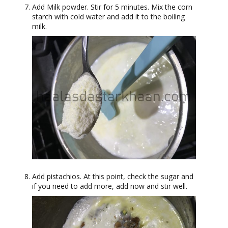
Add Milk powder. Stir for 5 minutes. Mix the corn
starch with cold water and add it to the boiling
milk.
Add pistachios. At this point, check the sugar and
if you need to add more, add now and stir well.