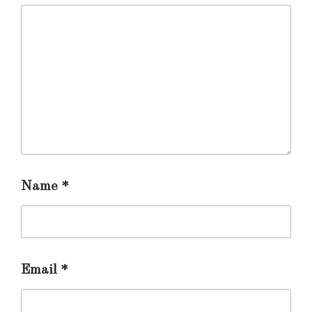
Name
*
Email
*