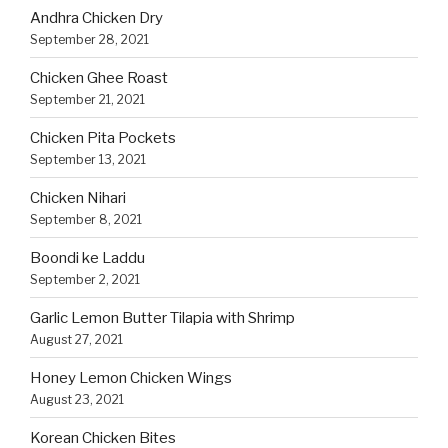
Andhra Chicken Dry
September 28, 2021
Chicken Ghee Roast
September 21, 2021
Chicken Pita Pockets
September 13, 2021
Chicken Nihari
September 8, 2021
Boondi ke Laddu
September 2, 2021
Garlic Lemon Butter Tilapia with Shrimp
August 27, 2021
Honey Lemon Chicken Wings
August 23, 2021
Korean Chicken Bites