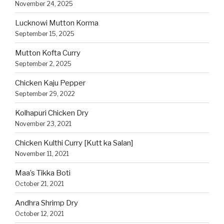
November 24, 2025
Lucknowi Mutton Korma
September 15, 2025
Mutton Kofta Curry
September 2, 2025
Chicken Kaju Pepper
September 29, 2022
Kolhapuri Chicken Dry
November 23, 2021
Chicken Kulthi Curry [Kutt ka Salan]
November 11, 2021
Maa’s Tikka Boti
October 21, 2021
Andhra Shrimp Dry
October 12, 2021