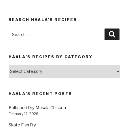
SEARCH HAALA’S RECIPES
Search
Searc
for:
HAALA’S RECIPES BY CATEGORY
Haala’s
Recipes
by
Category
HAALA’S RECENT POSTS
Kolhapuri Dry Masala Chicken
February 12, 2026
Skate Fish Fry