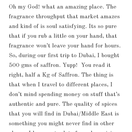
Oh my God! what an amazing place. The
fragrance throughput that market amazes
and kind of is soul satisfying. Its so pure
that if you rub a little on your hand, that
fragrance won’t leave your hand for hours.
So, during our first trip to Dubai, I bought
500 gms of saffron. Yupp! You read it
right, half a Kg of Saffron. The thing is
that when I travel to different places, I
don’t mind spending money on stuff that’s
authentic and pure. The quality of spices
that you will find in Dubai/Middle East is
something you might never find in other