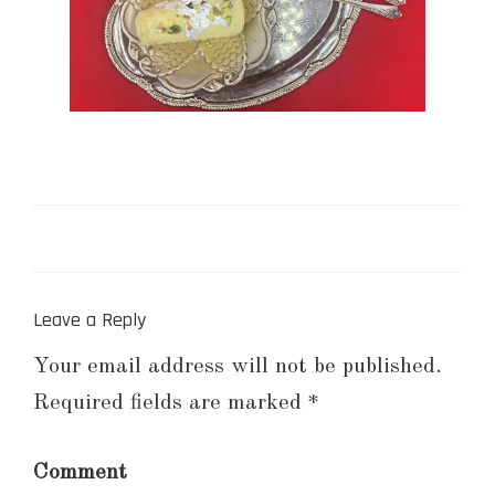
Leave a Reply
Your email address will not be published.
Required fields are marked
*
Comment