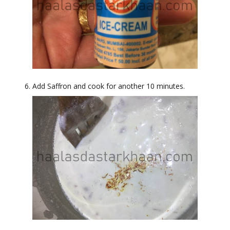
Add Saffron and cook for another 10 minutes.