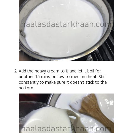
Add the heavy cream to it and let it boil for
another 15 mins on low to medium heat. Stir
constantly to make sure it doesn't stick to the
bottom.