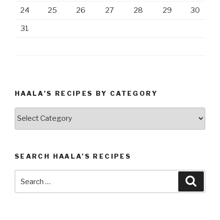
24
25
26
27
28
29
30
31
HAALA’S RECIPES BY CATEGORY
Haala’s
Recipes
by
Category
SEARCH HAALA’S RECIPES
Search
Searc
for: