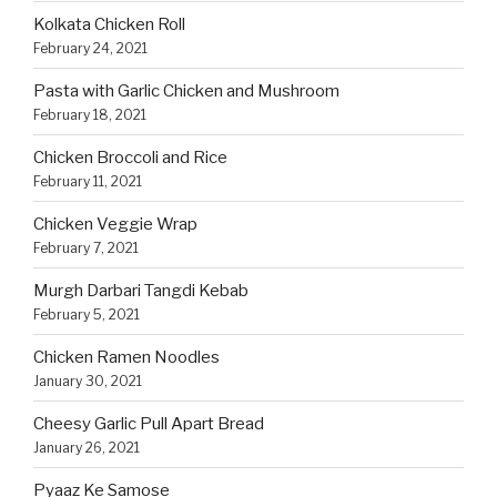
Kolkata Chicken Roll
February 24, 2021
Pasta with Garlic Chicken and Mushroom
February 18, 2021
Chicken Broccoli and Rice
February 11, 2021
Chicken Veggie Wrap
February 7, 2021
Murgh Darbari Tangdi Kebab
February 5, 2021
Chicken Ramen Noodles
January 30, 2021
Cheesy Garlic Pull Apart Bread
January 26, 2021
Pyaaz Ke Samose