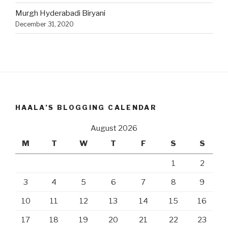
Murgh Hyderabadi Biryani
December 31, 2020
HAALA’S BLOGGING CALENDAR
August 2026
M
T
W
T
F
S
S
1
2
3
4
5
6
7
8
9
10
11
12
13
14
15
16
17
18
19
20
21
22
23