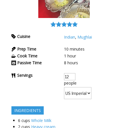
Cuisine
Indian
,
Mughlai
Prep Time
10
minutes
Cook Time
1
hour
Passive Time
8
hours
Servings
people
INGREDIENTS
6
cups
Whole Milk
2
cups
Heavy cream