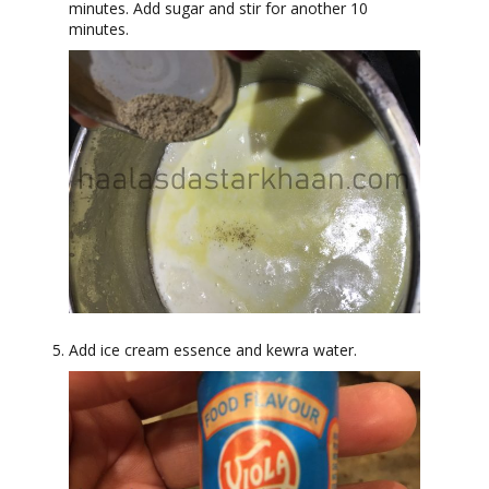
minutes. Add sugar and stir for another 10
minutes.
Add ice cream essence and kewra water.