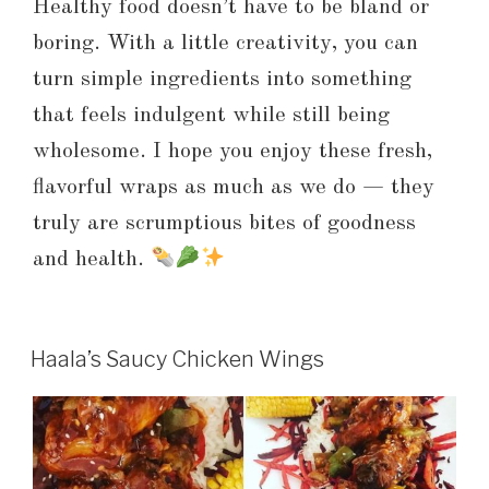
Healthy food doesn’t have to be bland or
boring. With a little creativity, you can
turn simple ingredients into something
that feels indulgent while still being
wholesome. I hope you enjoy these fresh,
flavorful wraps as much as we do — they
truly are scrumptious bites of goodness
and health.
Haala’s Saucy Chicken Wings