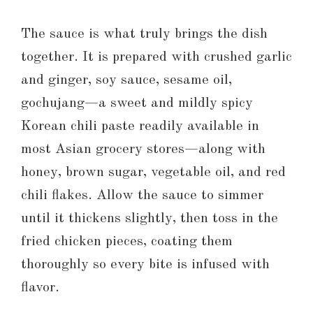
The sauce is what truly brings the dish
together. It is prepared with crushed garlic
and ginger, soy sauce, sesame oil,
gochujang—a sweet and mildly spicy
Korean chili paste readily available in
most Asian grocery stores—along with
honey, brown sugar, vegetable oil, and red
chili flakes. Allow the sauce to simmer
until it thickens slightly, then toss in the
fried chicken pieces, coating them
thoroughly so every bite is infused with
flavor.