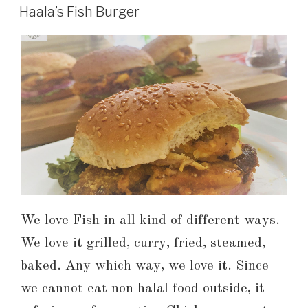
Haala’s Fish Burger
We love Fish in all kind of different ways.
We love it grilled, curry, fried, steamed,
baked. Any which way, we love it. Since
we cannot eat non halal food outside, it