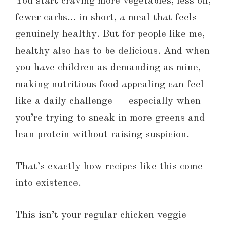
You start craving more vegetables, less oil,
fewer carbs… in short, a meal that feels
genuinely healthy. But for people like me,
healthy also has to be delicious. And when
you have children as demanding as mine,
making nutritious food appealing can feel
like a daily challenge — especially when
you’re trying to sneak in more greens and
lean protein without raising suspicion.
That’s exactly how recipes like this come
into existence.
This isn’t your regular chicken veggie