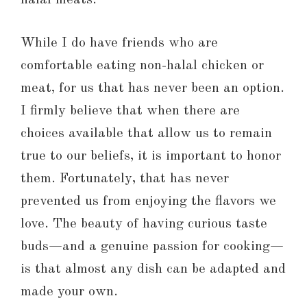
While I do have friends who are
comfortable eating non-halal chicken or
meat, for us that has never been an option.
I firmly believe that when there are
choices available that allow us to remain
true to our beliefs, it is important to honor
them. Fortunately, that has never
prevented us from enjoying the flavors we
love. The beauty of having curious taste
buds—and a genuine passion for cooking—
is that almost any dish can be adapted and
made your own.