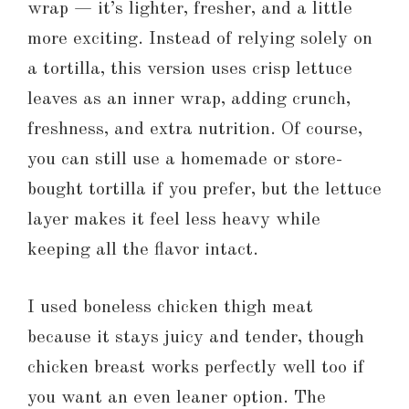
wrap — it’s lighter, fresher, and a little
more exciting. Instead of relying solely on
a tortilla, this version uses crisp lettuce
leaves as an inner wrap, adding crunch,
freshness, and extra nutrition. Of course,
you can still use a homemade or store-
bought tortilla if you prefer, but the lettuce
layer makes it feel less heavy while
keeping all the flavor intact.
I used boneless chicken thigh meat
because it stays juicy and tender, though
chicken breast works perfectly well too if
you want an even leaner option. The