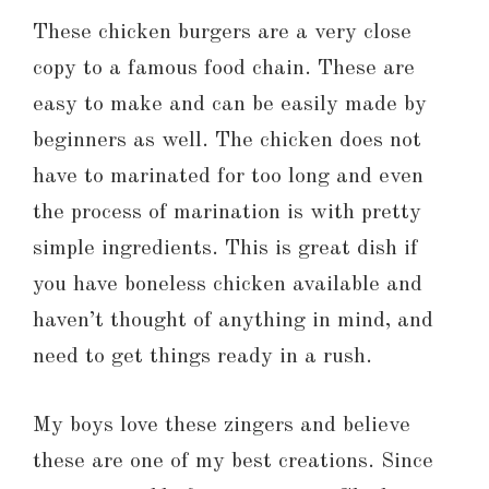
These chicken burgers are a very close
copy to a famous food chain. These are
easy to make and can be easily made by
beginners as well. The chicken does not
have to marinated for too long and even
the process of marination is with pretty
simple ingredients. This is great dish if
you have boneless chicken available and
haven’t thought of anything in mind, and
need to get things ready in a rush.
My boys love these zingers and believe
these are one of my best creations. Since