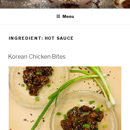
Skip
HAALA'S DASTARKHAAN
to
Menu
content
INGREDIENT: HOT SAUCE
Korean Chicken Bites