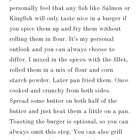
personally feel that any fish like Salmon or
Kingfish will only taste nice in a burger if
you spice them up and fry them without
rolling them in flour. It’s my personal
outlook and you can always choose to
differ. I mixed in the spices with the fillet,
rolled them in a mix of flour and corn
starch powder. Later pan fried them. Once
cooked and crunchy from both sides.
Spread some butter on both half of the
butter and just heat them a little on a pan.
Toasting the burger is optional, so you can
always omit this step. You can also grill