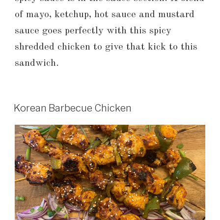
of mayo, ketchup, hot sauce and mustard
sauce goes perfectly with this spicy
shredded chicken to give that kick to this
sandwich.
Korean Barbecue Chicken