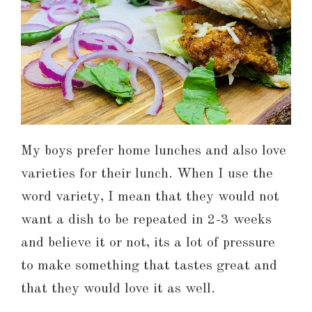
My boys prefer home lunches and also love
varieties for their lunch. When I use the
word variety, I mean that they would not
want a dish to be repeated in 2-3 weeks
and believe it or not, its a lot of pressure
to make something that tastes great and
that they would love it as well.