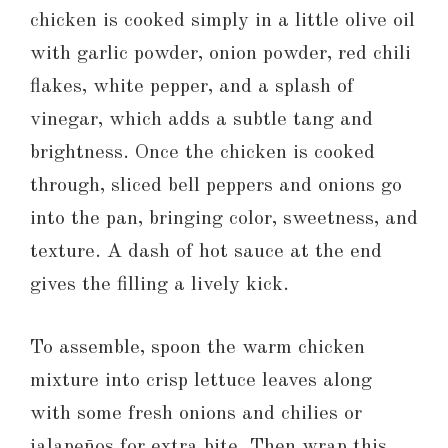
chicken is cooked simply in a little olive oil
with garlic powder, onion powder, red chili
flakes, white pepper, and a splash of
vinegar, which adds a subtle tang and
brightness. Once the chicken is cooked
through, sliced bell peppers and onions go
into the pan, bringing color, sweetness, and
texture. A dash of hot sauce at the end
gives the filling a lively kick.
To assemble, spoon the warm chicken
mixture into crisp lettuce leaves along
with some fresh onions and chilies or
jalapeños for extra bite. Then wrap this