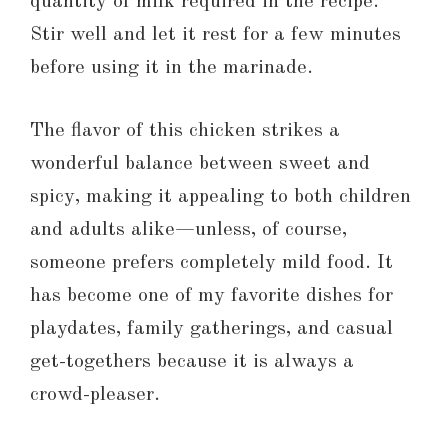
quantity of milk required in the recipe.
Stir well and let it rest for a few minutes
before using it in the marinade.
The flavor of this chicken strikes a
wonderful balance between sweet and
spicy, making it appealing to both children
and adults alike—unless, of course,
someone prefers completely mild food. It
has become one of my favorite dishes for
playdates, family gatherings, and casual
get-togethers because it is always a
crowd-pleaser.