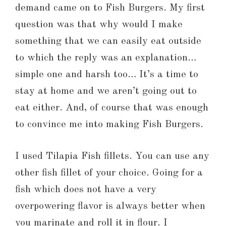
demand came on to Fish Burgers. My first
question was that why would I make
something that we can easily eat outside
to which the reply was an explanation…
simple one and harsh too… It’s a time to
stay at home and we aren’t going out to
eat either. And, of course that was enough
to convince me into making Fish Burgers.
I used Tilapia Fish fillets. You can use any
other fish fillet of your choice. Going for a
fish which does not have a very
overpowering flavor is always better when
you marinate and roll it in flour. I