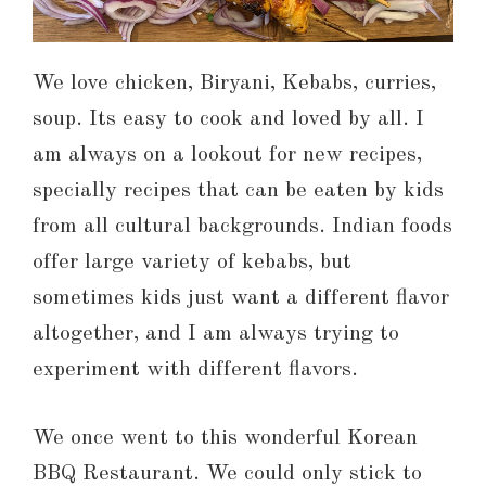
We love chicken, Biryani, Kebabs, curries,
soup. Its easy to cook and loved by all. I
am always on a lookout for new recipes,
specially recipes that can be eaten by kids
from all cultural backgrounds. Indian foods
offer large variety of kebabs, but
sometimes kids just want a different flavor
altogether, and I am always trying to
experiment with different flavors.
We once went to this wonderful Korean
BBQ Restaurant. We could only stick to