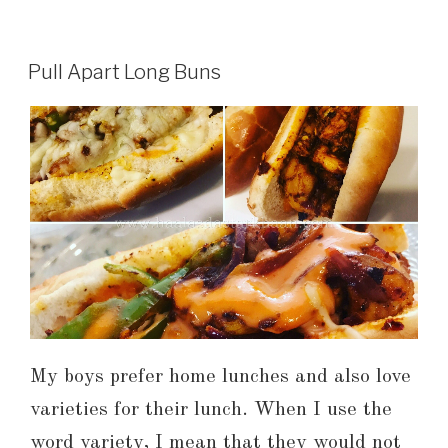
Pull Apart Long Buns
My boys prefer home lunches and also love
varieties for their lunch. When I use the
word variety, I mean that they would not