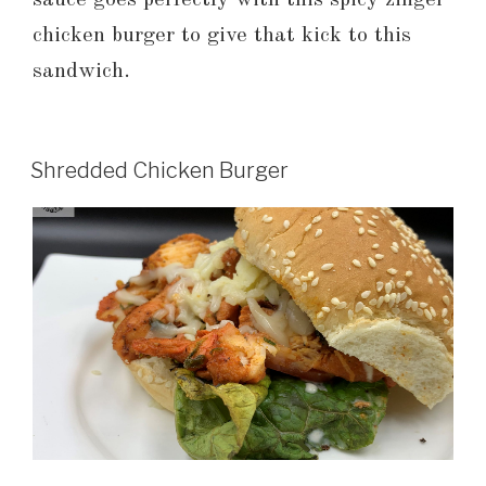
sauce goes perfectly with this spicy zinger
chicken burger to give that kick to this
sandwich.
Shredded Chicken Burger