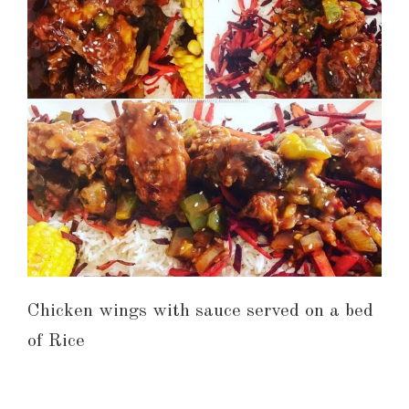
Chicken wings with sauce served on a bed
of Rice