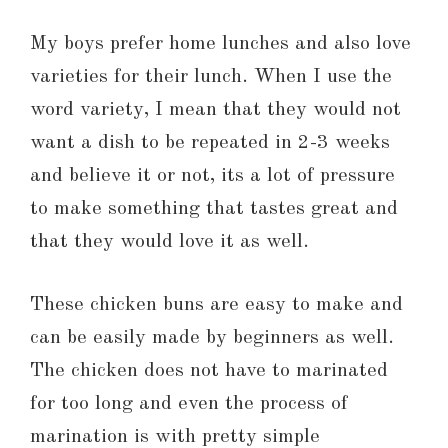
My boys prefer home lunches and also love
varieties for their lunch. When I use the
word variety, I mean that they would not
want a dish to be repeated in 2-3 weeks
and believe it or not, its a lot of pressure
to make something that tastes great and
that they would love it as well.
These chicken buns are easy to make and
can be easily made by beginners as well.
The chicken does not have to marinated
for too long and even the process of
marination is with pretty simple