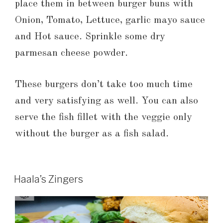
place them in between burger buns with
Onion, Tomato, Lettuce, garlic mayo sauce
and Hot sauce. Sprinkle some dry
parmesan cheese powder.
These burgers don’t take too much time
and very satisfying as well. You can also
serve the fish fillet with the veggie only
without the burger as a fish salad.
Haala’s Zingers