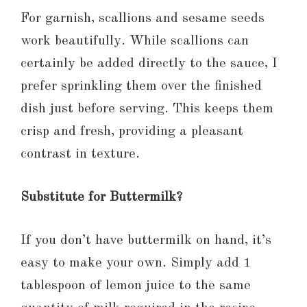
For garnish, scallions and sesame seeds
work beautifully. While scallions can
certainly be added directly to the sauce, I
prefer sprinkling them over the finished
dish just before serving. This keeps them
crisp and fresh, providing a pleasant
contrast in texture.
Substitute for Buttermilk?
If you don’t have buttermilk on hand, it’s
easy to make your own. Simply add 1
tablespoon of lemon juice to the same