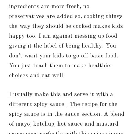
ingredients are more fresh, no
preservatives are added so, cooking things
the way they should be cooked makes kids
happy too. I am against messing up food
giving it the label of being healthy. You
don’t want your kids to go off basic food.
You just teach them to make healthier
choices and eat well.
I usually make this and serve it with a
different spicy sauce . The recipe for the
spicy sauce is in the sauce section. A blend
of mayo, ketchup, hot sauce and mustard