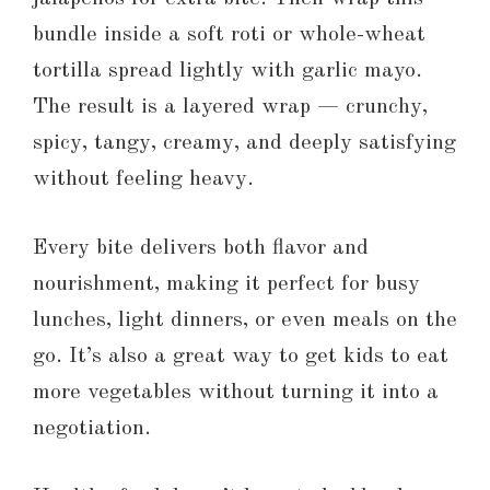
bundle inside a soft roti or whole-wheat
tortilla spread lightly with garlic mayo.
The result is a layered wrap — crunchy,
spicy, tangy, creamy, and deeply satisfying
without feeling heavy.
Every bite delivers both flavor and
nourishment, making it perfect for busy
lunches, light dinners, or even meals on the
go. It’s also a great way to get kids to eat
more vegetables without turning it into a
negotiation.