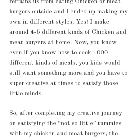
refrains us from eating Chicken or meat
burgers outside and I ended up making my
own in different styles. Yes! I make
around 4-5 different kinds of Chicken and
meat burgers at home. Now, you know
even if you know how to cook 1000
different kinds of meals, you kids would
still want something more and you have to
super creative at times to satisfy those
little minds.
So, after completing my creative journey
on satisfying the “not so little” tummies
with my chicken and meat burgers, the