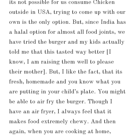
its not possible for us consume Chicken
outside in USA, trying to come up with our
own is the only option. But, since India has
a halal option for almost all food joints, we
have tried the burger and my kids actually
told me that this tasted way better [I
know, I am raising them well to please
their mother]. But, I like the fact, that its
fresh, homemade and you know what you
are putting in your child’s plate. You might
be able to air fry the burger. Though I
have an air fryer, I always feel that it
makes food extremely chewy. And then
again, when you are cooking at home,