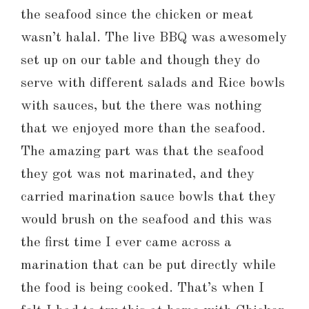
the seafood since the chicken or meat
wasn’t halal. The live BBQ was awesomely
set up on our table and though they do
serve with different salads and Rice bowls
with sauces, but the there was nothing
that we enjoyed more than the seafood.
The amazing part was that the seafood
they got was not marinated, and they
carried marination sauce bowls that they
would brush on the seafood and this was
the first time I ever came across a
marination that can be put directly while
the food is being cooked. That’s when I