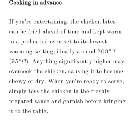
Cooking in advance
If you’re entertaining, the chicken bites
can be fried ahead of time and kept warm
in a preheated oven set to its lowest
warming setting, ideally around 200°F
(95°C). Anything significantly higher may
overcook the chicken, causing it to become
chewy or dry. When you’re ready to serve,
simply toss the chicken in the freshly
prepared sauce and garnish before bringing
it to the table.