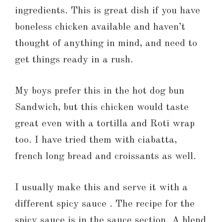
ingredients. This is great dish if you have
boneless chicken available and haven’t
thought of anything in mind, and need to
get things ready in a rush.
My boys prefer this in the hot dog bun
Sandwich, but this chicken would taste
great even with a tortilla and Roti wrap
too. I have tried them with ciabatta,
french long bread and croissants as well.
I usually make this and serve it with a
different spicy sauce . The recipe for the
spicy sauce is in the sauce section. A blend