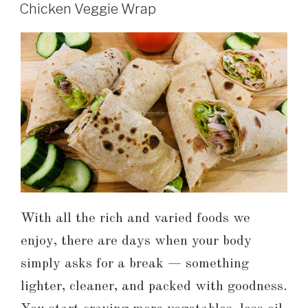
Chicken Veggie Wrap
With all the rich and varied foods we
enjoy, there are days when your body
simply asks for a break — something
lighter, cleaner, and packed with goodness.