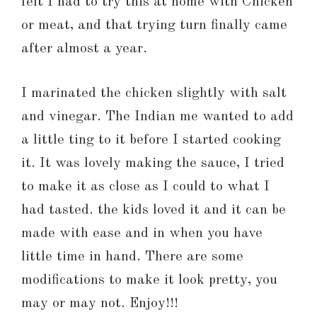
felt I had to try this at home with Chicken
or meat, and that trying turn finally came
after almost a year.
I marinated the chicken slightly with salt
and vinegar. The Indian me wanted to add
a little ting to it before I started cooking
it. It was lovely making the sauce, I tried
to make it as close as I could to what I
had tasted. the kids loved it and it can be
made with ease and in when you have
little time in hand. There are some
modifications to make it look pretty, you
may or may not. Enjoy!!!