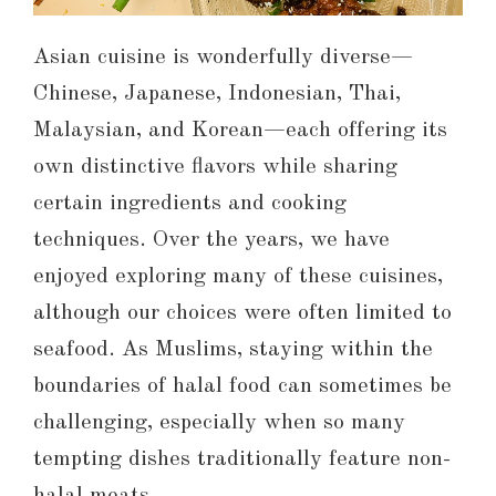
Asian cuisine is wonderfully diverse—
Chinese, Japanese, Indonesian, Thai,
Malaysian, and Korean—each offering its
own distinctive flavors while sharing
certain ingredients and cooking
techniques. Over the years, we have
enjoyed exploring many of these cuisines,
although our choices were often limited to
seafood. As Muslims, staying within the
boundaries of halal food can sometimes be
challenging, especially when so many
tempting dishes traditionally feature non-
halal meats.