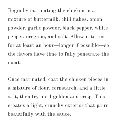
Begin by marinating the chicken in a
mixture of buttermilk, chili flakes, onion
powder, garlic powder, black pepper, white
pepper, oregano, and salt. Allow it to rest
for at least an hour—longer if possible—so
the flavors have time to fully penetrate the
meat.
Once marinated, coat the chicken pieces in
a mixture of flour, cornstarch, and a little
salt, then fry until golden and crisp. This
creates a light, crunchy exterior that pairs
beautifully with the sauce.