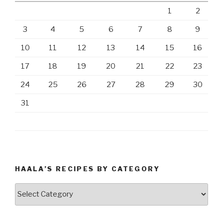
1
2
3
4
5
6
7
8
9
10
11
12
13
14
15
16
17
18
19
20
21
22
23
24
25
26
27
28
29
30
31
HAALA’S RECIPES BY CATEGORY
Haala’s
Recipes
by