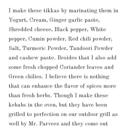
I make these tikkas by marinating them in
Yogurt, Cream, Ginger garlic paste,
Shredded cheese, Black pepper, White
pepper, Cumin powder, Red chili powder,
Salt, Turmeric Powder, Tandoori Powder
and cashew paste. Besides that I also add
some fresh chopped Coriander leaves and
Green chilies. I believe there is nothing
that can enhance the flavor of spices more
than fresh herbs. Though I make these
kebabs in the oven, but they have been
grilled to perfection on our outdoor grill as
well by Mr. Parveez and they come out