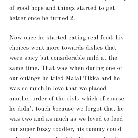
of good hope and things started to get
better once he turned 2.
Now once he started eating real food, his
choices went more towards dishes that
were spicy but considerable mild at the
same time. That was when during one of
our outings he tried Malai Tikka and he
was so much in love that we placed
another order of the dish, which of course
he didn’t touch because we forgot that he
was two and as much as we loved to feed
our super fussy toddler, his tummy could