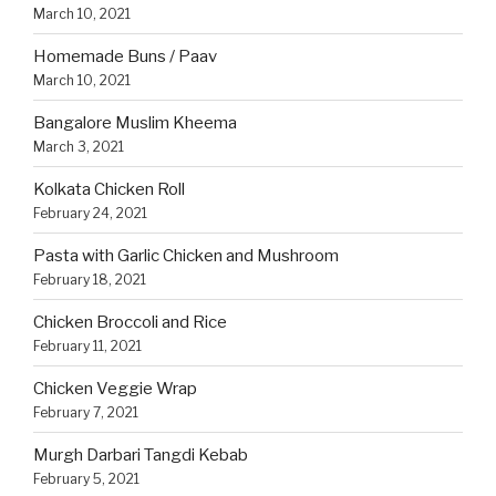
March 10, 2021
Homemade Buns / Paav
March 10, 2021
Bangalore Muslim Kheema
March 3, 2021
Kolkata Chicken Roll
February 24, 2021
Pasta with Garlic Chicken and Mushroom
February 18, 2021
Chicken Broccoli and Rice
February 11, 2021
Chicken Veggie Wrap
February 7, 2021
Murgh Darbari Tangdi Kebab
February 5, 2021