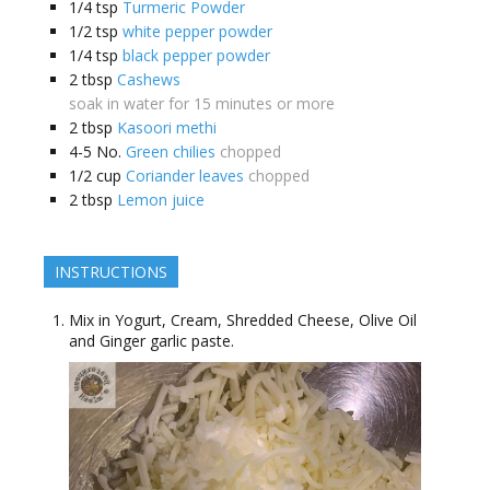
1/4
tsp
Turmeric Powder
1/2
tsp
white pepper powder
1/4
tsp
black pepper powder
2
tbsp
Cashews
soak in water for 15 minutes or more
2
tbsp
Kasoori methi
4-5
No.
Green chilies
chopped
1/2
cup
Coriander leaves
chopped
2
tbsp
Lemon juice
INSTRUCTIONS
Mix in Yogurt, Cream, Shredded Cheese, Olive Oil
and Ginger garlic paste.