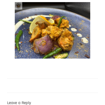
Leave a Reply