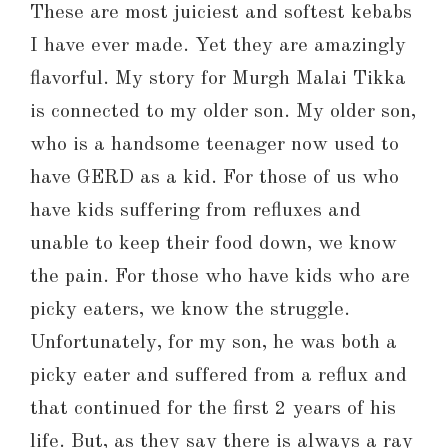
These are most juiciest and softest kebabs
I have ever made. Yet they are amazingly
flavorful. My story for Murgh Malai Tikka
is connected to my older son. My older son,
who is a handsome teenager now used to
have GERD as a kid. For those of us who
have kids suffering from refluxes and
unable to keep their food down, we know
the pain. For those who have kids who are
picky eaters, we know the struggle.
Unfortunately, for my son, he was both a
picky eater and suffered from a reflux and
that continued for the first 2 years of his
life. But, as they say there is always a ray