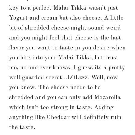
key to a perfect Malai Tikka wasn’t just
Yogurt and cream but also cheese. A little
bit of shredded cheese might sound weird
and you might feel that cheese is the last
flavor you want to taste in you desire when
you bite into your Malai Tikka, but trust
me, no one ever knows. I guess its a pretty
well guarded secret…LOLzzz. Well, now
you know. The cheese needs to be
shredded and you can only add Mozarella
which isn’t too strong in taste. Adding
anything like Cheddar will definitely ruin
the taste.