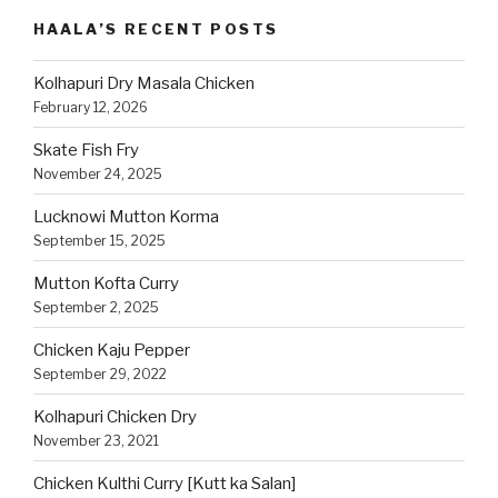
Category
HAALA’S RECENT POSTS
Kolhapuri Dry Masala Chicken
February 12, 2026
Skate Fish Fry
November 24, 2025
Lucknowi Mutton Korma
September 15, 2025
Mutton Kofta Curry
September 2, 2025
Chicken Kaju Pepper
September 29, 2022
Kolhapuri Chicken Dry
November 23, 2021
Chicken Kulthi Curry [Kutt ka Salan]