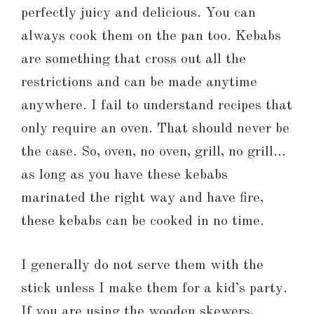
perfectly juicy and delicious. You can
always cook them on the pan too. Kebabs
are something that cross out all the
restrictions and can be made anytime
anywhere. I fail to understand recipes that
only require an oven. That should never be
the case. So, oven, no oven, grill, no grill…
as long as you have these kebabs
marinated the right way and have fire,
these kebabs can be cooked in no time.
I generally do not serve them with the
stick unless I make them for a kid’s party.
If you are using the wooden skewers,