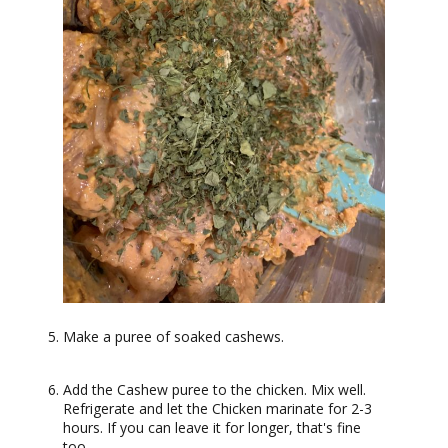
Make a puree of soaked cashews.
Add the Cashew puree to the chicken. Mix well.
Refrigerate and let the Chicken marinate for 2-3
hours. If you can leave it for longer, that's fine
too.