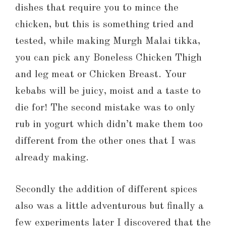
dishes that require you to mince the
chicken, but this is something tried and
tested, while making Murgh Malai tikka,
you can pick any Boneless Chicken Thigh
and leg meat or Chicken Breast. Your
kebabs will be juicy, moist and a taste to
die for! The second mistake was to only
rub in yogurt which didn’t make them too
different from the other ones that I was
already making.
Secondly the addition of different spices
also was a little adventurous but finally a
few experiments later I discovered that the