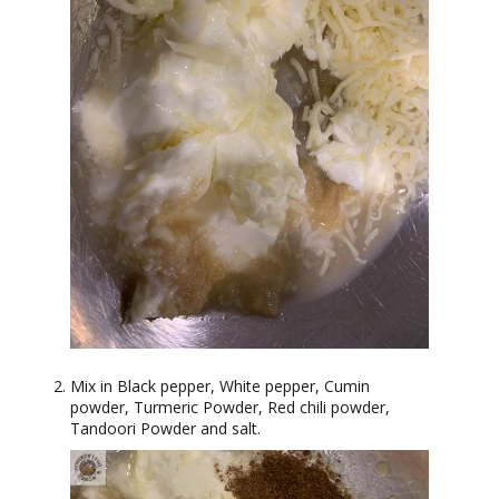
Mix in Black pepper, White pepper, Cumin
powder, Turmeric Powder, Red chili powder,
Tandoori Powder and salt.