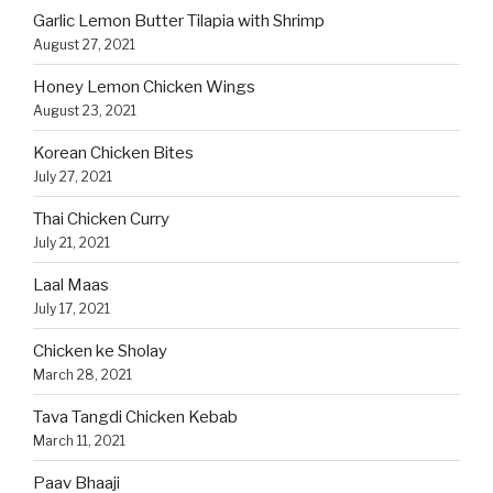
Garlic Lemon Butter Tilapia with Shrimp
August 27, 2021
Honey Lemon Chicken Wings
August 23, 2021
Korean Chicken Bites
July 27, 2021
Thai Chicken Curry
July 21, 2021
Laal Maas
July 17, 2021
Chicken ke Sholay
March 28, 2021
Tava Tangdi Chicken Kebab
March 11, 2021
Paav Bhaaji