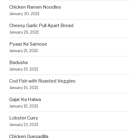
Chicken Ramen Noodles
January 30, 2021
Cheesy Garlic Pull Apart Bread
January 26, 2021
Pyaaz Ke Samose
January 21, 2021
Badusha
January 19, 2021
Cod Fish with Roasted Veggies
January 15, 2021
Gajar Ka Halwa
January 15, 2021
Lobster Curry
January 13, 2021
Chicken Quesadilla