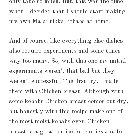
only take so much. But, this was the time
when I decided that I should start making
my own Malai tikka kebabs at home.
And of course, like everything else dishes
also require experiments and some times
way too many. So, with this one my initial
experiments weren’t that bad but they
weren’t successful. The first try, I made
them with Chicken breast. Although with
some kebabs Chicken breast comes out dry,
but honestly with this recipe make one of
the most moist kebabs ever. Chicken
breast is a great choice for curries and for