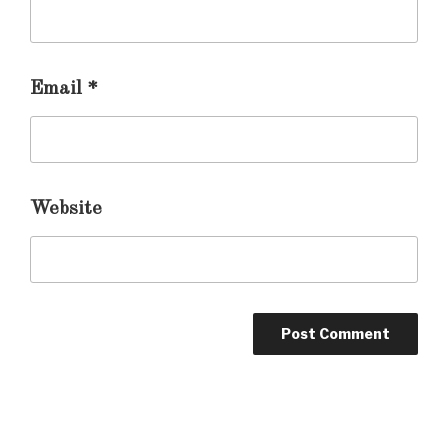
Email
*
Website