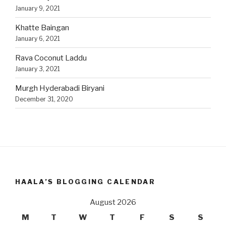
January 9, 2021
Khatte Baingan
January 6, 2021
Rava Coconut Laddu
January 3, 2021
Murgh Hyderabadi Biryani
December 31, 2020
HAALA’S BLOGGING CALENDAR
August 2026
M
T
W
T
F
S
S