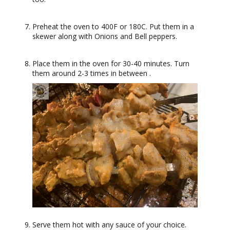
Preheat the oven to 400F or 180C. Put them in a
skewer along with Onions and Bell peppers.
Place them in the oven for 30-40 minutes. Turn
them around 2-3 times in between .
Serve them hot with any sauce of your choice.