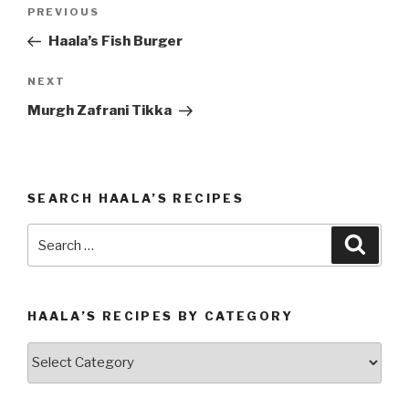
Post
PREVIOUS
Previous
navigation
Post
Haala’s Fish Burger
NEXT
Next
Post
Murgh Zafrani Tikka
SEARCH HAALA’S RECIPES
Search
Searc
for:
HAALA’S RECIPES BY CATEGORY
Haala’s
Recipes
by