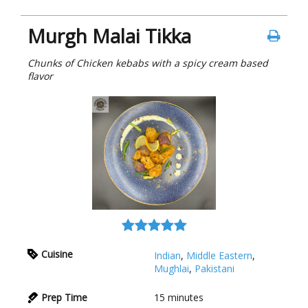
Murgh Malai Tikka
Chunks of Chicken kebabs with a spicy cream based
flavor
Cuisine
Indian
,
Middle Eastern
,
Mughlai
,
Pakistani
Prep Time
15
minutes