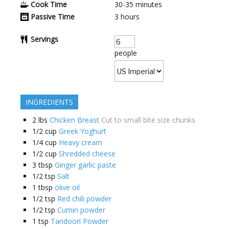
Cook Time
30-35
minutes
Passive Time
3
hours
Servings
people
INGREDIENTS
2
lbs
Chicken Breast
Cut to small bite size chunks
1/2
cup
Greek Yoghurt
1/4
cup
Heavy cream
1/2
cup
Shredded cheese
3
tbsp
Ginger garlic paste
1/2
tsp
Salt
1
tbsp
olive oil
1/2
tsp
Red chili powder
1/2
tsp
Cumin powder
1
tsp
Tandoori Powder