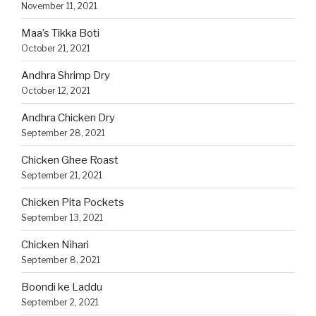
November 11, 2021
Maa’s Tikka Boti
October 21, 2021
Andhra Shrimp Dry
October 12, 2021
Andhra Chicken Dry
September 28, 2021
Chicken Ghee Roast
September 21, 2021
Chicken Pita Pockets
September 13, 2021
Chicken Nihari
September 8, 2021
Boondi ke Laddu
September 2, 2021