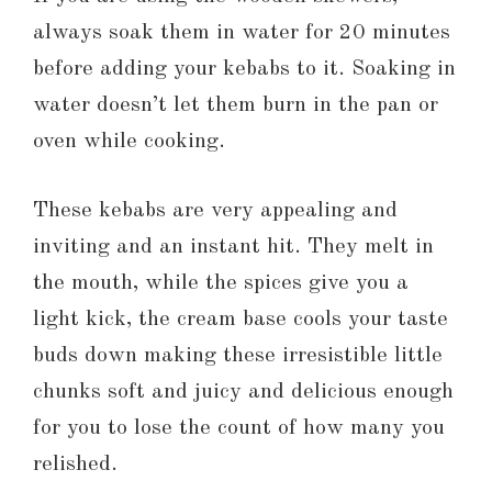
always soak them in water for 20 minutes
before adding your kebabs to it. Soaking in
water doesn’t let them burn in the pan or
oven while cooking.
These kebabs are very appealing and
inviting and an instant hit. They melt in
the mouth, while the spices give you a
light kick, the cream base cools your taste
buds down making these irresistible little
chunks soft and juicy and delicious enough
for you to lose the count of how many you
relished.