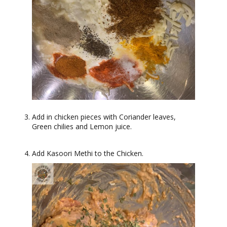
Add in chicken pieces with Coriander leaves,
Green chilies and Lemon juice.
Add Kasoori Methi to the Chicken.