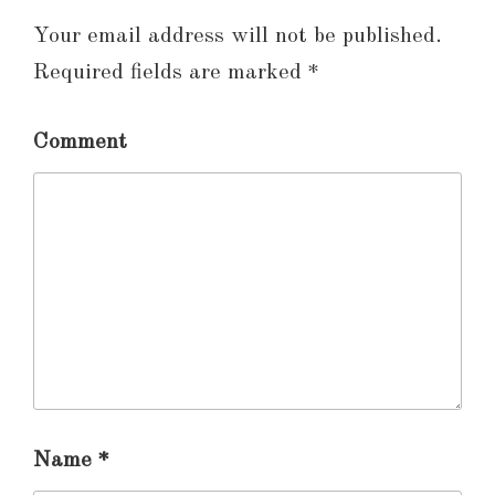
Your email address will not be published.
Required fields are marked
*
Comment
Name
*