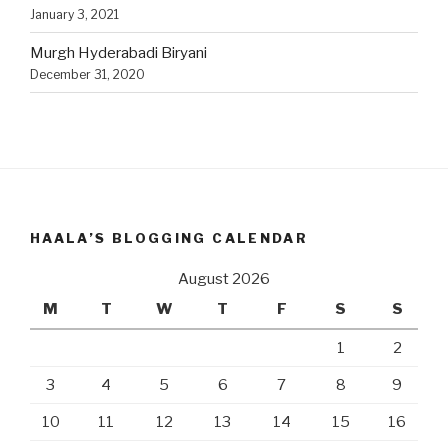
January 3, 2021
Murgh Hyderabadi Biryani
December 31, 2020
HAALA’S BLOGGING CALENDAR
August 2026
M
T
W
T
F
S
S
1
2
3
4
5
6
7
8
9
10
11
12
13
14
15
16