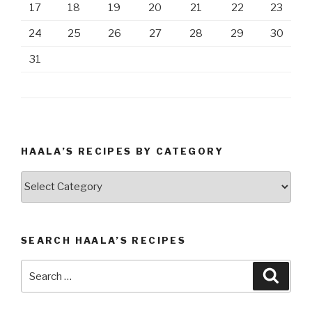
17
18
19
20
21
22
23
24
25
26
27
28
29
30
31
HAALA’S RECIPES BY CATEGORY
Haala’s
Recipes
by
Category
SEARCH HAALA’S RECIPES
Search
Searc
for: