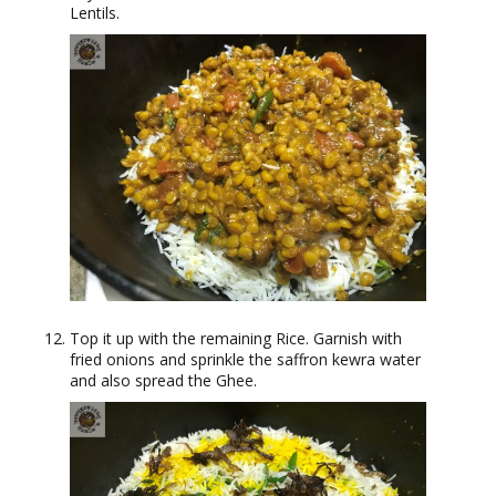
Lentils.
Top it up with the remaining Rice. Garnish with
fried onions and sprinkle the saffron kewra water
and also spread the Ghee.