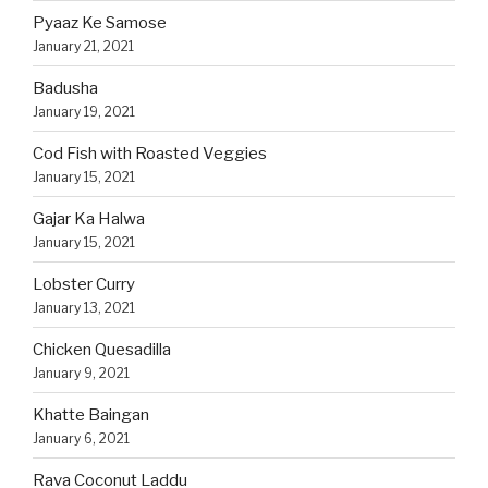
Pyaaz Ke Samose
January 21, 2021
Badusha
January 19, 2021
Cod Fish with Roasted Veggies
January 15, 2021
Gajar Ka Halwa
January 15, 2021
Lobster Curry
January 13, 2021
Chicken Quesadilla
January 9, 2021
Khatte Baingan
January 6, 2021
Rava Coconut Laddu