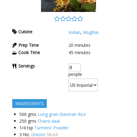
Cuisine
Indian
,
Mughlai
Prep Time
20
minutes
Cook Time
45
minutes
Servings
people
INGREDIENTS
500
gms
Long grain Basmati Rice
250
gms
Chana daal
1/4
tsp
Turmeric Powder
3
No.
Onions
Sliced