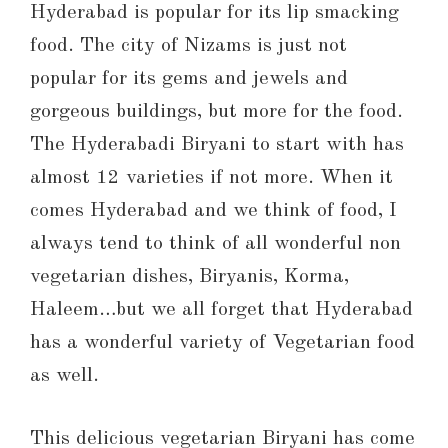
Hyderabad is popular for its lip smacking
food. The city of Nizams is just not
popular for its gems and jewels and
gorgeous buildings, but more for the food.
The Hyderabadi Biryani to start with has
almost 12 varieties if not more. When it
comes Hyderabad and we think of food, I
always tend to think of all wonderful non
vegetarian dishes, Biryanis, Korma,
Haleem…but we all forget that Hyderabad
has a wonderful variety of Vegetarian food
as well.
This delicious vegetarian Biryani has come