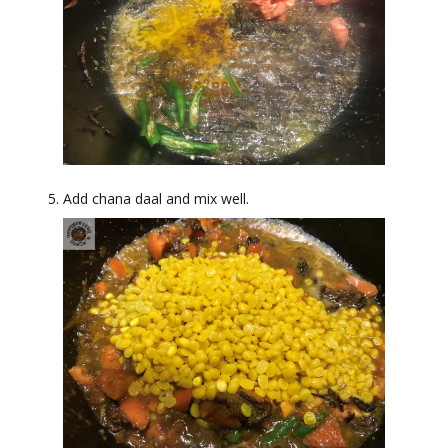
Add chana daal and mix well.