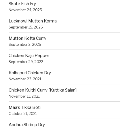
Skate Fish Fry
November 24, 2025
Lucknowi Mutton Korma
September 15, 2025
Mutton Kofta Curry
September 2, 2025
Chicken Kaju Pepper
September 29, 2022
Kolhapuri Chicken Dry
November 23, 2021
Chicken Kulthi Curry [Kutt ka Salan]
November 11, 2021
Maa’s Tikka Boti
October 21, 2021
Andhra Shrimp Dry