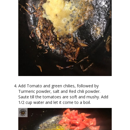
Add Tomato and green chilies, followed by
Turmeric powder, salt and Red chili powder.
Saute till the tomatoes are soft and mushy. Add
1/2 cup water and let it come to a boil.