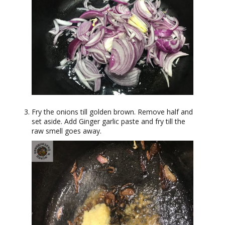
Fry the onions till golden brown. Remove half and
set aside. Add Ginger garlic paste and fry till the
raw smell goes away.