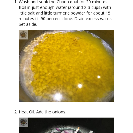
Wash and soak the Chana daal for 20 minutes.
Boil in just enough water (around 2-3 cups) with
little salt and little turmeric powder for about 15
minutes till 90 percent done. Drain excess water.
Set aside.
Heat Oil. Add the onions.