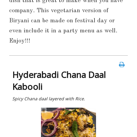
dish that is great to make when you have
company. This vegetarian version of
Biryani can be made on festival day or
even include it in a party menu as well.
Enjoy!!!
Hyderabadi Chana Daal
Kabooli
Spicy Chana daal layered with Rice.