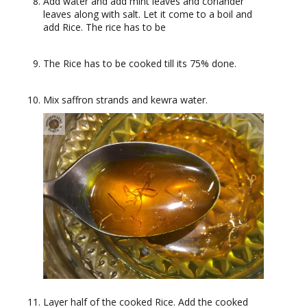
Add water and add mint leaves and coriander
leaves along with salt. Let it come to a boil and
add Rice. The rice has to be
The Rice has to be cooked till its 75% done.
Mix saffron strands and kewra water.
Layer half of the cooked Rice. Add the cooked