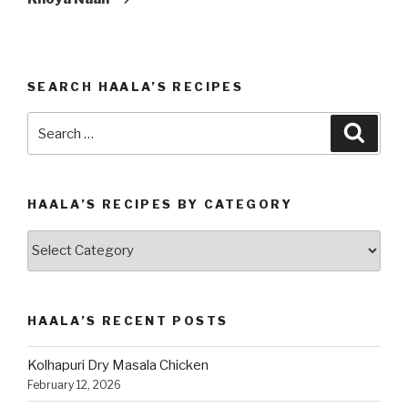
SEARCH HAALA’S RECIPES
Search
Searc
for:
HAALA’S RECIPES BY CATEGORY
Haala’s
Recipes
by
Category
HAALA’S RECENT POSTS
Kolhapuri Dry Masala Chicken
February 12, 2026