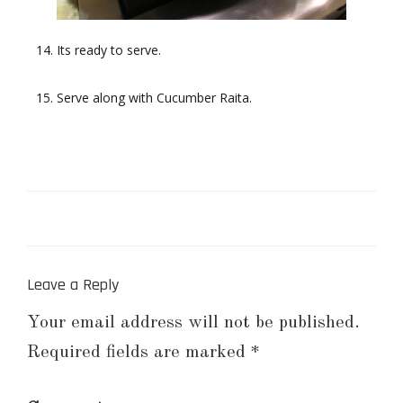
Its ready to serve.
Serve along with Cucumber Raita.
Leave a Reply
Your email address will not be published.
Required fields are marked
*