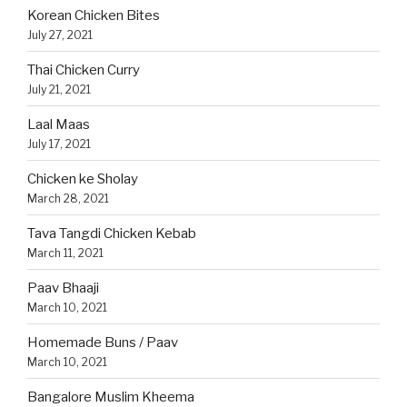
Korean Chicken Bites
July 27, 2021
Thai Chicken Curry
July 21, 2021
Laal Maas
July 17, 2021
Chicken ke Sholay
March 28, 2021
Tava Tangdi Chicken Kebab
March 11, 2021
Paav Bhaaji
March 10, 2021
Homemade Buns / Paav
March 10, 2021
Bangalore Muslim Kheema