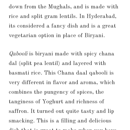
down from the Mughals, and is made with
rice and split gram lentils. In Hyderabad,
its considered a fancy dish and is a great
vegetarian option in place of Biryani.
Qabooli
is biryani made with spicy chana
dal (split pea lentil) and layered with
basmati rice. This Chana daal qabooli is
very different in flavor and aroma, which
combines the pungency of spices, the
tanginess of Yoghurt and richness of
saffron. It turned out quite tasty and lip
smacking. This is a filling and delicious