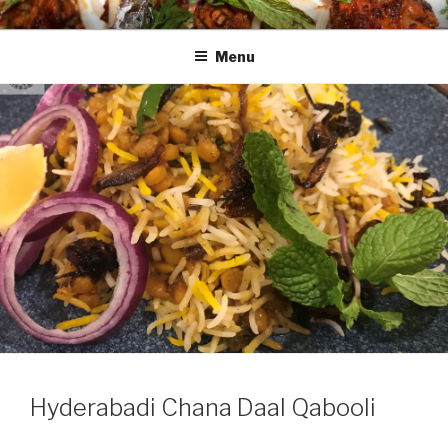
Skip
HAALA'S DASTARKHAAN
to
Menu
content
Hyderabadi Chana Daal Qabooli