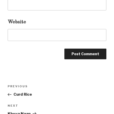
Website
Post
PREVIOUS
Previous
navigation
Post
Curd Rice
NEXT
Next
Post
Khoya Naan