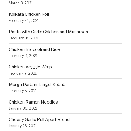
March 3, 2021
Kolkata Chicken Roll
February 24, 2021
Pasta with Garlic Chicken and Mushroom
February 18, 2021
Chicken Broccoli and Rice
February 11, 2021
Chicken Veggie Wrap
February 7, 2021
Murgh Darbari Tangdi Kebab
February 5, 2021
Chicken Ramen Noodles
January 30, 2021
Cheesy Garlic Pull Apart Bread
January 26, 2021