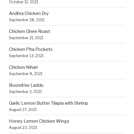
October 12, 2021
Andhra Chicken Dry
September 28, 2021
Chicken Ghee Roast
September 21, 2021
Chicken Pita Pockets
September 13, 2021
Chicken Nihari
September 8, 2021
Boondi ke Laddu
September 2, 2021
Garlic Lemon Butter Tilapia with Shrimp
August 27, 2021
Honey Lemon Chicken Wings
August 23, 2021