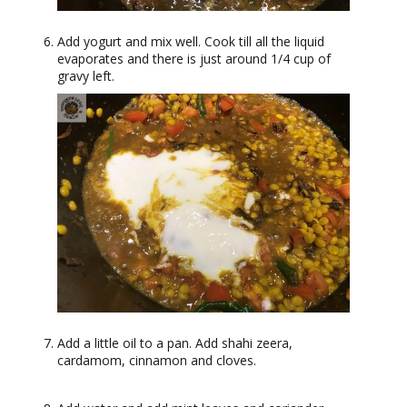
Add yogurt and mix well. Cook till all the liquid
evaporates and there is just around 1/4 cup of
gravy left.
Add a little oil to a pan. Add shahi zeera,
cardamom, cinnamon and cloves.