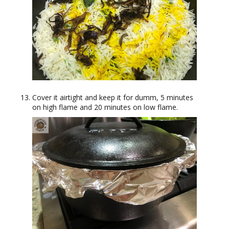
Cover it airtight and keep it for dumm, 5 minutes
on high flame and 20 minutes on low flame.