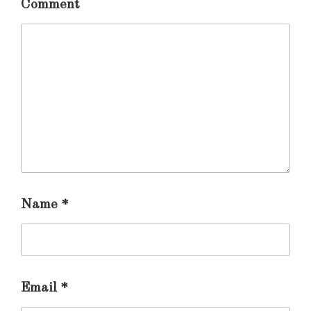
Comment
Name
*
Email
*