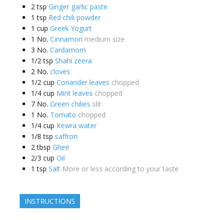
2
tsp
Ginger garlic paste
1
tsp
Red chili powder
1
cup
Greek Yogurt
1
No.
Cinnamon
medium size
3
No.
Cardamom
1/2
tsp
Shahi zeera
2
No.
cloves
1/2
cup
Coriander leaves
chopped
1/4
cup
Mint leaves
chopped
7
No.
Green chilies
slit
1
No.
Tomato
chopped
1/4
cup
Kewra water
1/8
tsp
saffron
2
tbsp
Ghee
2/3
cup
Oil
1
tsp
Salt
More or less according to your taste
INSTRUCTIONS