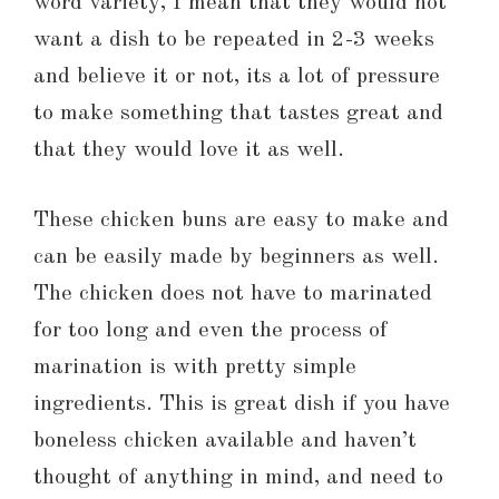
word variety, I mean that they would not
want a dish to be repeated in 2-3 weeks
and believe it or not, its a lot of pressure
to make something that tastes great and
that they would love it as well.
These chicken buns are easy to make and
can be easily made by beginners as well.
The chicken does not have to marinated
for too long and even the process of
marination is with pretty simple
ingredients. This is great dish if you have
boneless chicken available and haven’t
thought of anything in mind, and need to