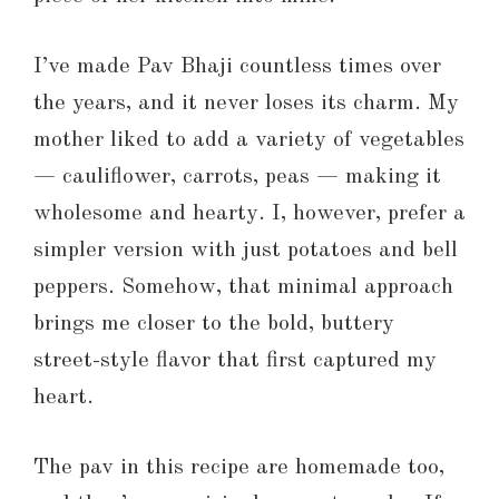
I’ve made Pav Bhaji countless times over
the years, and it never loses its charm. My
mother liked to add a variety of vegetables
— cauliflower, carrots, peas — making it
wholesome and hearty. I, however, prefer a
simpler version with just potatoes and bell
peppers. Somehow, that minimal approach
brings me closer to the bold, buttery
street-style flavor that first captured my
heart.
The pav in this recipe are homemade too,