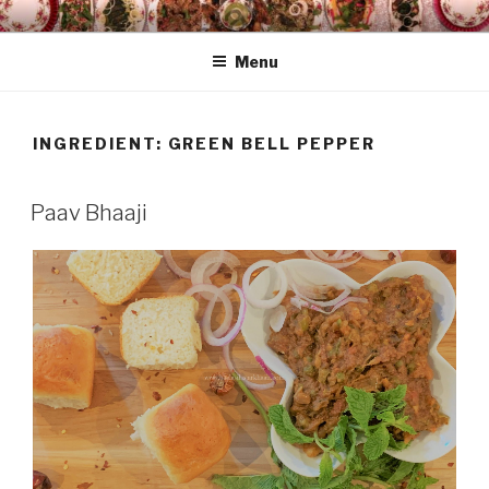
Skip
HAALA'S DASTARKHAAN
to
Menu
content
INGREDIENT: GREEN BELL PEPPER
Paav Bhaaji