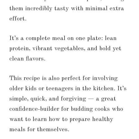
them incredibly tasty with minimal extra
effort.
It’s a complete meal on one plate: lean
protein, vibrant vegetables, and bold yet
clean flavors.
This recipe is also perfect for involving
older kids or teenagers in the kitchen. It’s
simple, quick, and forgiving — a great
confidence-builder for budding cooks who
want to learn how to prepare healthy
meals for themselves.