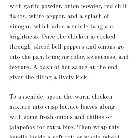
with garlic powder, onion powder, red chili
flakes, white pepper, and a splash of
vinegar, which adds a subtle tang and
brightness. Once the chicken is cooked
through, sliced bell peppers and onions go
into the pan, bringing color, sweetness, and
texture. A dash of hot sauce at the end
gives the filling a lively kick.
To assemble, spoon the warm chicken
mixture into crisp lettuce leaves along
with some fresh onions and chilies or
jalapeños for extra bite. Then wrap this
bundle inside a soft roti or whole-wheat