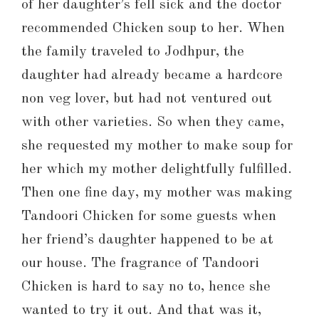
of her daughter’s fell sick and the doctor
recommended Chicken soup to her. When
the family traveled to Jodhpur, the
daughter had already became a hardcore
non veg lover, but had not ventured out
with other varieties. So when they came,
she requested my mother to make soup for
her which my mother delightfully fulfilled.
Then one fine day, my mother was making
Tandoori Chicken for some guests when
her friend’s daughter happened to be at
our house. The fragrance of Tandoori
Chicken is hard to say no to, hence she
wanted to try it out. And that was it,