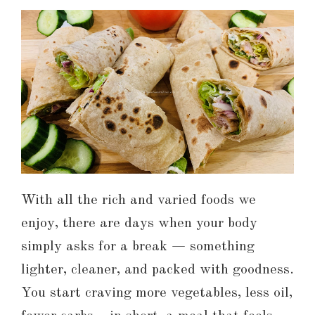
With all the rich and varied foods we
enjoy, there are days when your body
simply asks for a break — something
lighter, cleaner, and packed with goodness.
You start craving more vegetables, less oil,