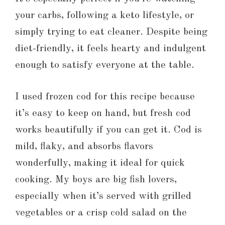
your carbs, following a keto lifestyle, or
simply trying to eat cleaner. Despite being
diet-friendly, it feels hearty and indulgent
enough to satisfy everyone at the table.
I used frozen cod for this recipe because
it’s easy to keep on hand, but fresh cod
works beautifully if you can get it. Cod is
mild, flaky, and absorbs flavors
wonderfully, making it ideal for quick
cooking. My boys are big fish lovers,
especially when it’s served with grilled
vegetables or a crisp cold salad on the