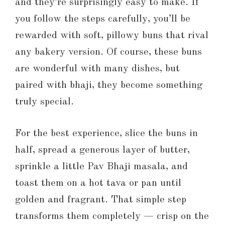
and they’re surprisingly easy to make. If
you follow the steps carefully, you’ll be
rewarded with soft, pillowy buns that rival
any bakery version. Of course, these buns
are wonderful with many dishes, but
paired with bhaji, they become something
truly special.
For the best experience, slice the buns in
half, spread a generous layer of butter,
sprinkle a little Pav Bhaji masala, and
toast them on a hot tava or pan until
golden and fragrant. That simple step
transforms them completely — crisp on the