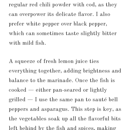
regular red chili powder with cod, as they
can overpower its delicate flavor. I also
prefer white pepper over black pepper,
which can sometimes taste slightly bitter
with mild fish.
A squeeze of fresh lemon juice ties
everything together, adding brightness and
balance to the marinade. Once the fish is
cooked — either pan-seared or lightly
grilled — I use the same pan to sauté bell
peppers and asparagus. This step is key, as
the vegetables soak up all the flavorful bits
left behind by the fish and spices, making