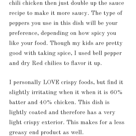
chili chicken then just double up the sauce
recipe to make it more saucy. The type of
peppers you use in this dish will be your
preference, depending on how spicy you
like your food. Though my kids are pretty
good with taking spice, I used bell pepper
and dry Red chilies to flavor it up.
I personally LOVE crispy foods, but find it
slightly irritating when it when it is 60%
batter and 40% chicken. This dish is
lightly coated and therefore has a very
light crispy exterior. This makes for a less
greasy end product as well.