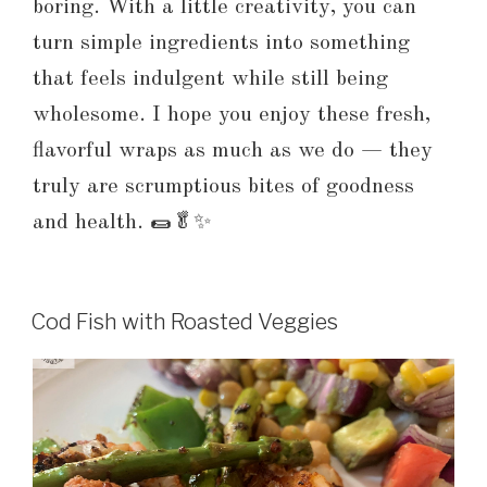
boring. With a little creativity, you can
turn simple ingredients into something
that feels indulgent while still being
wholesome. I hope you enjoy these fresh,
flavorful wraps as much as we do — they
truly are scrumptious bites of goodness
and health. 🌯🥬✨
Cod Fish with Roasted Veggies