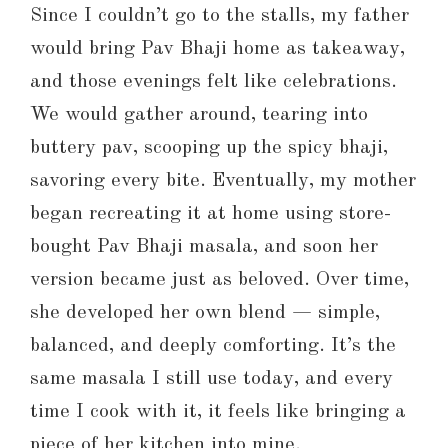
Since I couldn’t go to the stalls, my father
would bring Pav Bhaji home as takeaway,
and those evenings felt like celebrations.
We would gather around, tearing into
buttery pav, scooping up the spicy bhaji,
savoring every bite. Eventually, my mother
began recreating it at home using store-
bought Pav Bhaji masala, and soon her
version became just as beloved. Over time,
she developed her own blend — simple,
balanced, and deeply comforting. It’s the
same masala I still use today, and every
time I cook with it, it feels like bringing a
piece of her kitchen into mine.