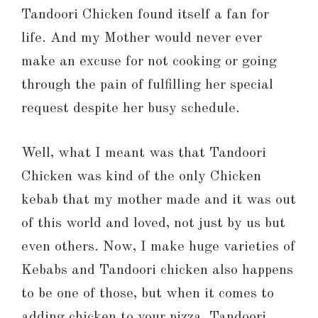
Tandoori Chicken found itself a fan for
life. And my Mother would never ever
make an excuse for not cooking or going
through the pain of fulfilling her special
request despite her busy schedule.
Well, what I meant was that Tandoori
Chicken was kind of the only Chicken
kebab that my mother made and it was out
of this world and loved, not just by us but
even others. Now, I make huge varieties of
Kebabs and Tandoori chicken also happens
to be one of those, but when it comes to
adding chicken to your pizza, Tandoori