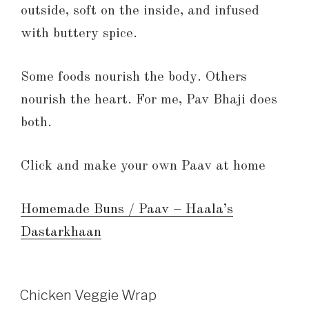
outside, soft on the inside, and infused
with buttery spice.
Some foods nourish the body. Others
nourish the heart. For me, Pav Bhaji does
both.
Click and make your own Paav at home
Homemade Buns / Paav – Haala’s
Dastarkhaan
Chicken Veggie Wrap