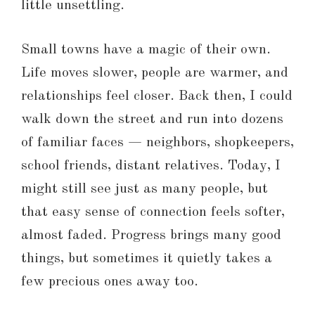
little unsettling.
Small towns have a magic of their own.
Life moves slower, people are warmer, and
relationships feel closer. Back then, I could
walk down the street and run into dozens
of familiar faces — neighbors, shopkeepers,
school friends, distant relatives. Today, I
might still see just as many people, but
that easy sense of connection feels softer,
almost faded. Progress brings many good
things, but sometimes it quietly takes a
few precious ones away too.