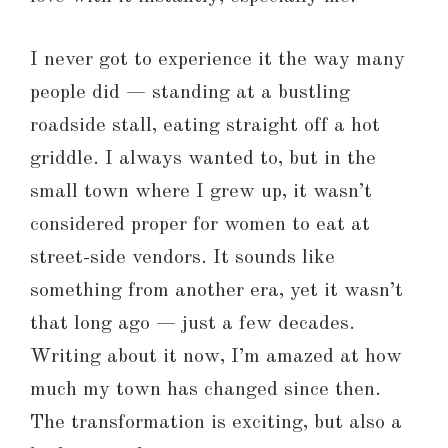
I never got to experience it the way many
people did — standing at a bustling
roadside stall, eating straight off a hot
griddle. I always wanted to, but in the
small town where I grew up, it wasn’t
considered proper for women to eat at
street-side vendors. It sounds like
something from another era, yet it wasn’t
that long ago — just a few decades.
Writing about it now, I’m amazed at how
much my town has changed since then.
The transformation is exciting, but also a