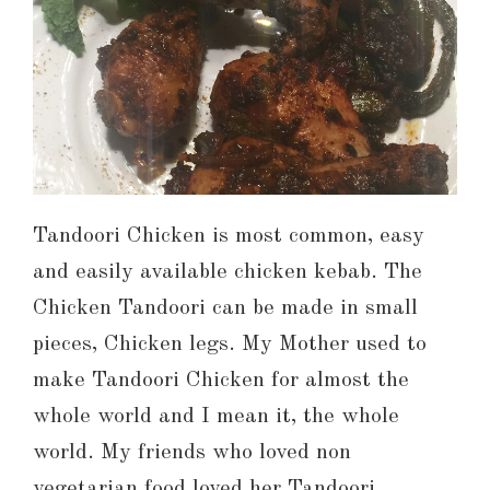
Tandoori Chicken is most common, easy
and easily available chicken kebab. The
Chicken Tandoori can be made in small
pieces, Chicken legs. My Mother used to
make Tandoori Chicken for almost the
whole world and I mean it, the whole
world. My friends who loved non
vegetarian food loved her Tandoori