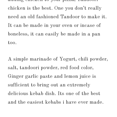
chicken is the best. One you don’t really
need an old fashioned Tandoor to make it.
It can be made in your oven or incase of
boneless, it can easily be made in a pan
too.
A simple marinade of Yogurt, chili powder,
salt, tandoori powder, red food color,
Ginger garlic paste and lemon juice is
sufficient to bring out an extremely
delicious kebab dish. Its one of the best
and the easiest kebabs i have ever made.