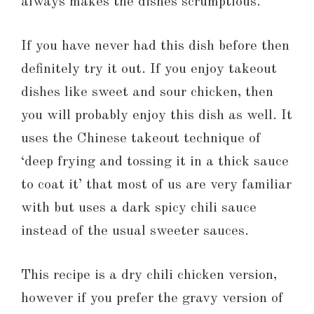
always makes the dishes scrumptious.
If you have never had this dish before then
definitely try it out. If you enjoy takeout
dishes like sweet and sour chicken, then
you will probably enjoy this dish as well. It
uses the Chinese takeout technique of
‘deep frying and tossing it in a thick sauce
to coat it’ that most of us are very familiar
with but uses a dark spicy chili sauce
instead of the usual sweeter sauces.
This recipe is a dry chili chicken version,
however if you prefer the gravy version of