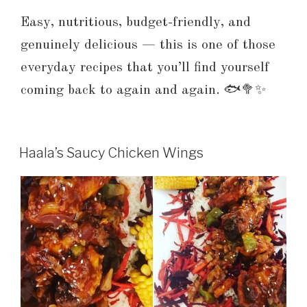
Easy, nutritious, budget-friendly, and
genuinely delicious — this is one of those
everyday recipes that you’ll find yourself
coming back to again and again. 🐟🥦✨
Haala’s Saucy Chicken Wings