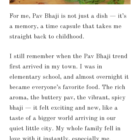
For me, Pav Bhaji is not just a dish — it’s
a memory, a time capsule that takes me
straight back to childhood.
I still remember when the Pav Bhaji trend
first arrived in my town. I was in
elementary school, and almost overnight it
became everyone’s favorite food. The rich
aroma, the buttery pav, the vibrant, spicy
bhaji — it felt exciting and new, like a
taste of a bigger world arriving in our
quiet little city. My whole family fell in
love with it instantly, especially me.