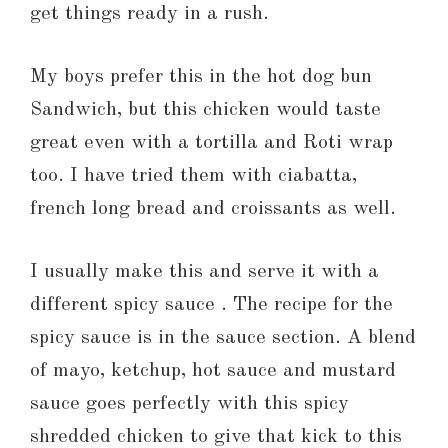
get things ready in a rush.
My boys prefer this in the hot dog bun
Sandwich, but this chicken would taste
great even with a tortilla and Roti wrap
too. I have tried them with ciabatta,
french long bread and croissants as well.
I usually make this and serve it with a
different spicy sauce . The recipe for the
spicy sauce is in the sauce section. A blend
of mayo, ketchup, hot sauce and mustard
sauce goes perfectly with this spicy
shredded chicken to give that kick to this