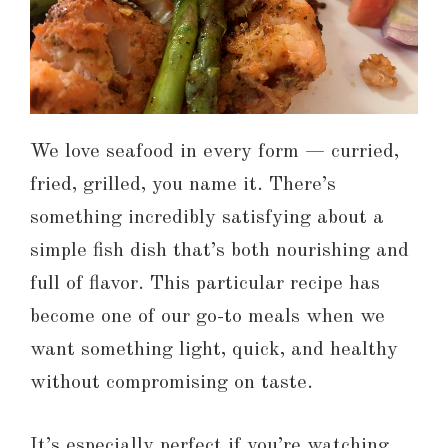
We love seafood in every form — curried,
fried, grilled, you name it. There’s
something incredibly satisfying about a
simple fish dish that’s both nourishing and
full of flavor. This particular recipe has
become one of our go-to meals when we
want something light, quick, and healthy
without compromising on taste.
It’s especially perfect if you’re watching