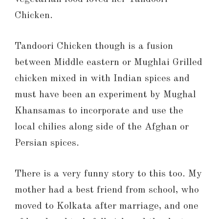
Chicken.
Tandoori Chicken though is a fusion
between Middle eastern or Mughlai Grilled
chicken mixed in with Indian spices and
must have been an experiment by Mughal
Khansamas to incorporate and use the
local chilies along side of the Afghan or
Persian spices.
There is a very funny story to this too. My
mother had a best friend from school, who
moved to Kolkata after marriage, and one