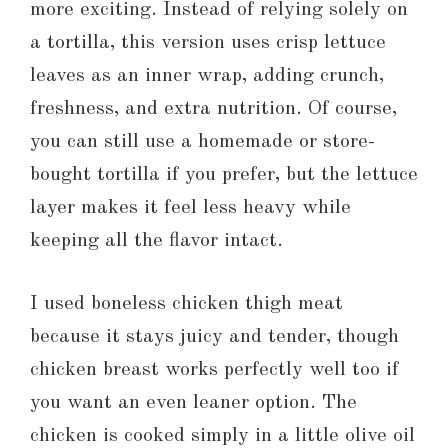
more exciting. Instead of relying solely on
a tortilla, this version uses crisp lettuce
leaves as an inner wrap, adding crunch,
freshness, and extra nutrition. Of course,
you can still use a homemade or store-
bought tortilla if you prefer, but the lettuce
layer makes it feel less heavy while
keeping all the flavor intact.
I used boneless chicken thigh meat
because it stays juicy and tender, though
chicken breast works perfectly well too if
you want an even leaner option. The
chicken is cooked simply in a little olive oil