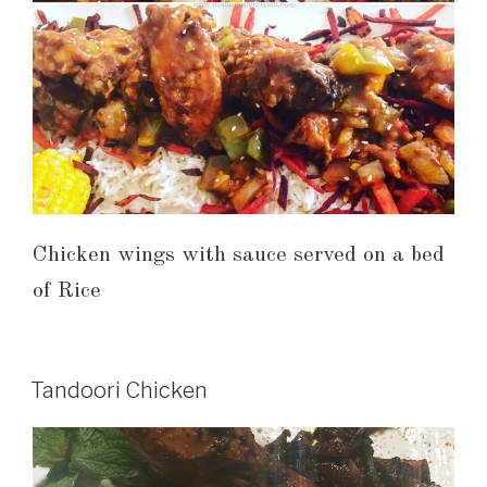
Chicken wings with sauce served on a bed
of Rice
Tandoori Chicken