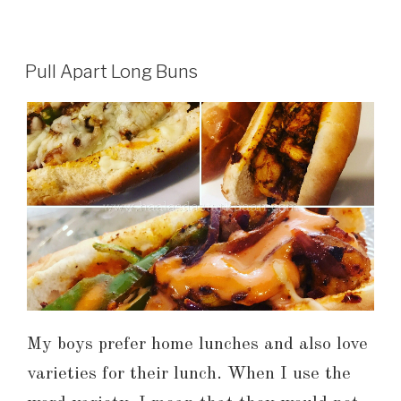
Pull Apart Long Buns
My boys prefer home lunches and also love
varieties for their lunch. When I use the