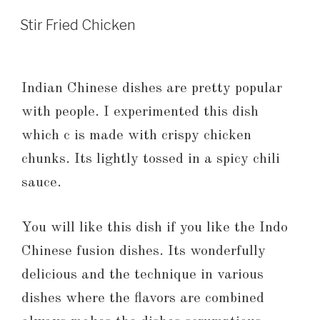
Stir Fried Chicken
Indian Chinese dishes are pretty popular
with people. I experimented this dish
which c is made with crispy chicken
chunks. Its lightly tossed in a spicy chili
sauce.
You will like this dish if you like the Indo
Chinese fusion dishes. Its wonderfully
delicious and the technique in various
dishes where the flavors are combined