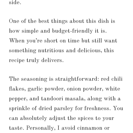
side.
One of the best things about this dish is
how simple and budget-friendly it is.
When you’re short on time but still want
something nutritious and delicious, this
recipe truly delivers.
The seasoning is straightforward: red chili
flakes, garlic powder, onion powder, white
pepper, and tandoori masala, along with a
sprinkle of dried parsley for freshness. You
can absolutely adjust the spices to your
taste. Personally, I avoid cinnamon or