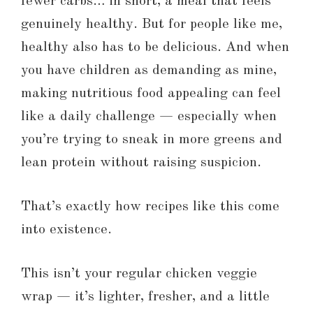
fewer carbs… in short, a meal that feels
genuinely healthy. But for people like me,
healthy also has to be delicious. And when
you have children as demanding as mine,
making nutritious food appealing can feel
like a daily challenge — especially when
you’re trying to sneak in more greens and
lean protein without raising suspicion.
That’s exactly how recipes like this come
into existence.
This isn’t your regular chicken veggie
wrap — it’s lighter, fresher, and a little