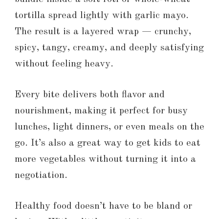
tortilla spread lightly with garlic mayo.
The result is a layered wrap — crunchy,
spicy, tangy, creamy, and deeply satisfying
without feeling heavy.
Every bite delivers both flavor and
nourishment, making it perfect for busy
lunches, light dinners, or even meals on the
go. It’s also a great way to get kids to eat
more vegetables without turning it into a
negotiation.
Healthy food doesn’t have to be bland or