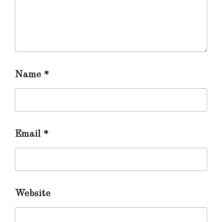
Name
*
Email
*
Website