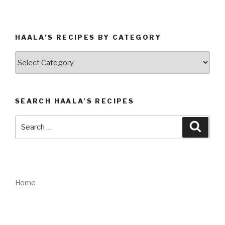
HAALA’S RECIPES BY CATEGORY
Haala’s
Recipes
by
Category
SEARCH HAALA’S RECIPES
Search
Searc
for:
Home