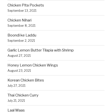
Chicken Pita Pockets
September 13, 2021
Chicken Nihari
September 8, 2021
Boondi ke Laddu
September 2, 2021
Garlic Lemon Butter Tilapia with Shrimp
August 27, 2021
Honey Lemon Chicken Wings
August 23, 2021
Korean Chicken Bites
July 27, 2021
Thai Chicken Curry
July 21, 2021
Laal Maas