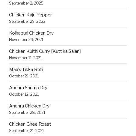
September 2, 2025
Chicken Kaju Pepper
September 29, 2022
Kolhapuri Chicken Dry
November 23, 2021
Chicken Kulthi Curry [Kutt ka Salan]
November 11, 2021
Maa’s Tikka Boti
October 21, 2021
Andhra Shrimp Dry
October 12, 2021
Andhra Chicken Dry
September 28, 2021
Chicken Ghee Roast
September 21, 2021