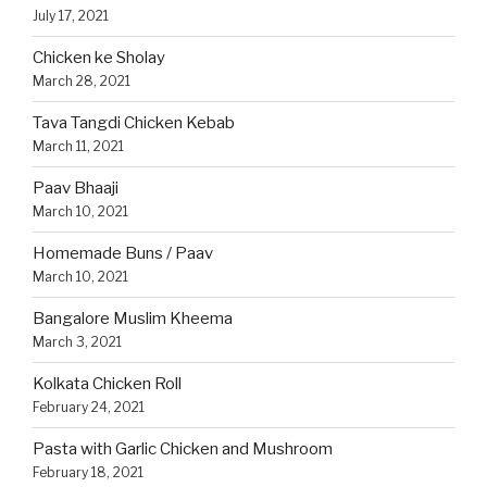
July 17, 2021
Chicken ke Sholay
March 28, 2021
Tava Tangdi Chicken Kebab
March 11, 2021
Paav Bhaaji
March 10, 2021
Homemade Buns / Paav
March 10, 2021
Bangalore Muslim Kheema
March 3, 2021
Kolkata Chicken Roll
February 24, 2021
Pasta with Garlic Chicken and Mushroom
February 18, 2021