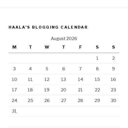
HAALA’S BLOGGING CALENDAR
August 2026
M
T
W
T
F
S
S
1
2
3
4
5
6
7
8
9
10
11
12
13
14
15
16
17
18
19
20
21
22
23
24
25
26
27
28
29
30
31