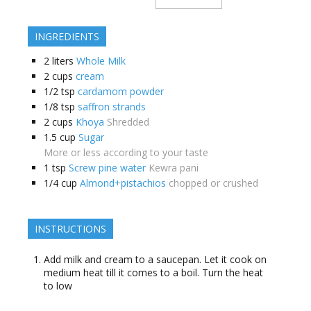
INGREDIENTS
2
liters
Whole Milk
2
cups
cream
1/2
tsp
cardamom powder
1/8
tsp
saffron strands
2
cups
Khoya
Shredded
1.5
cup
Sugar
More or less according to your taste
1
tsp
Screw pine water
Kewra pani
1/4
cup
Almond+pistachios
chopped or crushed
INSTRUCTIONS
Add milk and cream to a saucepan. Let it cook on
medium heat till it comes to a boil. Turn the heat
to low