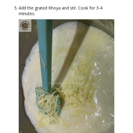
Add the grated Khoya and stir. Cook for 3-4
minutes.