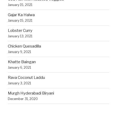
January 15, 2021
Gajar Ka Halwa
January 15, 2021
Lobster Curry
January 13, 2021
Chicken Quesadilla
January 9, 2021
Khatte Baingan
January 6, 2021
Rava Coconut Laddu
January 3, 2021
Murgh Hyderabadi Biryani
December 31, 2020