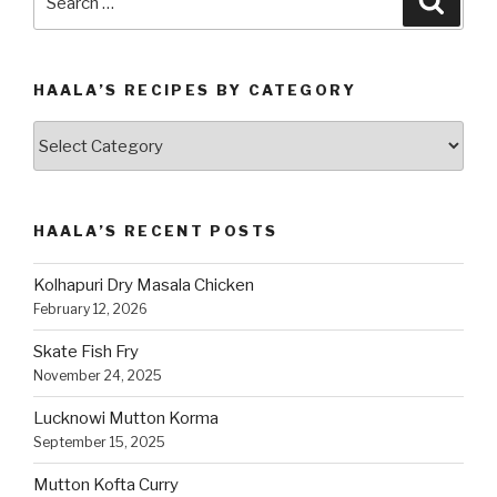
for:
HAALA’S RECIPES BY CATEGORY
Haala’s
Recipes
by
Category
HAALA’S RECENT POSTS
Kolhapuri Dry Masala Chicken
February 12, 2026
Skate Fish Fry
November 24, 2025
Lucknowi Mutton Korma
September 15, 2025
Mutton Kofta Curry