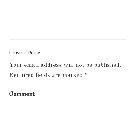
Leave a Reply
Your email address will not be published.
Required fields are marked
*
Comment