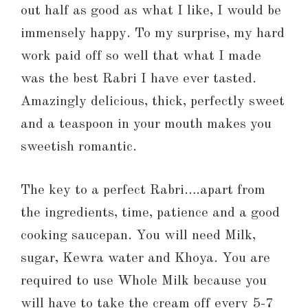
out half as good as what I like, I would be
immensely happy. To my surprise, my hard
work paid off so well that what I made
was the best Rabri I have ever tasted.
Amazingly delicious, thick, perfectly sweet
and a teaspoon in your mouth makes you
sweetish romantic.
The key to a perfect Rabri….apart from
the ingredients, time, patience and a good
cooking saucepan. You will need Milk,
sugar, Kewra water and Khoya. You are
required to use Whole Milk because you
will have to take the cream off every 5-7