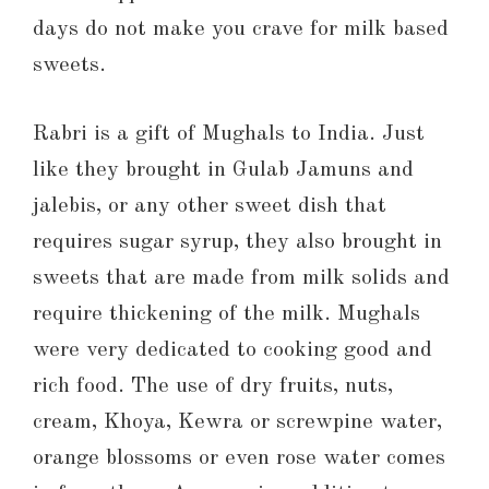
days do not make you crave for milk based
sweets.
Rabri is a gift of Mughals to India. Just
like they brought in Gulab Jamuns and
jalebis, or any other sweet dish that
requires sugar syrup, they also brought in
sweets that are made from milk solids and
require thickening of the milk. Mughals
were very dedicated to cooking good and
rich food. The use of dry fruits, nuts,
cream, Khoya, Kewra or screwpine water,
orange blossoms or even rose water comes