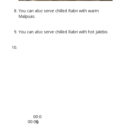
You can also serve chilled Rabri with warm
Malpuas.
You can also serve chilled Rabri with hot Jalebis
Video
Player
00:0
00:00
0