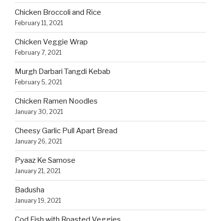
Chicken Broccoli and Rice
February 11, 2021
Chicken Veggie Wrap
February 7, 2021
Murgh Darbari Tangdi Kebab
February 5, 2021
Chicken Ramen Noodles
January 30, 2021
Cheesy Garlic Pull Apart Bread
January 26, 2021
Pyaaz Ke Samose
January 21, 2021
Badusha
January 19, 2021
Cod Fish with Roasted Veggies