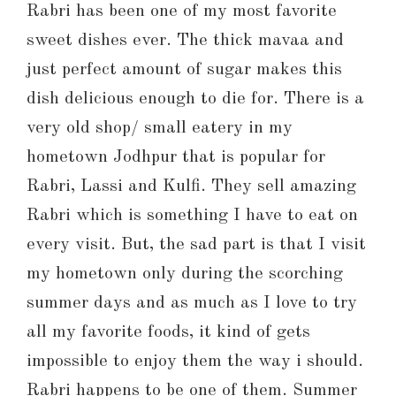
Rabri has been one of my most favorite
sweet dishes ever. The thick mavaa and
just perfect amount of sugar makes this
dish delicious enough to die for. There is a
very old shop/ small eatery in my
hometown Jodhpur that is popular for
Rabri, Lassi and Kulfi. They sell amazing
Rabri which is something I have to eat on
every visit. But, the sad part is that I visit
my hometown only during the scorching
summer days and as much as I love to try
all my favorite foods, it kind of gets
impossible to enjoy them the way i should.
Rabri happens to be one of them. Summer