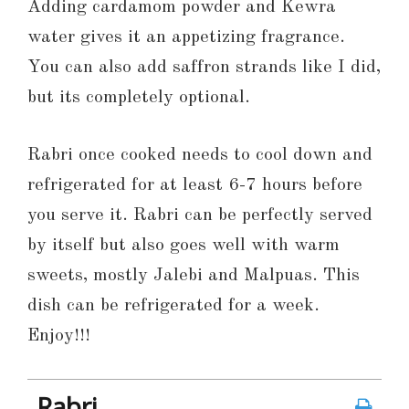
Adding cardamom powder and Kewra
water gives it an appetizing fragrance.
You can also add saffron strands like I did,
but its completely optional.
Rabri once cooked needs to cool down and
refrigerated for at least 6-7 hours before
you serve it. Rabri can be perfectly served
by itself but also goes well with warm
sweets, mostly Jalebi and Malpuas. This
dish can be refrigerated for a week.
Enjoy!!!
Rabri