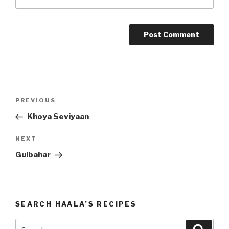
Post
PREVIOUS
Previous
navigation
Post
Khoya Seviyaan
NEXT
Next
Post
Gulbahar
SEARCH HAALA’S RECIPES
Search
Searc