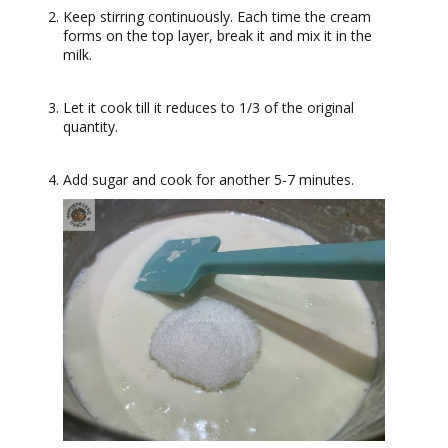
Keep stirring continuously. Each time the cream
forms on the top layer, break it and mix it in the
milk.
Let it cook till it reduces to 1/3 of the original
quantity.
Add sugar and cook for another 5-7 minutes.