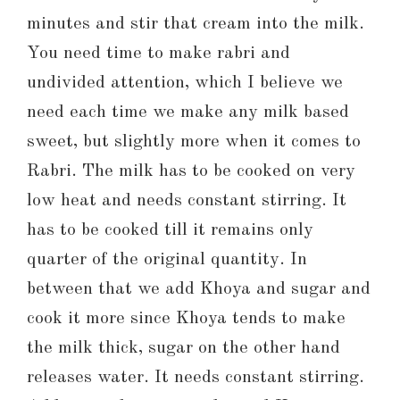
minutes and stir that cream into the milk.
You need time to make rabri and
undivided attention, which I believe we
need each time we make any milk based
sweet, but slightly more when it comes to
Rabri. The milk has to be cooked on very
low heat and needs constant stirring. It
has to be cooked till it remains only
quarter of the original quantity. In
between that we add Khoya and sugar and
cook it more since Khoya tends to make
the milk thick, sugar on the other hand
releases water. It needs constant stirring.