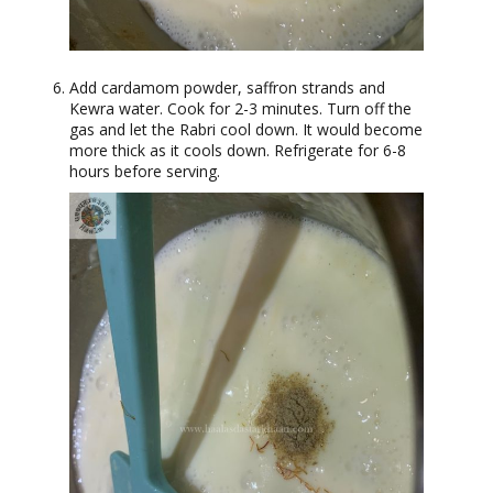
Add cardamom powder, saffron strands and
Kewra water. Cook for 2-3 minutes. Turn off the
gas and let the Rabri cool down. It would become
more thick as it cools down. Refrigerate for 6-8
hours before serving.