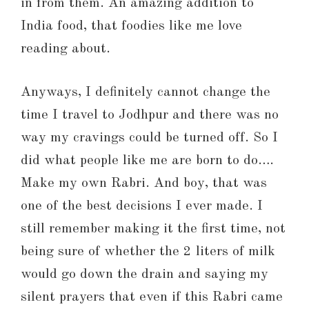
in from them. An amazing addition to
India food, that foodies like me love
reading about.
Anyways, I definitely cannot change the
time I travel to Jodhpur and there was no
way my cravings could be turned off. So I
did what people like me are born to do….
Make my own Rabri. And boy, that was
one of the best decisions I ever made. I
still remember making it the first time, not
being sure of whether the 2 liters of milk
would go down the drain and saying my
silent prayers that even if this Rabri came