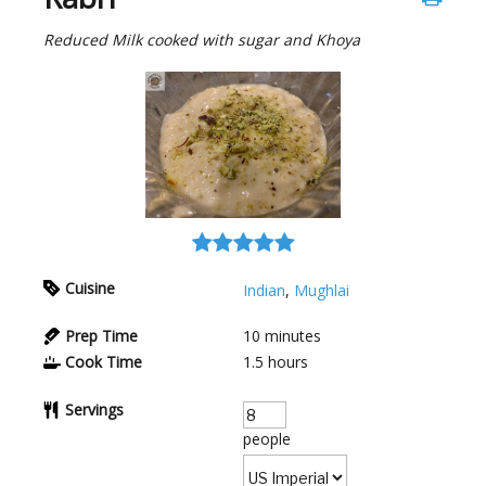
Reduced Milk cooked with sugar and Khoya
Cuisine
Indian
,
Mughlai
Prep Time
10
minutes
Cook Time
1.5
hours
Servings
people