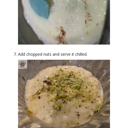
Add chopped nuts and serve it chilled.