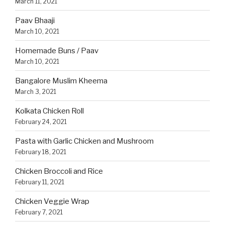
March 11, 2021
Paav Bhaaji
March 10, 2021
Homemade Buns / Paav
March 10, 2021
Bangalore Muslim Kheema
March 3, 2021
Kolkata Chicken Roll
February 24, 2021
Pasta with Garlic Chicken and Mushroom
February 18, 2021
Chicken Broccoli and Rice
February 11, 2021
Chicken Veggie Wrap
February 7, 2021