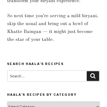
transform your biryani experience.
So next time you’re serving a mild biryani,
skip the usual and bring out a bowl of
Khatte Baingan — it might just become
the star of your table.
SEARCH HAALA’S RECIPES
Search
Searc
for:
HAALA’S RECIPES BY CATEGORY
Haala’s