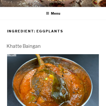
Skip
HAALA'S DASTARKHAAN
to
Menu
content
INGREDIENT: EGGPLANTS
Khatte Baingan