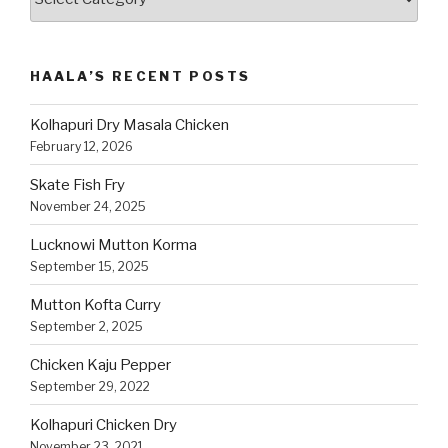
Recipes
by
Category
HAALA’S RECENT POSTS
Kolhapuri Dry Masala Chicken
February 12, 2026
Skate Fish Fry
November 24, 2025
Lucknowi Mutton Korma
September 15, 2025
Mutton Kofta Curry
September 2, 2025
Chicken Kaju Pepper
September 29, 2022
Kolhapuri Chicken Dry
November 23, 2021