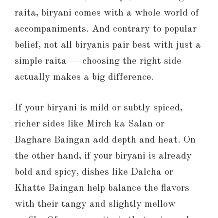
raita, biryani comes with a whole world of
accompaniments. And contrary to popular
belief, not all biryanis pair best with just a
simple raita — choosing the right side
actually makes a big difference.
If your biryani is mild or subtly spiced,
richer sides like Mirch ka Salan or
Baghare Baingan add depth and heat. On
the other hand, if your biryani is already
bold and spicy, dishes like Dalcha or
Khatte Baingan help balance the flavors
with their tangy and slightly mellow