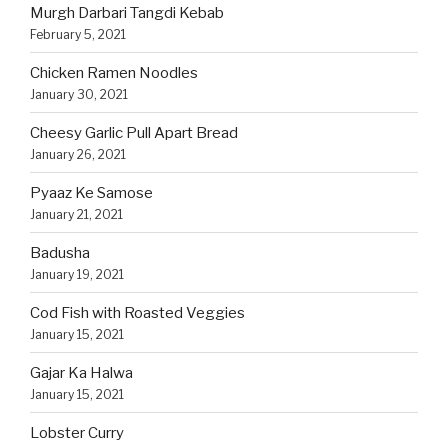
Murgh Darbari Tangdi Kebab
February 5, 2021
Chicken Ramen Noodles
January 30, 2021
Cheesy Garlic Pull Apart Bread
January 26, 2021
Pyaaz Ke Samose
January 21, 2021
Badusha
January 19, 2021
Cod Fish with Roasted Veggies
January 15, 2021
Gajar Ka Halwa
January 15, 2021
Lobster Curry