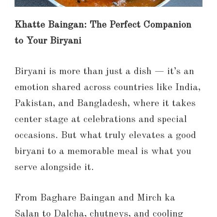
Khatte Baingan: The Perfect Companion
to Your Biryani
Biryani is more than just a dish — it’s an
emotion shared across countries like India,
Pakistan, and Bangladesh, where it takes
center stage at celebrations and special
occasions. But what truly elevates a good
biryani to a memorable meal is what you
serve alongside it.
From Baghare Baingan and Mirch ka
Salan to Dalcha, chutneys, and cooling