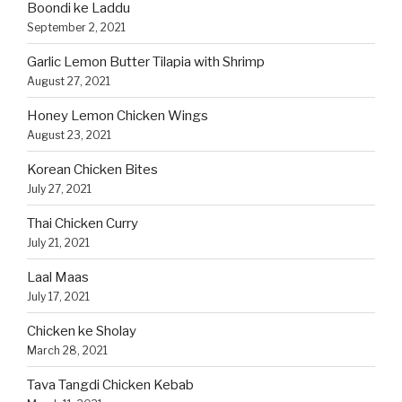
Boondi ke Laddu
September 2, 2021
Garlic Lemon Butter Tilapia with Shrimp
August 27, 2021
Honey Lemon Chicken Wings
August 23, 2021
Korean Chicken Bites
July 27, 2021
Thai Chicken Curry
July 21, 2021
Laal Maas
July 17, 2021
Chicken ke Sholay
March 28, 2021
Tava Tangdi Chicken Kebab