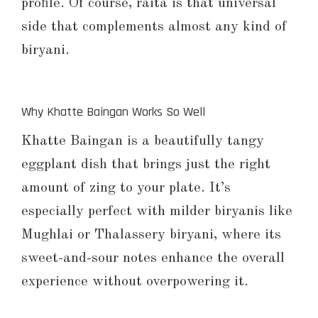
profile. Of course, raita is that universal
side that complements almost any kind of
biryani.
Why Khatte Baingan Works So Well
Khatte Baingan is a beautifully tangy
eggplant dish that brings just the right
amount of zing to your plate. It’s
especially perfect with milder biryanis like
Mughlai or Thalassery biryani, where its
sweet-and-sour notes enhance the overall
experience without overpowering it.