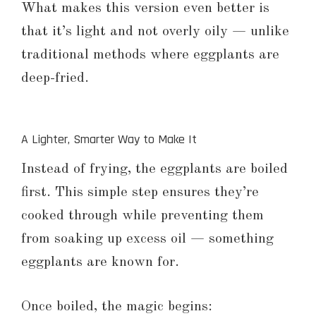
What makes this version even better is
that it’s light and not overly oily — unlike
traditional methods where eggplants are
deep-fried.
A Lighter, Smarter Way to Make It
Instead of frying, the eggplants are boiled
first. This simple step ensures they’re
cooked through while preventing them
from soaking up excess oil — something
eggplants are known for.
Once boiled, the magic begins: