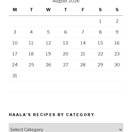
August 2026
M
T
W
T
F
S
S
1
2
3
4
5
6
7
8
9
10
11
12
13
14
15
16
17
18
19
20
21
22
23
24
25
26
27
28
29
30
31
HAALA’S RECIPES BY CATEGORY
Haala’s