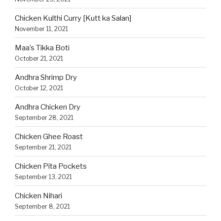
Chicken Kulthi Curry [Kutt ka Salan]
November 11, 2021
Maa’s Tikka Boti
October 21, 2021
Andhra Shrimp Dry
October 12, 2021
Andhra Chicken Dry
September 28, 2021
Chicken Ghee Roast
September 21, 2021
Chicken Pita Pockets
September 13, 2021
Chicken Nihari
September 8, 2021