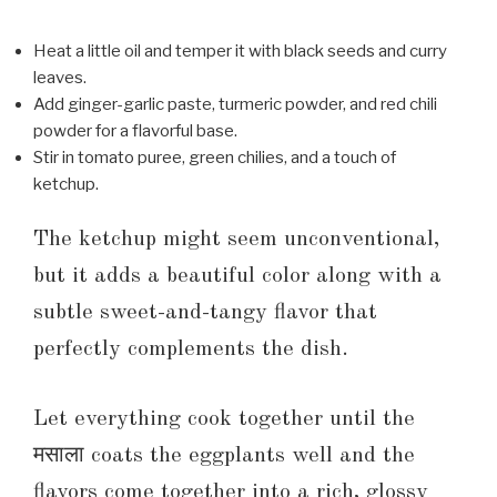
Heat a little oil and temper it with black seeds and curry
leaves.
Add ginger-garlic paste, turmeric powder, and red chili
powder for a flavorful base.
Stir in tomato puree, green chilies, and a touch of
ketchup.
The ketchup might seem unconventional,
but it adds a beautiful color along with a
subtle sweet-and-tangy flavor that
perfectly complements the dish.
Let everything cook together until the
मसाला coats the eggplants well and the
flavors come together into a rich, glossy