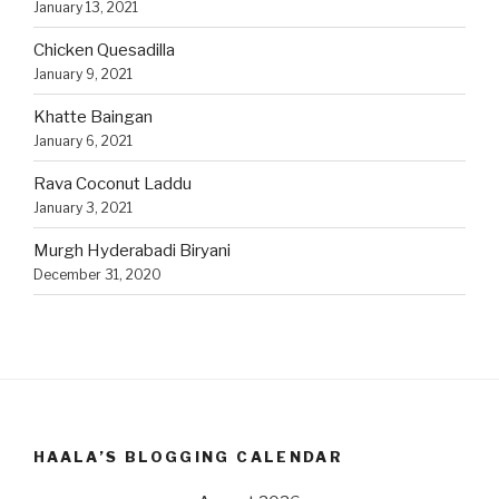
January 13, 2021
Chicken Quesadilla
January 9, 2021
Khatte Baingan
January 6, 2021
Rava Coconut Laddu
January 3, 2021
Murgh Hyderabadi Biryani
December 31, 2020
HAALA’S BLOGGING CALENDAR