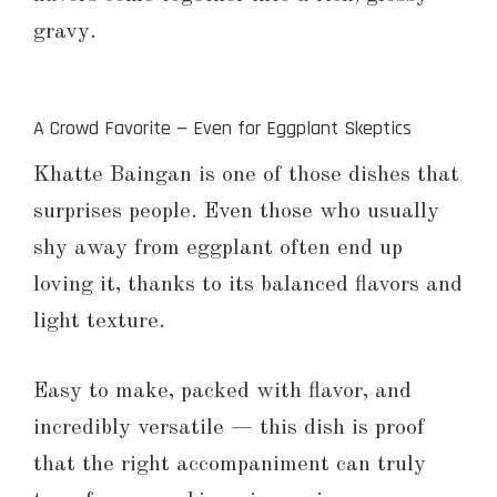
gravy.
A Crowd Favorite — Even for Eggplant Skeptics
Khatte Baingan is one of those dishes that
surprises people. Even those who usually
shy away from eggplant often end up
loving it, thanks to its balanced flavors and
light texture.
Easy to make, packed with flavor, and
incredibly versatile — this dish is proof
that the right accompaniment can truly