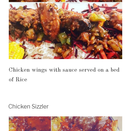
Chicken wings with sauce served on a bed
of Rice
Chicken Sizzler