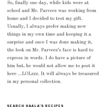
So, finally one day, while kids were at
school and Mr. Parveez was working from
home and I decided to test my gift.
Usually, I always prefer making new
things in my own time and keeping it a
surprise and once I was done making it,
the look on Mr. Parveez’s face is hard to
express in words. I do have a picture of
him but, he would not allow me to post it
here …LOLzzz. It will always be treasured
in my personal collection.
SEARCH HAALA’S RECIPES