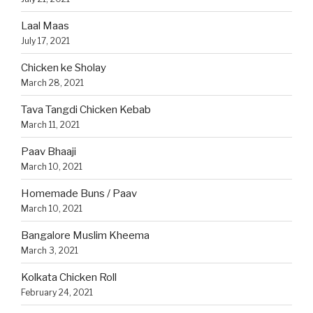
Laal Maas
July 17, 2021
Chicken ke Sholay
March 28, 2021
Tava Tangdi Chicken Kebab
March 11, 2021
Paav Bhaaji
March 10, 2021
Homemade Buns / Paav
March 10, 2021
Bangalore Muslim Kheema
March 3, 2021
Kolkata Chicken Roll
February 24, 2021