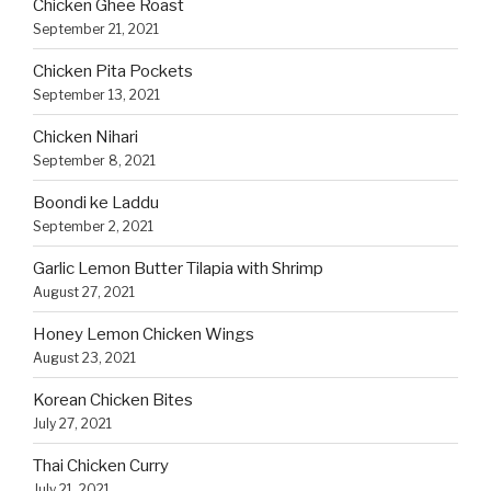
Chicken Ghee Roast
September 21, 2021
Chicken Pita Pockets
September 13, 2021
Chicken Nihari
September 8, 2021
Boondi ke Laddu
September 2, 2021
Garlic Lemon Butter Tilapia with Shrimp
August 27, 2021
Honey Lemon Chicken Wings
August 23, 2021
Korean Chicken Bites
July 27, 2021
Thai Chicken Curry
July 21, 2021