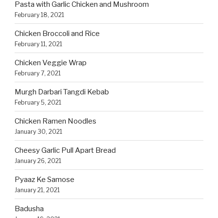
Pasta with Garlic Chicken and Mushroom
February 18, 2021
Chicken Broccoli and Rice
February 11, 2021
Chicken Veggie Wrap
February 7, 2021
Murgh Darbari Tangdi Kebab
February 5, 2021
Chicken Ramen Noodles
January 30, 2021
Cheesy Garlic Pull Apart Bread
January 26, 2021
Pyaaz Ke Samose
January 21, 2021
Badusha