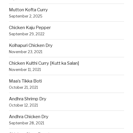
Mutton Kofta Curry
September 2, 2025
Chicken Kaju Pepper
September 29, 2022
Kolhapuri Chicken Dry
November 23, 2021
Chicken Kulthi Curry [Kutt ka Salan]
November 11, 2021
Maa’s Tikka Boti
October 21, 2021
Andhra Shrimp Dry
October 12, 2021
Andhra Chicken Dry
September 28, 2021