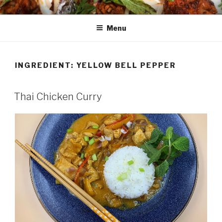
Skip
HAALA'S DASTARKHAAN
to
Menu
content
INGREDIENT: YELLOW BELL PEPPER
Thai Chicken Curry