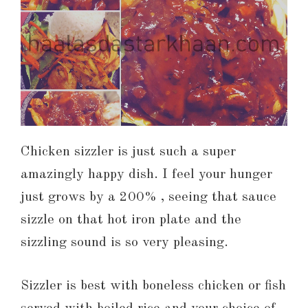
Chicken sizzler is just such a super
amazingly happy dish. I feel your hunger
just grows by a 200% , seeing that sauce
sizzle on that hot iron plate and the
sizzling sound is so very pleasing.
Sizzler is best with boneless chicken or fish