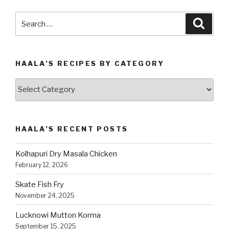
Search
Searc
for:
HAALA’S RECIPES BY CATEGORY
Haala’s
Recipes
by
Category
HAALA’S RECENT POSTS
Kolhapuri Dry Masala Chicken
February 12, 2026
Skate Fish Fry
November 24, 2025
Lucknowi Mutton Korma
September 15, 2025