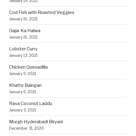
January 19, 2021
Cod Fish with Roasted Veggies
January 15, 2021
Gajar Ka Halwa
January 15, 2021
Lobster Curry
January 13, 2021
Chicken Quesadilla
January 9, 2021
Khatte Baingan
January 6, 2021
Rava Coconut Laddu
January 3, 2021
Murgh Hyderabadi Biryani
December 31, 2020