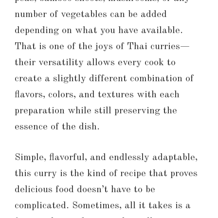
number of vegetables can be added
depending on what you have available.
That is one of the joys of Thai curries—
their versatility allows every cook to
create a slightly different combination of
flavors, colors, and textures with each
preparation while still preserving the
essence of the dish.
Simple, flavorful, and endlessly adaptable,
this curry is the kind of recipe that proves
delicious food doesn’t have to be
complicated. Sometimes, all it takes is a