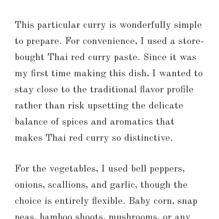
This particular curry is wonderfully simple
to prepare. For convenience, I used a store-
bought Thai red curry paste. Since it was
my first time making this dish, I wanted to
stay close to the traditional flavor profile
rather than risk upsetting the delicate
balance of spices and aromatics that
makes Thai red curry so distinctive.
For the vegetables, I used bell peppers,
onions, scallions, and garlic, though the
choice is entirely flexible. Baby corn, snap
peas, bamboo shoots, mushrooms, or any