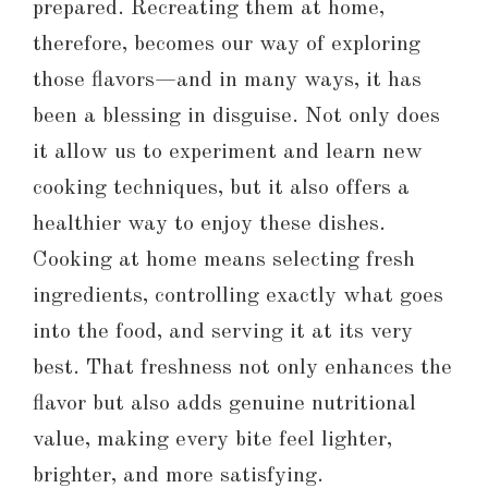
prepared. Recreating them at home,
therefore, becomes our way of exploring
those flavors—and in many ways, it has
been a blessing in disguise. Not only does
it allow us to experiment and learn new
cooking techniques, but it also offers a
healthier way to enjoy these dishes.
Cooking at home means selecting fresh
ingredients, controlling exactly what goes
into the food, and serving it at its very
best. That freshness not only enhances the
flavor but also adds genuine nutritional
value, making every bite feel lighter,
brighter, and more satisfying.