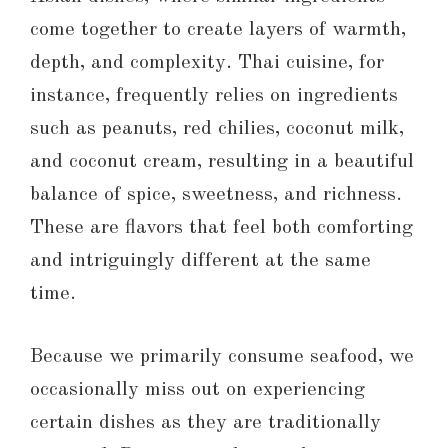
come together to create layers of warmth,
depth, and complexity. Thai cuisine, for
instance, frequently relies on ingredients
such as peanuts, red chilies, coconut milk,
and coconut cream, resulting in a beautiful
balance of spice, sweetness, and richness.
These are flavors that feel both comforting
and intriguingly different at the same
time.
Because we primarily consume seafood, we
occasionally miss out on experiencing
certain dishes as they are traditionally