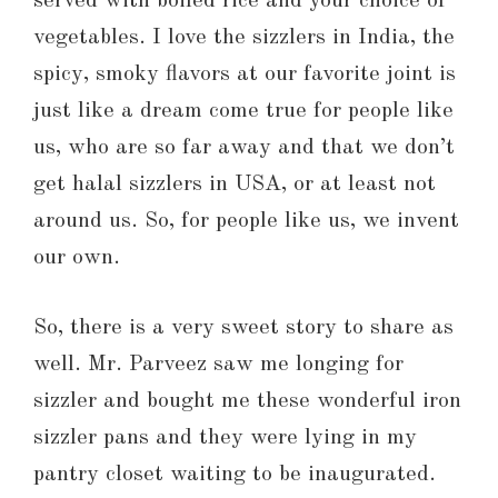
served with boiled rice and your choice of
vegetables. I love the sizzlers in India, the
spicy, smoky flavors at our favorite joint is
just like a dream come true for people like
us, who are so far away and that we don’t
get halal sizzlers in USA, or at least not
around us. So, for people like us, we invent
our own.
So, there is a very sweet story to share as
well. Mr. Parveez saw me longing for
sizzler and bought me these wonderful iron
sizzler pans and they were lying in my
pantry closet waiting to be inaugurated.