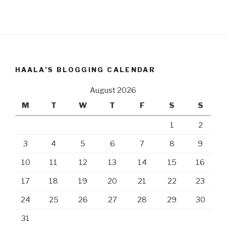
HAALA’S BLOGGING CALENDAR
August 2026
M
T
W
T
F
S
S
1
2
3
4
5
6
7
8
9
10
11
12
13
14
15
16
17
18
19
20
21
22
23
24
25
26
27
28
29
30
31