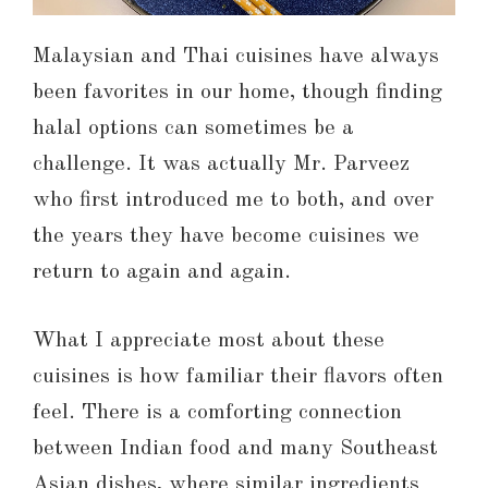
Malaysian and Thai cuisines have always
been favorites in our home, though finding
halal options can sometimes be a
challenge. It was actually Mr. Parveez
who first introduced me to both, and over
the years they have become cuisines we
return to again and again.
What I appreciate most about these
cuisines is how familiar their flavors often
feel. There is a comforting connection
between Indian food and many Southeast
Asian dishes, where similar ingredients