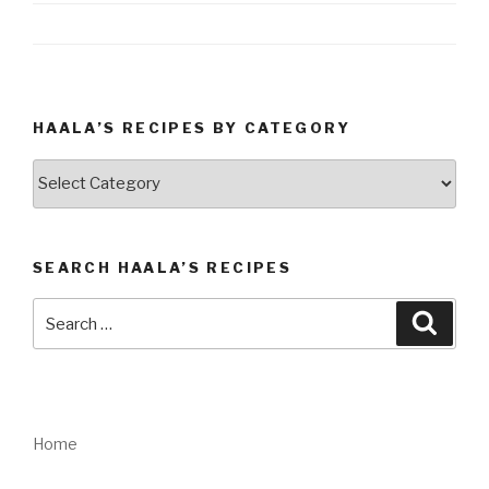
HAALA’S RECIPES BY CATEGORY
Haala’s
Recipes
by
Category
SEARCH HAALA’S RECIPES
Search
Searc
for:
Home