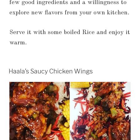
few good ingredients and a willingness to
explore new flavors from your own kitchen.
Serve it with some boiled Rice and enjoy it
warm.
Haala’s Saucy Chicken Wings