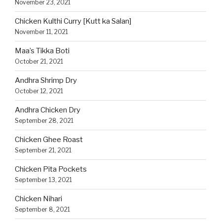
November 23, 2021
Chicken Kulthi Curry [Kutt ka Salan]
November 11, 2021
Maa’s Tikka Boti
October 21, 2021
Andhra Shrimp Dry
October 12, 2021
Andhra Chicken Dry
September 28, 2021
Chicken Ghee Roast
September 21, 2021
Chicken Pita Pockets
September 13, 2021
Chicken Nihari
September 8, 2021