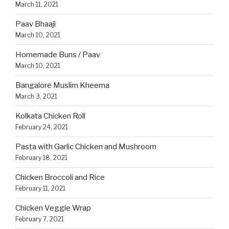
March 11, 2021
Paav Bhaaji
March 10, 2021
Homemade Buns / Paav
March 10, 2021
Bangalore Muslim Kheema
March 3, 2021
Kolkata Chicken Roll
February 24, 2021
Pasta with Garlic Chicken and Mushroom
February 18, 2021
Chicken Broccoli and Rice
February 11, 2021
Chicken Veggie Wrap
February 7, 2021