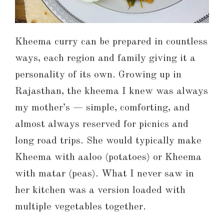
Kheema curry can be prepared in countless
ways, each region and family giving it a
personality of its own. Growing up in
Rajasthan, the kheema I knew was always
my mother’s — simple, comforting, and
almost always reserved for picnics and
long road trips. She would typically make
Kheema with aaloo (potatoes) or Kheema
with matar (peas). What I never saw in
her kitchen was a version loaded with
multiple vegetables together.