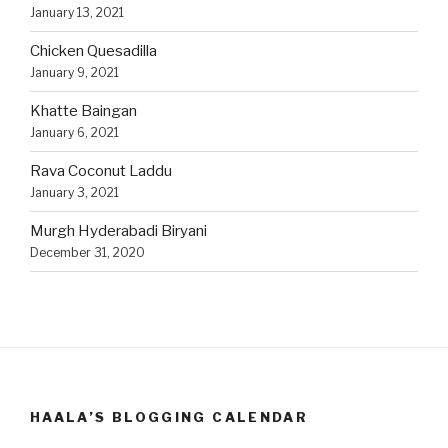
January 13, 2021
Chicken Quesadilla
January 9, 2021
Khatte Baingan
January 6, 2021
Rava Coconut Laddu
January 3, 2021
Murgh Hyderabadi Biryani
December 31, 2020
HAALA’S BLOGGING CALENDAR