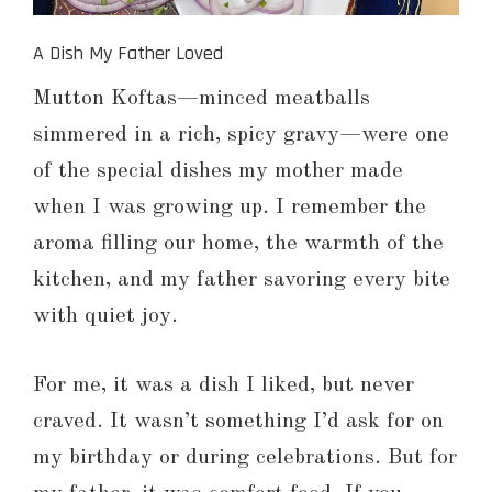
A Dish My Father Loved
Mutton Koftas—minced meatballs
simmered in a rich, spicy gravy—were one
of the special dishes my mother made
when I was growing up. I remember the
aroma filling our home, the warmth of the
kitchen, and my father savoring every bite
with quiet joy.
For me, it was a dish I liked, but never
craved. It wasn’t something I’d ask for on
my birthday or during celebrations. But for