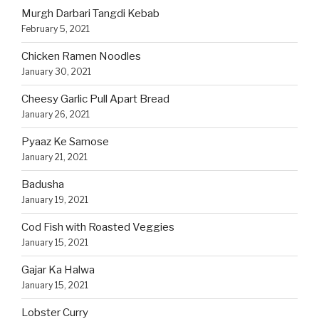
Murgh Darbari Tangdi Kebab
February 5, 2021
Chicken Ramen Noodles
January 30, 2021
Cheesy Garlic Pull Apart Bread
January 26, 2021
Pyaaz Ke Samose
January 21, 2021
Badusha
January 19, 2021
Cod Fish with Roasted Veggies
January 15, 2021
Gajar Ka Halwa
January 15, 2021
Lobster Curry