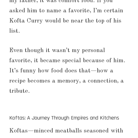
my father, it was comfort food. If you
asked him to name a favorite, I’m certain
Kofta Curry would be near the top of his
list.
Even though it wasn’t my personal
favorite, it became special because of him.
It’s funny how food does that—how a
recipe becomes a memory, a connection, a
tribute.
Koftas: A Journey Through Empires and Kitchens
Koftas—minced meatballs seasoned with