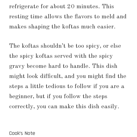
refrigerate for about 20 minutes. This
resting time allows the flavors to meld and
makes shaping the koftas much easier.
The koftas shouldn’t be too spicy, or else
the spicy koftas served with the spicy
gravy become hard to handle. This dish
might look difficult, and you might find the
steps a little tedious to follow if you are a
beginner, but if you follow the steps
correctly, you can make this dish easily.
Cook’s Note