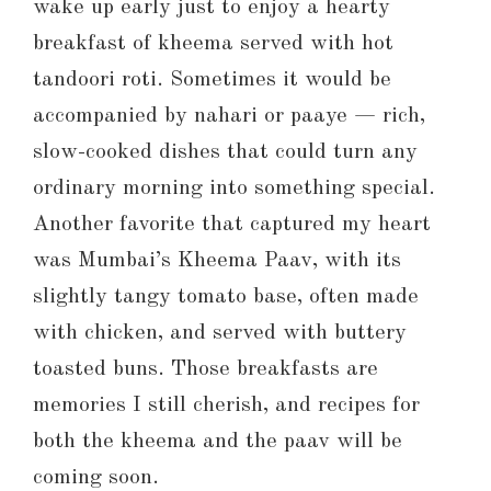
wake up early just to enjoy a hearty
breakfast of kheema served with hot
tandoori roti. Sometimes it would be
accompanied by nahari or paaye — rich,
slow-cooked dishes that could turn any
ordinary morning into something special.
Another favorite that captured my heart
was Mumbai’s Kheema Paav, with its
slightly tangy tomato base, often made
with chicken, and served with buttery
toasted buns. Those breakfasts are
memories I still cherish, and recipes for
both the kheema and the paav will be
coming soon.