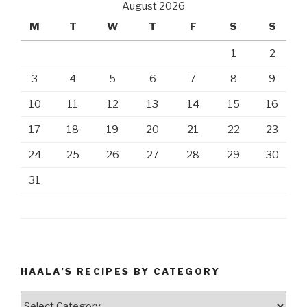
August 2026
M
T
W
T
F
S
S
1
2
3
4
5
6
7
8
9
10
11
12
13
14
15
16
17
18
19
20
21
22
23
24
25
26
27
28
29
30
31
HAALA’S RECIPES BY CATEGORY
Haala’s