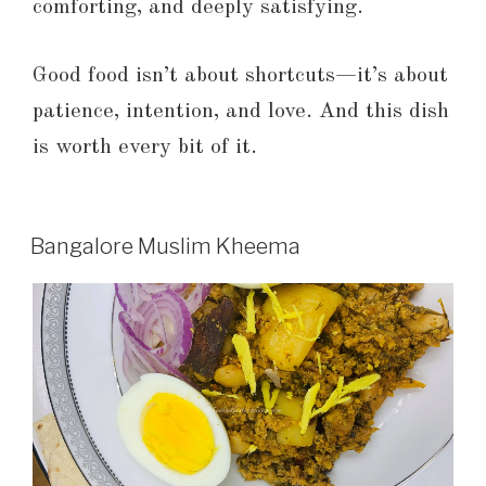
comforting, and deeply satisfying.
Good food isn’t about shortcuts—it’s about
patience, intention, and love. And this dish
is worth every bit of it.
Bangalore Muslim Kheema