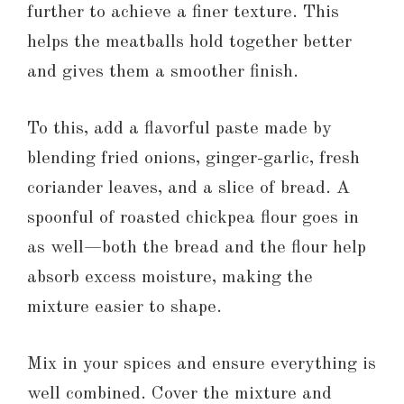
further to achieve a finer texture. This
helps the meatballs hold together better
and gives them a smoother finish.
To this, add a flavorful paste made by
blending fried onions, ginger-garlic, fresh
coriander leaves, and a slice of bread. A
spoonful of roasted chickpea flour goes in
as well—both the bread and the flour help
absorb excess moisture, making the
mixture easier to shape.
Mix in your spices and ensure everything is
well combined. Cover the mixture and