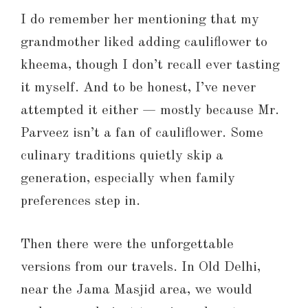
I do remember her mentioning that my
grandmother liked adding cauliflower to
kheema, though I don’t recall ever tasting
it myself. And to be honest, I’ve never
attempted it either — mostly because Mr.
Parveez isn’t a fan of cauliflower. Some
culinary traditions quietly skip a
generation, especially when family
preferences step in.
Then there were the unforgettable
versions from our travels. In Old Delhi,
near the Jama Masjid area, we would