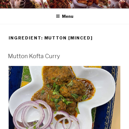
Skip
HAALA'S DASTARKHAAN
to
Menu
content
INGREDIENT: MUTTON [MINCED]
Mutton Kofta Curry