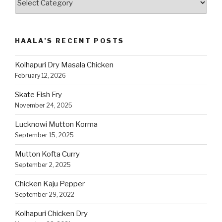
Recipes
by
Category
HAALA’S RECENT POSTS
Kolhapuri Dry Masala Chicken
February 12, 2026
Skate Fish Fry
November 24, 2025
Lucknowi Mutton Korma
September 15, 2025
Mutton Kofta Curry
September 2, 2025
Chicken Kaju Pepper
September 29, 2022
Kolhapuri Chicken Dry