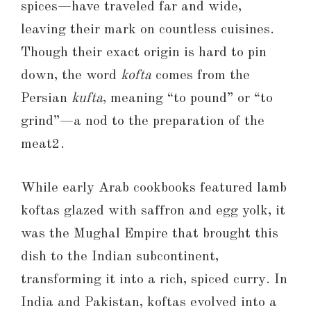
spices—have traveled far and wide,
leaving their mark on countless cuisines.
Though their exact origin is hard to pin
down, the word
kofta
comes from the
Persian
kufta
, meaning “to pound” or “to
grind”—a nod to the preparation of the
meat2.
While early Arab cookbooks featured lamb
koftas glazed with saffron and egg yolk, it
was the Mughal Empire that brought this
dish to the Indian subcontinent,
transforming it into a rich, spiced curry. In
India and Pakistan, koftas evolved into a