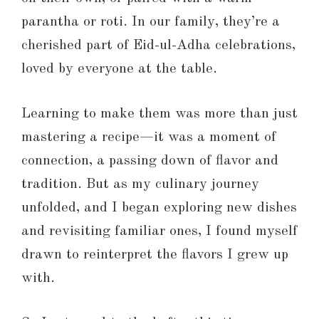
parantha or roti. In our family, they’re a
cherished part of Eid-ul-Adha celebrations,
loved by everyone at the table.
Learning to make them was more than just
mastering a recipe—it was a moment of
connection, a passing down of flavor and
tradition. But as my culinary journey
unfolded, and I began exploring new dishes
and revisiting familiar ones, I found myself
drawn to reinterpret the flavors I grew up
with.