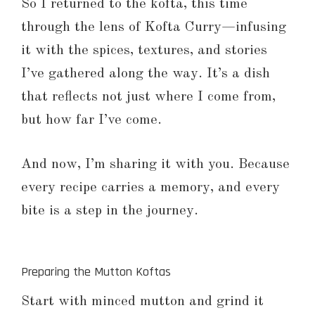
So I returned to the kofta, this time
through the lens of Kofta Curry—infusing
it with the spices, textures, and stories
I’ve gathered along the way. It’s a dish
that reflects not just where I come from,
but how far I’ve come.
And now, I’m sharing it with you. Because
every recipe carries a memory, and every
bite is a step in the journey.
Preparing the Mutton Koftas
Start with minced mutton and grind it