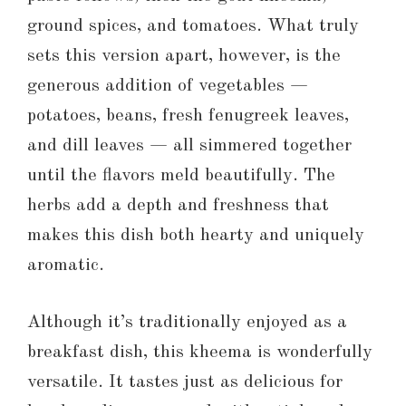
ground spices, and tomatoes. What truly
sets this version apart, however, is the
generous addition of vegetables —
potatoes, beans, fresh fenugreek leaves,
and dill leaves — all simmered together
until the flavors meld beautifully. The
herbs add a depth and freshness that
makes this dish both hearty and uniquely
aromatic.
Although it’s traditionally enjoyed as a
breakfast dish, this kheema is wonderfully
versatile. It tastes just as delicious for