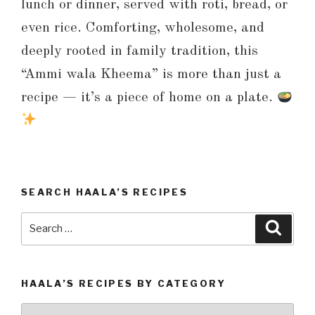
lunch or dinner, served with roti, bread, or
even rice. Comforting, wholesome, and
deeply rooted in family tradition, this
“Ammi wala Kheema” is more than just a
recipe — it’s a piece of home on a plate.
SEARCH HAALA’S RECIPES
Search
Searc
for:
HAALA’S RECIPES BY CATEGORY
Haala’s