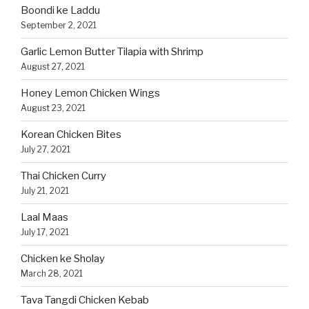
Boondi ke Laddu
September 2, 2021
Garlic Lemon Butter Tilapia with Shrimp
August 27, 2021
Honey Lemon Chicken Wings
August 23, 2021
Korean Chicken Bites
July 27, 2021
Thai Chicken Curry
July 21, 2021
Laal Maas
July 17, 2021
Chicken ke Sholay
March 28, 2021
Tava Tangdi Chicken Kebab