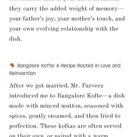
they carry the added weight of memory—
your father’s joy, your mother’s touch, and
your own evolving relationship with the
dish.
Bangalore Kofte: A Recipe Rooted in Love and
Reinvention
After we got married, Mr. Parveez
introduced me to Bangalore Kofte—a dish
made with minced mutton, seasoned with
spices, gently steamed, and then fried to
perfection. These koftas are often served
on their own, or paired with a warm