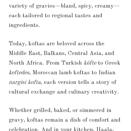
variety of gravies—bland, spicy, creamy—
each tailored to regional tastes and
ingredients.
Today, koftas are beloved across the
Middle East, Balkans, Central Asia, and
North Africa. From Turkish
köfte
to Greek
keftedes
, Moroccan lamb koftas to Indian
nargisi kofta
, each version tells a story of
cultural exchange and culinary creativity.
Whether grilled, baked, or simmered in
gravy, koftas remain a dish of comfort and
celebration. And in your kitchen, Haala,