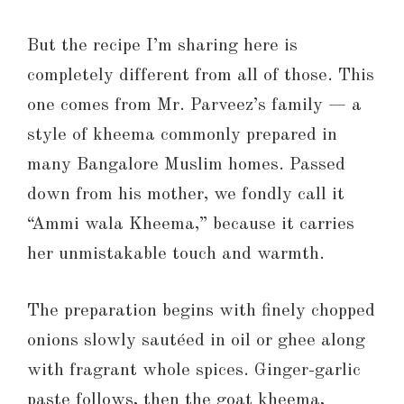
But the recipe I’m sharing here is
completely different from all of those. This
one comes from Mr. Parveez’s family — a
style of kheema commonly prepared in
many Bangalore Muslim homes. Passed
down from his mother, we fondly call it
“Ammi wala Kheema,” because it carries
her unmistakable touch and warmth.
The preparation begins with finely chopped
onions slowly sautéed in oil or ghee along
with fragrant whole spices. Ginger-garlic
paste follows, then the goat kheema,