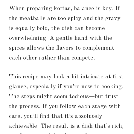
When preparing koftas, balance is key. If
the meatballs are too spicy and the gravy
is equally bold, the dish can become
overwhelming. A gentle hand with the
spices allows the flavors to complement
each other rather than compete.
This recipe may look a bit intricate at first
glance, especially if you’re new to cooking.
The steps might seem tedious—but trust
the process. If you follow each stage with
care, you’ll find that it’s absolutely
achievable. The result is a dish that’s rich,