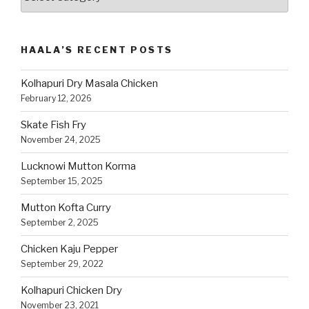
Recipes
by
Category
HAALA’S RECENT POSTS
Kolhapuri Dry Masala Chicken
February 12, 2026
Skate Fish Fry
November 24, 2025
Lucknowi Mutton Korma
September 15, 2025
Mutton Kofta Curry
September 2, 2025
Chicken Kaju Pepper
September 29, 2022
Kolhapuri Chicken Dry
November 23, 2021