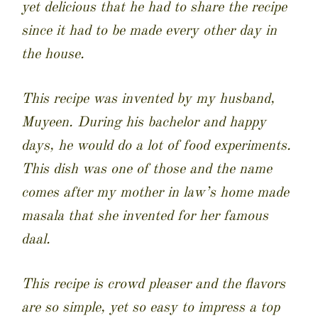
yet delicious that he had to share the recipe
since it had to be made every other day in
the house.
This recipe was invented by my husband,
Muyeen. During his bachelor and happy
days, he would do a lot of food experiments.
This dish was one of those and the name
comes after my mother in law’s home made
masala that she invented for her famous
daal.
This recipe is crowd pleaser and the flavors
are so simple, yet so easy to impress a top