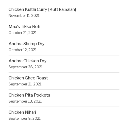
Chicken Kulthi Curry [Kutt ka Salan]
November 11, 2021
Maa’s Tikka Boti
October 21, 2021
Andhra Shrimp Dry
October 12, 2021
Andhra Chicken Dry
September 28, 2021
Chicken Ghee Roast
September 21, 2021
Chicken Pita Pockets
September 13, 2021
Chicken Nihari
September 8, 2021