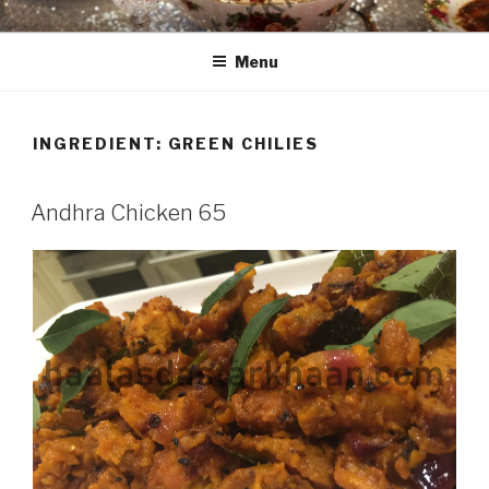
Skip
HAALA'S DASTARKHAAN
to
Menu
content
INGREDIENT: GREEN CHILIES
Andhra Chicken 65