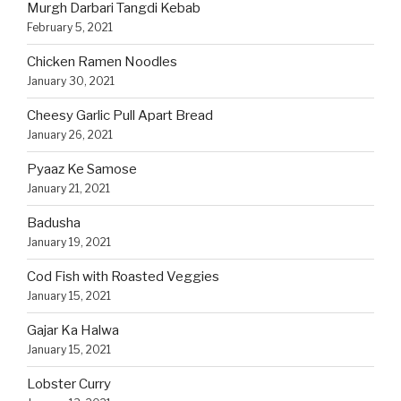
Murgh Darbari Tangdi Kebab
February 5, 2021
Chicken Ramen Noodles
January 30, 2021
Cheesy Garlic Pull Apart Bread
January 26, 2021
Pyaaz Ke Samose
January 21, 2021
Badusha
January 19, 2021
Cod Fish with Roasted Veggies
January 15, 2021
Gajar Ka Halwa
January 15, 2021
Lobster Curry