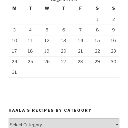
M
T
W
T
F
S
S
1
2
3
4
5
6
7
8
9
10
11
12
13
14
15
16
17
18
19
20
21
22
23
24
25
26
27
28
29
30
31
HAALA’S RECIPES BY CATEGORY
Haala’s