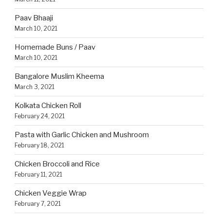
Paav Bhaaji
March 10, 2021
Homemade Buns / Paav
March 10, 2021
Bangalore Muslim Kheema
March 3, 2021
Kolkata Chicken Roll
February 24, 2021
Pasta with Garlic Chicken and Mushroom
February 18, 2021
Chicken Broccoli and Rice
February 11, 2021
Chicken Veggie Wrap
February 7, 2021