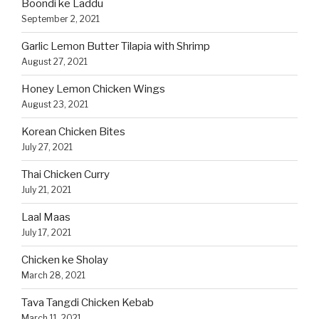
Boondi ke Laddu
September 2, 2021
Garlic Lemon Butter Tilapia with Shrimp
August 27, 2021
Honey Lemon Chicken Wings
August 23, 2021
Korean Chicken Bites
July 27, 2021
Thai Chicken Curry
July 21, 2021
Laal Maas
July 17, 2021
Chicken ke Sholay
March 28, 2021
Tava Tangdi Chicken Kebab
March 11, 2021