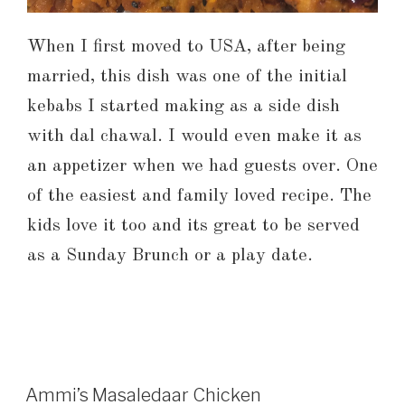
When I first moved to USA, after being
married, this dish was one of the initial
kebabs I started making as a side dish
with dal chawal. I would even make it as
an appetizer when we had guests over. One
of the easiest and family loved recipe. The
kids love it too and its great to be served
as a Sunday Brunch or a play date.
Ammi’s Masaledaar Chicken