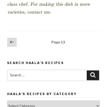
class chef. For making this dish in more
varieties, contact me.
Posts
Previous
Page
13
page
navigation
SEARCH HAALA’S RECIPES
Search
Searc
for:
HAALA’S RECIPES BY CATEGORY
Haala’s