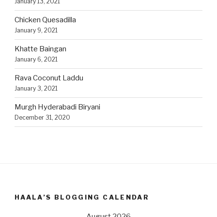
January 13, 2021
Chicken Quesadilla
January 9, 2021
Khatte Baingan
January 6, 2021
Rava Coconut Laddu
January 3, 2021
Murgh Hyderabadi Biryani
December 31, 2020
HAALA’S BLOGGING CALENDAR
August 2026