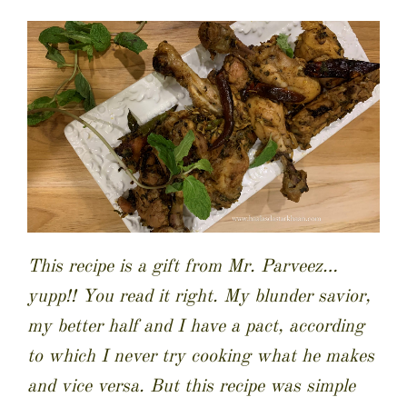
This recipe is a gift from Mr. Parveez…
yupp!! You read it right. My blunder savior,
my better half and I have a pact, according
to which I never try cooking what he makes
and vice versa. But this recipe was simple