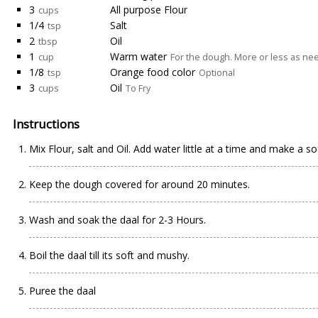
3
All purpose Flour
cups
1/4
Salt
tsp
2
Oil
tbsp
1
Warm water
cup
For the dough. More or less as n
1/8
Orange food color
tsp
Optional
3
Oil
cups
To Fry
Instructions
Mix Flour, salt and Oil. Add water little at a time and make a s
Keep the dough covered for around 20 minutes.
Wash and soak the daal for 2-3 Hours.
Boil the daal till its soft and mushy.
Puree the daal