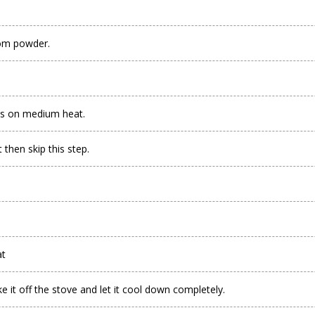
mom powder.
es on medium heat.
 then skip this step.
at
e it off the stove and let it cool down completely.