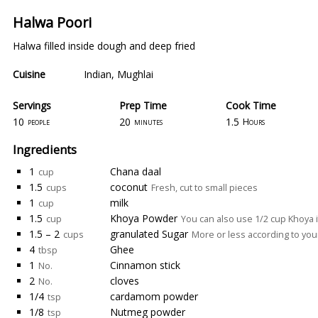
Halwa Poori
Halwa filled inside dough and deep fried
Cuisine
Indian
,
Mughlai
Servings
Prep Time
Cook Time
10
20
1.5
people
minutes
Hours
Ingredients
1
Chana daal
cup
1.5
coconut
cups
Fresh, cut to small pieces
1
milk
cup
1.5
Khoya Powder
cup
You can also use 1/2 cup Khoya 
1.5 – 2
granulated Sugar
cups
More or less according to you
4
Ghee
tbsp
1
Cinnamon stick
No.
2
cloves
No.
1/4
cardamom powder
tsp
1/8
Nutmeg powder
tsp