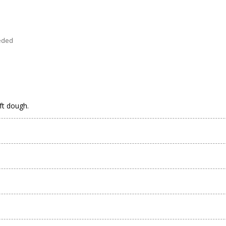
eeded
oft dough.