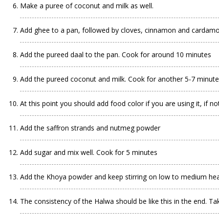
Make a puree of coconut and milk as well.
Add ghee to a pan, followed by cloves, cinnamon and carda
Add the pureed daal to the pan. Cook for around 10 minutes
Add the pureed coconut and milk. Cook for another 5-7 minut
At this point you should add food color if you are using it, if not
Add the saffron strands and nutmeg powder
Add sugar and mix well. Cook for 5 minutes
Add the Khoya powder and keep stirring on low to medium he
The consistency of the Halwa should be like this in the end. Tak