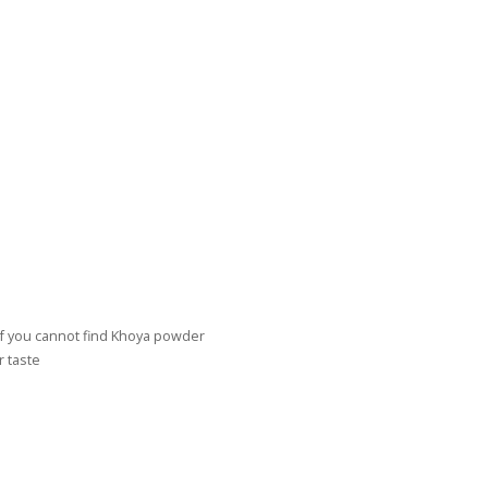
if you cannot find Khoya powder
r taste